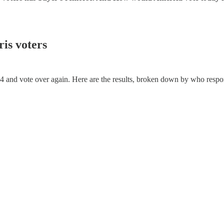
is voters
24 and vote over again. Here are the results, broken down by who respon