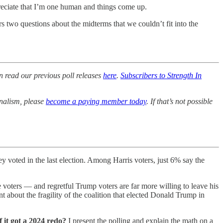
preciate that I’m one human and things come up.
 two questions about the midterms that we couldn’t fit into the
n read our previous poll releases
here
.
Subscribers to Strength In
rnalism, please
become a paying member today
. If that’s not possible
 voted in the last election. Among Harris voters, just 6% say the
voters — and regretful Trump voters are far more willing to leave his
int about the fragility of the coalition that elected Donald Trump in
 it got a 2024 redo?
I present the polling and explain the math on a