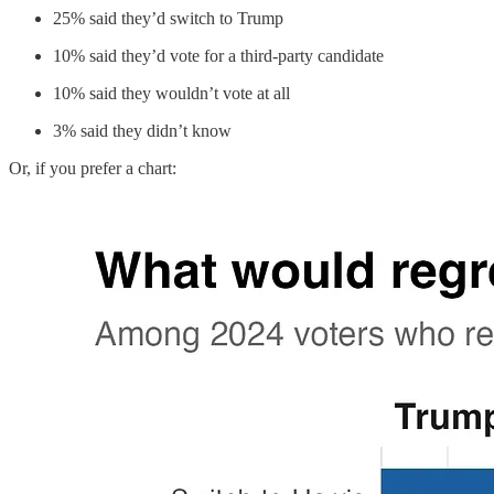
25% said they’d switch to Trump
10% said they’d vote for a third-party candidate
10% said they wouldn’t vote at all
3% said they didn’t know
Or, if you prefer a chart: