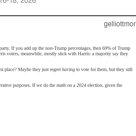
rd party. If you add up the non-Trump percentages, then 69% of Trump
ris voters, meanwhile, mostly stick with Harris: a majority say they
rst place? Maybe they just regret
having
to vote for them, but they still
arrative purposes. If we do the math on a 2024 election, given the