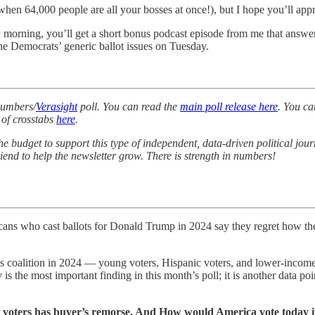
 when 64,000 people are all your bosses at once!), but I hope you’ll ap
morning, you’ll get a short bonus podcast episode from me that answers
e Democrats’ generic ballot issues on Tuesday.
Numbers/
Verasight
poll. You can read the
main poll release here
. You ca
 of crosstabs
here
.
 the budget to support this type of independent, data-driven political jou
friend to help the newsletter grow. There is strength in numbers!
ans who cast ballots for Donald Trump in 2024 say they regret how they
’s coalition in 2024 — young voters, Hispanic voters, and lower-income 
 is the most important finding in this month’s poll; it is another data po
 voters has buyer’s remorse. And How would America vote today if