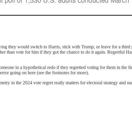
ying they would switch to Harris, stick with Trump, or leave for a thi
er than vote for him if they got the chance to do it again. Regretful Har
omeone in a hypothetical redo if they regretted voting for them in the fi
rror going on here (see the footnotes for more).
metry in the 2024 vote regret really matters for electoral strategy and n