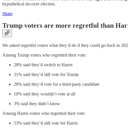
hypothetical do-over election.
Share
Trump voters are more regretful than Harr
We asked regretful voters what they’d do if they could go back to 20
Among Trump voters who regretted their vote:
28% said they’d switch to Harris
31% said they’d still vote for Trump
28% said they’d vote for a third-party candidate
10% said they wouldn’t vote at all
3% said they didn’t know
Among Harris voters who regretted their vote:
53% said they’d still vote for Harris