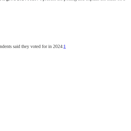
dents said they voted for in 2024:
1