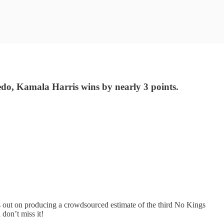
redo, Kamala Harris wins by nearly 3 points.
ss out on producing a crowdsourced estimate of the third No Kings
 don’t miss it!