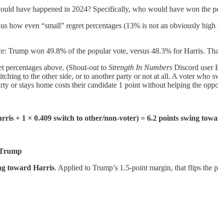
 would have happened in 2024? Specifically, who would have won the p
ws us how even “small” regret percentages (13% is not an obviously high
 race: Trump won 49.8% of the popular vote, versus 48.3% for Harris. T
et percentages above. (Shout-out to
Strength In Numbers
Discord user Es
ching to the other side, or to another party or not at all. A voter who 
rty or stays home costs their candidate 1 point without helping the opp
Harris + 1 × 0.409 switch to other/non-voter) = 6.2 points swing tow
d Trump
ing toward Harris
. Applied to Trump’s 1.5-point margin, that flips the