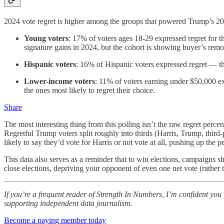
2024 vote regret is higher among the groups that powered Trump’s 20
Young voters
: 17% of voters ages 18-29 expressed regret for 
signature gains in 2024, but the cohort is showing buyer’s remors
Hispanic voters
: 16% of Hispanic voters expressed regret — th
Lower-income voters
: 11% of voters earning under $50,000 ex
the ones most likely to regret their choice.
Share
The most interesting thing from this polling isn’t the raw regret percen
Regretful Trump voters split roughly into thirds (Harris, Trump, third
likely to say they’d vote for Harris or not vote at all, pushing up the
This data also serves as a reminder that to win elections, campaigns 
close elections, depriving your opponent of even one net vote (rather 
If you’re a frequent reader of Strength In Numbers, I’m confident you w
supporting independent data journalism.
Become a paying member today