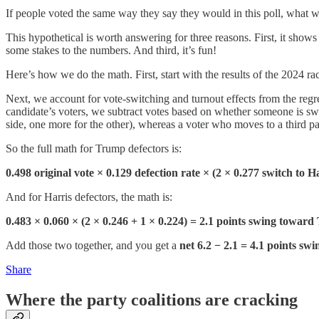
If people voted the same way they say they would in this poll, what
This hypothetical is worth answering for three reasons. First, it sho
some stakes to the numbers. And third, it’s fun!
Here’s how we do the math. First, start with the results of the 2024
Next, we account for vote-switching and turnout effects from the regr
candidate’s voters, we subtract votes based on whether someone is swit
side, one more for the other), whereas a voter who moves to a third pa
So the full math for Trump defectors is:
0.498 original vote × 0.129 defection rate × (2 × 0.277 switch to 
And for Harris defectors, the math is:
0.483 × 0.060 × (2 × 0.246 + 1 × 0.224) = 2.1 points swing towar
Add those two together, and you get a
net 6.2 − 2.1 = 4.1 points sw
Share
Where the party coalitions are cracking