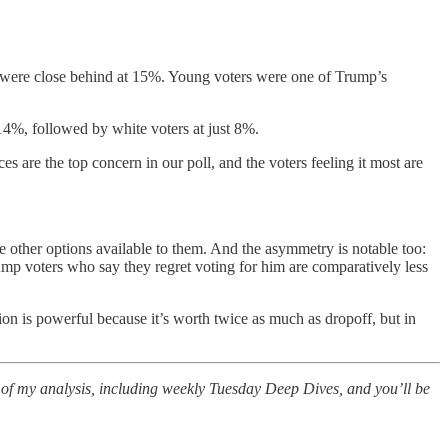
44 were close behind at 15%. Young voters were one of Trump’s
 14%, followed by white voters at just 8%.
are the top concern in our poll, and the voters feeling it most are
 the other options available to them. And the asymmetry is notable too:
rump voters who say they regret voting for him are comparatively less
ion is powerful because it’s worth twice as much as dropoff, but in
all of my analysis, including weekly Tuesday Deep Dives, and you’ll be