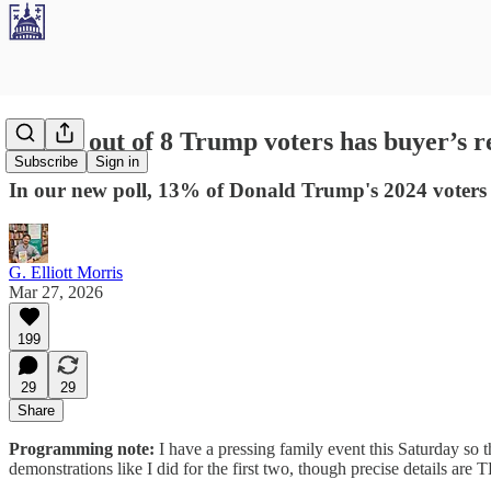
Poll: 1 out of 8 Trump voters has buyer’s 
Subscribe
Sign in
In our new poll, 13% of Donald Trump's 2024 voters sa
G. Elliott Morris
Mar 27, 2026
199
29
29
Share
Programming note:
I have a pressing family event this Saturday so
demonstrations like I did for the first two, though precise details ar