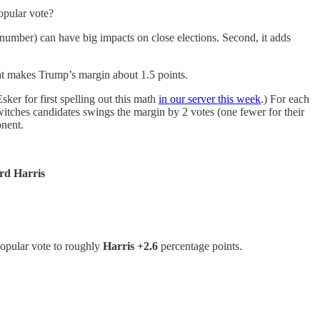
opular vote?
 number) can have big impacts on close elections. Second, it adds
hat makes Trump’s margin about 1.5 points.
ker for first spelling out this math
in our server this week
.) For each
switches candidates swings the margin by 2 votes (one fewer for their
onent.
ard Harris
 popular vote to roughly
Harris +2.6
percentage points.