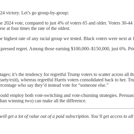
24 victory. Let’s go group-by-group:
the 2024 vote, compared to just 4% of voters 65 and older. Voters 30-
e at four times the rate of the oldest.
e highest rate of any racial group we tested. Black voters were next at
pressed regret. Among those earning $100,000–$150,000, just 6%. Prices 
tages; it’s the tendency for regretful Trump voters to scatter across all
-party/exit), whereas regretful Harris voters consolidated back to her. T
 percentage who say they’d instead vote for “someone else.”
should employ both vote-switching and vote-churning strategies. Persuas
than winning two) can make all the difference.
ill get a lot of value out of a paid subscription. You’ll get access to 