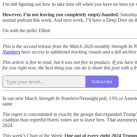
I’m still figuring out how to take time off when you have no boss (or
However, I’m not leaving you completely empty-handed.
Saturday 
normal podcast this week. And next week, I’ll have a Deep Dive on th
On with the polls! Elliott
This is the second release from the March 2026 monthly Strength In 
Numbers
have access to additional tracking visuals and a full archive
This article is free to read, but it was not free to produce. If you have
for you right now, the best thing you can do is share this post with a 
Subscribe
In our new March
Strength In Numbers
/Verasight poll, 13% of Americ
same.
The regret is concentrated in exactly the groups that expanded Trump
coalition than regretful Harris voters are to leave hers. That asymmetry
2024.
This week’s Chart of the Week:
One out of every eight 2024 Trump