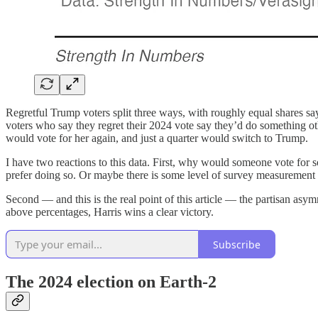
Regretful Trump voters split three ways, with roughly equal shares sa
voters who say they regret their 2024 vote say they’d do something oth
would vote for her again, and just a quarter would switch to Trump.
I have two reactions to this data. First, why would someone vote for s
prefer doing so. Or maybe there is some level of survey measurement e
Second — and this is the real point of this article — the partisan asym
above percentages, Harris wins a clear victory.
Subscribe
The 2024 election on Earth-2