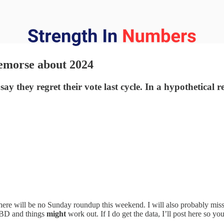
remorse about 2024
y they regret their vote last cycle. In a hypothetical 
 there will be no Sunday roundup this weekend. I will also probably mi
e TBD and things
might
work out. If I do get the data, I’ll post here so you