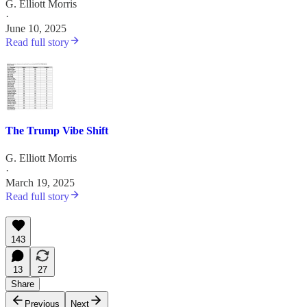
G. Elliott Morris
·
June 10, 2025
Read full story
The Trump Vibe Shift
G. Elliott Morris
·
March 19, 2025
Read full story
143
13
27
Share
Previous
Next