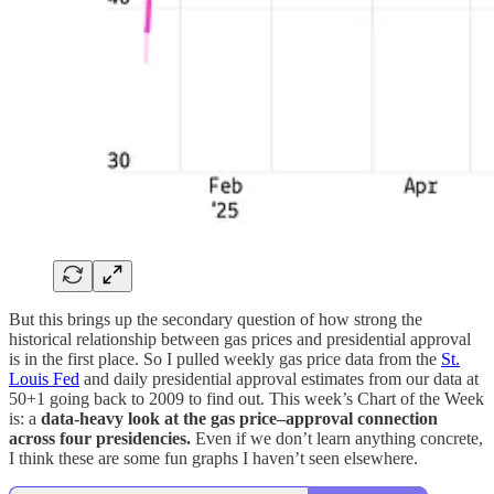
But this brings up the secondary question of how strong the
historical relationship between gas prices and presidential approval
is in the first place. So I pulled weekly gas price data from the
St.
Louis Fed
and daily presidential approval estimates from our data at
50+1 going back to 2009 to find out. This week’s Chart of the Week
is: a
data-heavy look at the gas price–approval connection
across four presidencies.
Even if we don’t learn anything concrete,
I think these are some fun graphs I haven’t seen elsewhere.