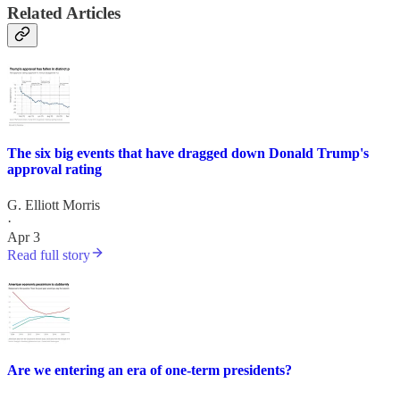
Related Articles
The six big events that have dragged down Donald Trump's
approval rating
G. Elliott Morris
·
Apr 3
Read full story
Are we entering an era of one-term presidents?