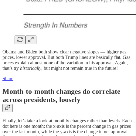
Obama and Biden both show clear negative slopes — higher gas
prices, lower approval. But both Trump lines are basically flat. Gas
prices explain almost none of the variation in his approval. Again,
that’s try
historically
, but might not remain true in the future!
Share
Month-to-month changes do correlate
across presidents, loosely
Finally, let’s take a look at monthly changes rather than levels. Each
dot here is one month: the x-axis is the percent change in gas prices
over the last month, while the y-axis is the change in net approval