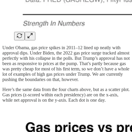
Under Obama, gas price spikes in 2011–12 lined up neatly with
approval dips. Under Biden, the 2022 gas price surge tracked almost
perfectly with his collapse in the polls. But Trump’s approval has not
been as responsive to prices at the pump. That’s partly because gas
was pretty cheap for most of his first term, so we don’t have a whole
lot of examples of high gas prices under Trump. We are currently
pushing the boundaries on that, however.
Here’s the same data from the four charts above, but as a scatter plot.
Gas prices (z-scored within each presidency) are on the x-axis,
while net approval is on the y-axis. Each dot is one day.