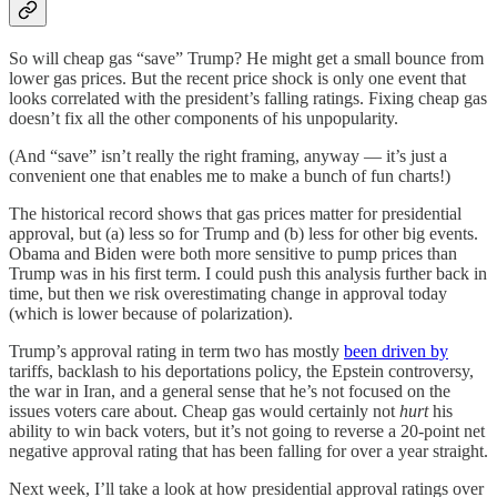
So will cheap gas “save” Trump? He might get a small bounce from
lower gas prices. But the recent price shock is only one event that
looks correlated with the president’s falling ratings. Fixing cheap gas
doesn’t fix all the other components of his unpopularity.
(And “save” isn’t really the right framing, anyway — it’s just a
convenient one that enables me to make a bunch of fun charts!)
The historical record shows that gas prices matter for presidential
approval, but (a) less so for Trump and (b) less for other big events.
Obama and Biden were both more sensitive to pump prices than
Trump was in his first term. I could push this analysis further back in
time, but then we risk overestimating change in approval today
(which is lower because of polarization).
Trump’s approval rating in term two has mostly
been driven by
tariffs, backlash to his deportations policy, the Epstein controversy,
the war in Iran, and a general sense that he’s not focused on the
issues voters care about. Cheap gas would certainly not
hurt
his
ability to win back voters, but it’s not going to reverse a 20-point net
negative approval rating that has been falling for over a year straight.
Next week, I’ll take a look at how presidential approval ratings over