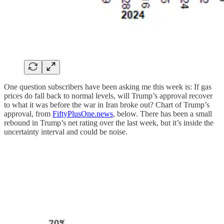
One question subscribers have been asking me this week is: If gas
prices do fall back to normal levels, will Trump’s approval recover
to what it was before the war in Iran broke out? Chart of Trump’s
approval, from
FiftyPlusOne.news
, below. There has been a small
rebound in Trump’s net rating over the last week, but it’s inside the
uncertainty interval and could be noise.