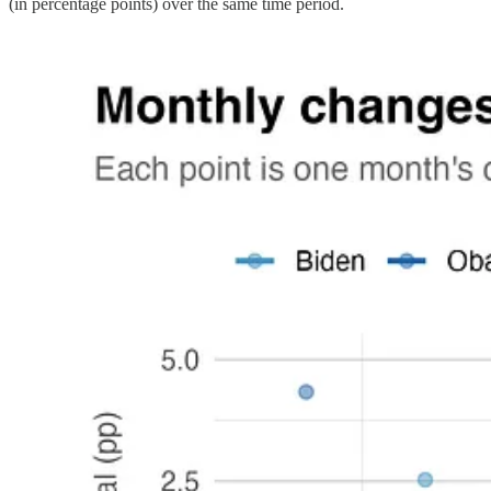
(in percentage points) over the same time period.