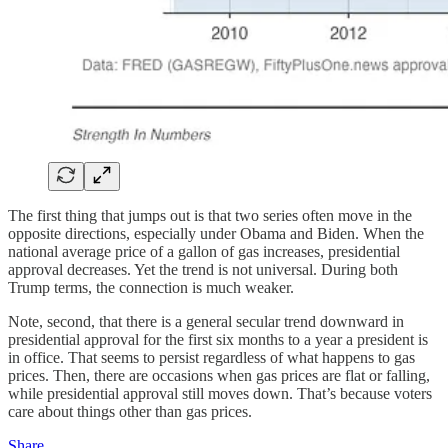
The first thing that jumps out is that two series often move in the
opposite directions, especially under Obama and Biden. When the
national average price of a gallon of gas increases, presidential
approval decreases. Yet the trend is not universal. During both
Trump terms, the connection is much weaker.
Note, second, that there is a general secular trend downward in
presidential approval for the first six months to a year a president is
in office. That seems to persist regardless of what happens to gas
prices. Then, there are occasions when gas prices are flat or falling,
while presidential approval still moves down. That’s because voters
care about things other than gas prices.
Share