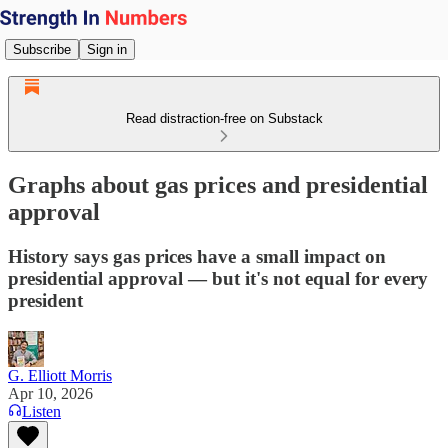
Subscribe
Sign in
Read distraction-free on Substack
Graphs about gas prices and presidential
approval
History says gas prices have a small impact on
presidential approval — but it's not equal for every
president
G. Elliott Morris
Apr 10, 2026
Listen