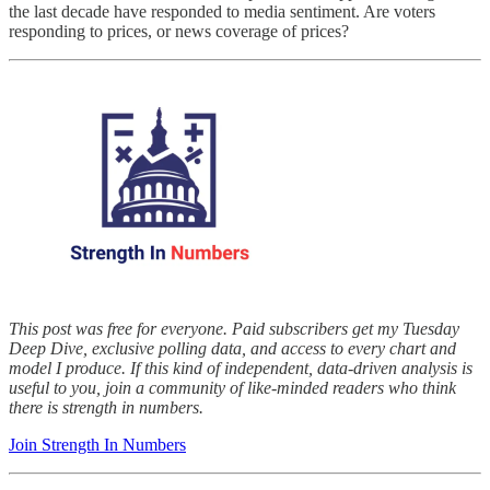
the last decade have responded to media sentiment. Are voters
responding to prices, or news coverage of prices?
This post was free for everyone. Paid subscribers get my Tuesday
Deep Dive, exclusive polling data, and access to every chart and
model I produce. If this kind of independent, data-driven analysis is
useful to you, join a community of like-minded readers who think
there is strength in numbers.
Join Strength In Numbers