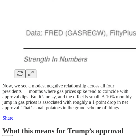
Now, we see a modest negative relationship across all four
presidents — months where gas prices spike tend to coincide with
approval dips. But it’s noisy, and the effect is small. A 10% monthly
jump in gas prices is associated with roughly a 1-point drop in net
approval. That’s small potatoes in the grand scheme of things.
Share
What this means for Trump’s approval