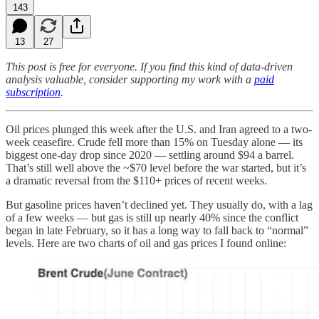
143
13
27
This post is free for everyone. If you find this kind of data-driven
analysis valuable, consider supporting my work with a
paid
subscription
.
Oil prices plunged this week after the U.S. and Iran agreed to a two-
week ceasefire. Crude fell more than 15% on Tuesday alone — its
biggest one-day drop since 2020 — settling around $94 a barrel.
That’s still well above the ~$70 level before the war started, but it’s
a dramatic reversal from the $110+ prices of recent weeks.
But gasoline prices haven’t declined yet. They usually do, with a lag
of a few weeks — but gas is still up nearly 40% since the conflict
began in late February, so it has a long way to fall back to “normal”
levels. Here are two charts of oil and gas prices I found online: