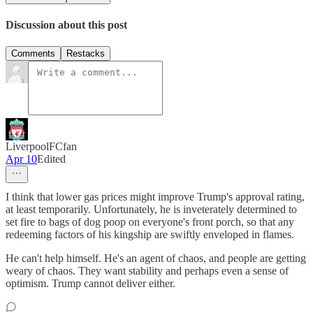
Discussion about this post
Comments
Restacks
LiverpoolFCfan
Apr 10
Edited
I think that lower gas prices might improve Trump's approval rating,
at least temporarily. Unfortunately, he is inveterately determined to
set fire to bags of dog poop on everyone's front porch, so that any
redeeming factors of his kingship are swiftly enveloped in flames.
He can't help himself. He's an agent of chaos, and people are getting
weary of chaos. They want stability and perhaps even a sense of
optimism. Trump cannot deliver either.