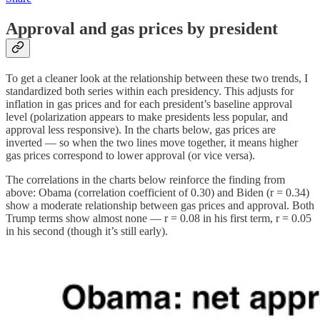
Approval and gas prices by president
To get a cleaner look at the relationship between these two trends, I
standardized both series within each presidency. This adjusts for
inflation in gas prices and for each president’s baseline approval
level (polarization appears to make presidents less popular, and
approval less responsive). In the charts below, gas prices are
inverted — so when the two lines move together, it means higher
gas prices correspond to lower approval (or vice versa).
The correlations in the charts below reinforce the finding from
above: Obama (correlation coefficient of 0.30) and Biden (r = 0.34)
show a moderate relationship between gas prices and approval. Both
Trump terms show almost none — r = 0.08 in his first term, r = 0.05
in his second (though it’s still early).