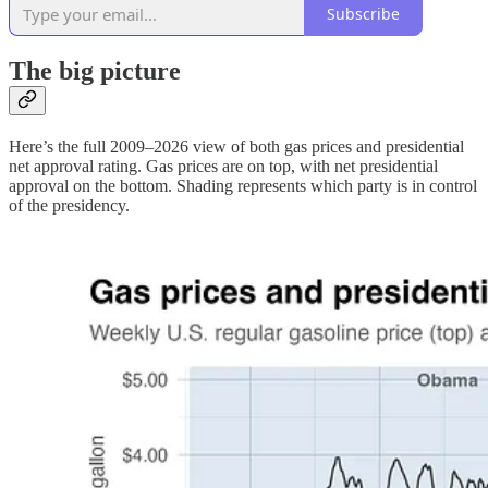
Subscribe
The big picture
Here’s the full 2009–2026 view of both gas prices and presidential
net approval rating. Gas prices are on top, with net presidential
approval on the bottom. Shading represents which party is in control
of the presidency.