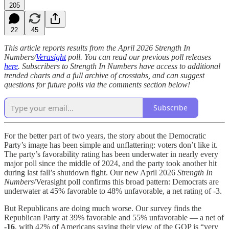
205
22
45
This article reports results from the April 2026 Strength In
Numbers/
Verasight
poll. You can read our previous poll releases
here
. Subscribers to Strength In Numbers have access to additional
trended charts and a full archive of crosstabs, and can suggest
questions for future polls via the comments section below!
Subscribe
For the better part of two years, the story about the Democratic
Party’s image has been simple and unflattering: voters don’t like it.
The party’s favorability rating has been underwater in nearly every
major poll since the middle of 2024, and the party took another hit
during last fall’s shutdown fight. Our new April 2026
Strength In
Numbers
/Verasight poll confirms this broad pattern: Democrats are
underwater at 45% favorable to 48% unfavorable, a net rating of -3.
But Republicans are doing much worse. Our survey finds the
Republican Party at 39% favorable and 55% unfavorable — a net of
-16
, with 42% of Americans saying their view of the GOP is “very