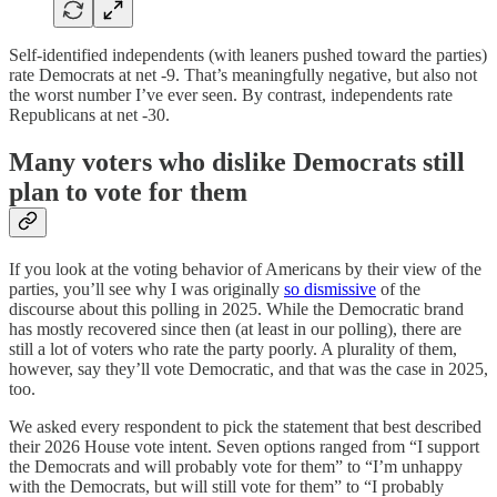
Self-identified independents (with leaners pushed toward the parties)
rate Democrats at net -9. That’s meaningfully negative, but also not
the worst number I’ve ever seen. By contrast, independents rate
Republicans at net -30.
Many voters who dislike Democrats still
plan to vote for them
If you look at the voting behavior of Americans by their view of the
parties, you’ll see why I was originally
so dismissive
of the
discourse about this polling in 2025. While the Democratic brand
has mostly recovered since then (at least in our polling), there are
still a lot of voters who rate the party poorly. A plurality of them,
however, say they’ll vote Democratic, and that was the case in 2025,
too.
We asked every respondent to pick the statement that best described
their 2026 House vote intent. Seven options ranged from “I support
the Democrats and will probably vote for them” to “I’m unhappy
with the Democrats, but will still vote for them” to “I probably