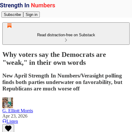
Subscribe
Sign in
Read distraction-free on Substack
Why voters say the Democrats are
"weak," in their own words
New April Strength In Numbers/Verasight polling
finds both parties underwater on favorability, but
Republicans are much worse off
G. Elliott Morris
Apr 23, 2026
Listen