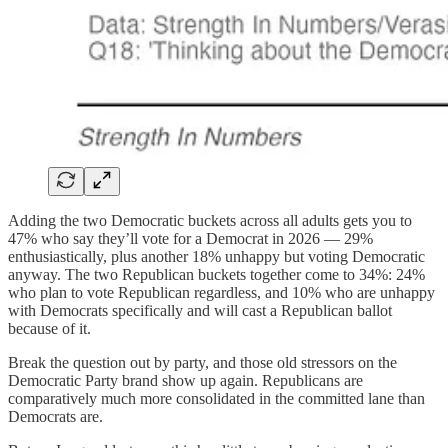
Adding the two Democratic buckets across all adults gets you to
47% who say they’ll vote for a Democrat in 2026 — 29%
enthusiastically, plus another 18% unhappy but voting Democratic
anyway. The two Republican buckets together come to 34%: 24%
who plan to vote Republican regardless, and 10% who are unhappy
with Democrats specifically and will cast a Republican ballot
because of it.
Break the question out by party, and those old stressors on the
Democratic Party brand show up again. Republicans are
comparatively much more consolidated in the committed lane than
Democrats are.