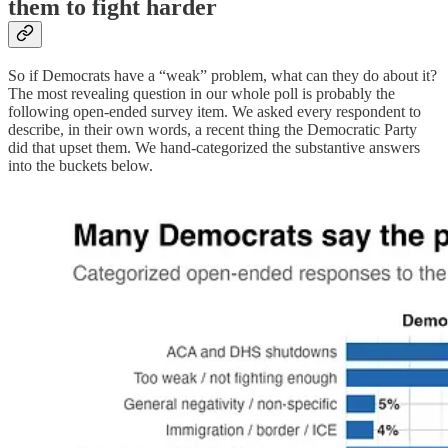
them to fight harder
So if Democrats have a “weak” problem, what can they do about it?
The most revealing question in our whole poll is probably the
following open-ended survey item. We asked every respondent to
describe, in their own words, a recent thing the Democratic Party
did that upset them. We hand-categorized the substantive answers
into the buckets below.