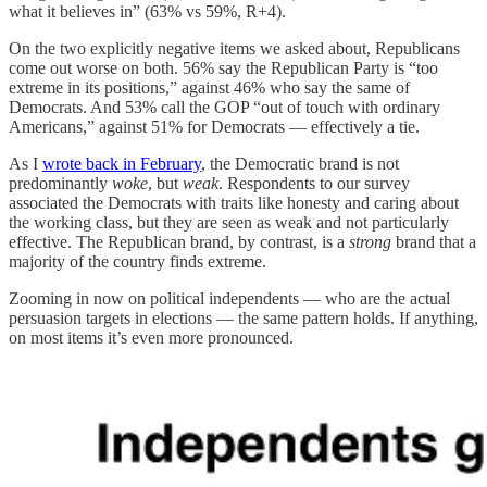
what it believes in” (63% vs 59%, R+4).
On the two explicitly negative items we asked about, Republicans
come out worse on both. 56% say the Republican Party is “too
extreme in its positions,” against 46% who say the same of
Democrats. And 53% call the GOP “out of touch with ordinary
Americans,” against 51% for Democrats — effectively a tie.
As I
wrote back in February
, the Democratic brand is not
predominantly
woke
, but
weak
. Respondents to our survey
associated the Democrats with traits like honesty and caring about
the working class, but they are seen as weak and not particularly
effective. The Republican brand, by contrast, is a
strong
brand that a
majority of the country finds extreme.
Zooming in now on political independents — who are the actual
persuasion targets in elections — the same pattern holds. If anything,
on most items it’s even more pronounced.