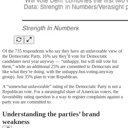
Of the 735 respondents who say they have an unfavorable view of
the Democratic Party, 16% say they’ll vote for Democratic
candidates next year anyway — “unhappy, but will still vote for
them,” while an additional 25% are committed to Democrats and
like what they’re doing. with the unhappy-but-voting-anyway
group). Just 35% plan to vote Republican.
A “somewhat unfavorable” rating of the Democratic Party is not a
Republican vote. For a meaningful share of American voters, the
favorability rating question is a way to register complaints against a
party you are committed to.
Understanding the parties’ brand
weakness