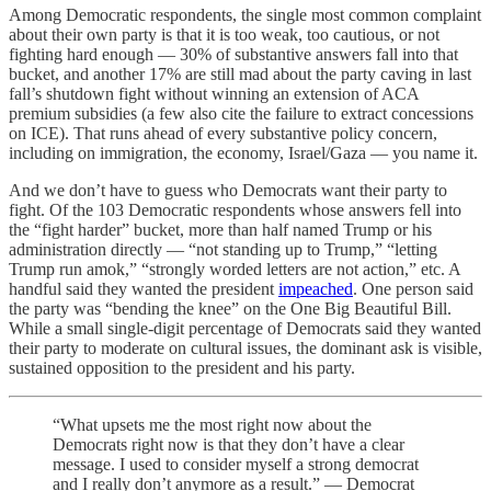
Among Democratic respondents, the single most common complaint
about their own party is that it is too weak, too cautious, or not
fighting hard enough — 30% of substantive answers fall into that
bucket, and another 17% are still mad about the party caving in last
fall’s shutdown fight without winning an extension of ACA
premium subsidies (a few also cite the failure to extract concessions
on ICE). That runs ahead of every substantive policy concern,
including on immigration, the economy, Israel/Gaza — you name it.
And we don’t have to guess who Democrats want their party to
fight. Of the 103 Democratic respondents whose answers fell into
the “fight harder” bucket, more than half named Trump or his
administration directly — “not standing up to Trump,” “letting
Trump run amok,” “strongly worded letters are not action,” etc. A
handful said they wanted the president
impeached
. One person said
the party was “bending the knee” on the One Big Beautiful Bill.
While a small single-digit percentage of Democrats said they wanted
their party to moderate on cultural issues, the dominant ask is visible,
sustained opposition to the president and his party.
“What upsets me the most right now about the
Democrats right now is that they don’t have a clear
message. I used to consider myself a strong democrat
and I really don’t anymore as a result.” — Democrat