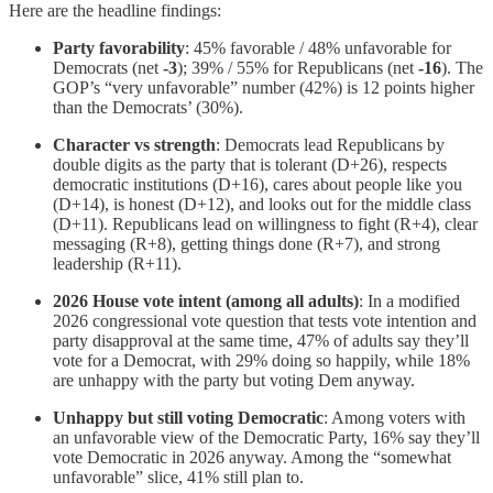
Here are the headline findings:
Party favorability
: 45% favorable / 48% unfavorable for
Democrats (net
-3
); 39% / 55% for Republicans (net
-16
). The
GOP’s “very unfavorable” number (42%) is 12 points higher
than the Democrats’ (30%).
Character vs strength
: Democrats lead Republicans by
double digits as the party that is tolerant (D+26), respects
democratic institutions (D+16), cares about people like you
(D+14), is honest (D+12), and looks out for the middle class
(D+11). Republicans lead on willingness to fight (R+4), clear
messaging (R+8), getting things done (R+7), and strong
leadership (R+11).
2026 House vote intent (among all adults)
: In a modified
2026 congressional vote question that tests vote intention and
party disapproval at the same time, 47% of adults say they’ll
vote for a Democrat, with 29% doing so happily, while 18%
are unhappy with the party but voting Dem anyway.
Unhappy but still voting Democratic
: Among voters with
an unfavorable view of the Democratic Party, 16% say they’ll
vote Democratic in 2026 anyway. Among the “somewhat
unfavorable” slice, 41% still plan to.