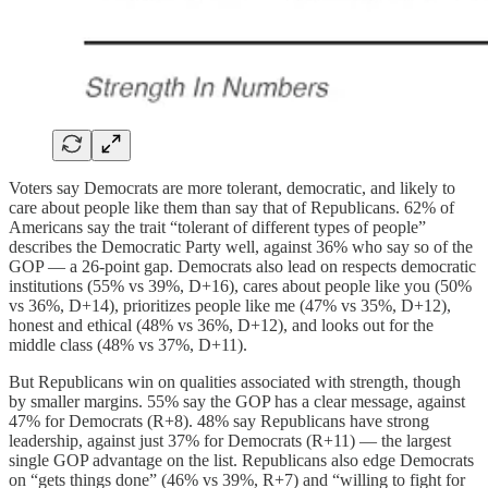
Voters say Democrats are more tolerant, democratic, and likely to
care about people like them than say that of Republicans. 62% of
Americans say the trait “tolerant of different types of people”
describes the Democratic Party well, against 36% who say so of the
GOP — a 26-point gap. Democrats also lead on respects democratic
institutions (55% vs 39%, D+16), cares about people like you (50%
vs 36%, D+14), prioritizes people like me (47% vs 35%, D+12),
honest and ethical (48% vs 36%, D+12), and looks out for the
middle class (48% vs 37%, D+11).
But Republicans win on qualities associated with strength, though
by smaller margins. 55% say the GOP has a clear message, against
47% for Democrats (R+8). 48% say Republicans have strong
leadership, against just 37% for Democrats (R+11) — the largest
single GOP advantage on the list. Republicans also edge Democrats
on “gets things done” (46% vs 39%, R+7) and “willing to fight for