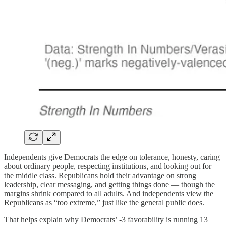
Independents give Democrats the edge on tolerance, honesty, caring
about ordinary people, respecting institutions, and looking out for
the middle class. Republicans hold their advantage on strong
leadership, clear messaging, and getting things done — though the
margins shrink compared to all adults. And independents view the
Republicans as “too extreme,” just like the general public does.
That helps explain why Democrats’ -3 favorability is running 13