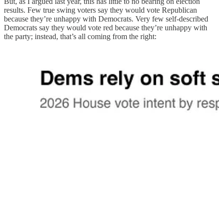
But, as I argued last year, this has little to no bearing on election
results. Few true swing voters say they would vote Republican
because they’re unhappy with Democrats. Very few self-described
Democrats say they would vote red because they’re unhappy with
the party; instead, that’s all coming from the right: