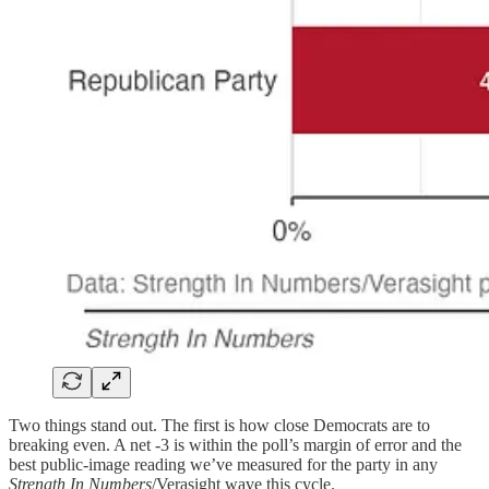
Two things stand out. The first is how close Democrats are to
breaking even. A net -3 is within the poll’s margin of error and the
best public-image reading we’ve measured for the party in any
Strength In Numbers
/Verasight wave this cycle.