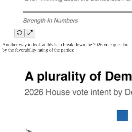
Another way to look at this is to break down the 2026 vote question
by the favorability rating of the parties: