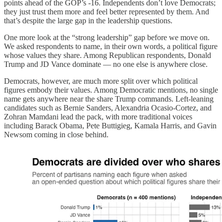
points ahead of the GOP’s -16. Independents don’t love Democrats;
they just trust them more and feel better represented by them. And
that’s despite the large gap in the leadership questions.
One more look at the “strong leadership” gap before we move on.
We asked respondents to name, in their own words, a political figure
whose values they share. Among Republican respondents, Donald
Trump and JD Vance dominate — no one else is anywhere close.
Democrats, however, are much more split over which political
figures embody their values. Among Democratic mentions, no single
name gets anywhere near the share Trump commands. Left-leaning
candidates such as Bernie Sanders, Alexandria Ocasio-Cortez, and
Zohran Mamdani lead the pack, with more traditional voices
including Barack Obama, Pete Buttigieg, Kamala Harris, and Gavin
Newsom coming in close behind.