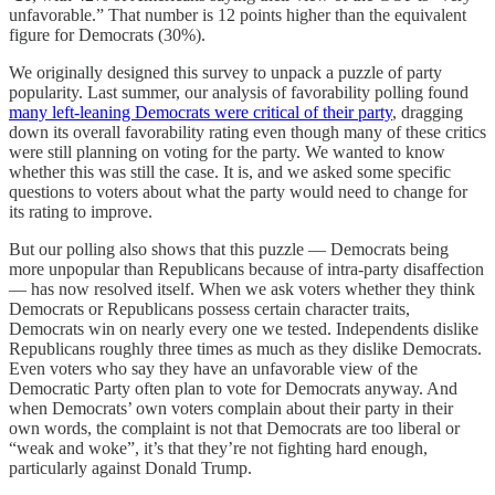
unfavorable.” That number is 12 points higher than the equivalent
figure for Democrats (30%).
We originally designed this survey to unpack a puzzle of party
popularity. Last summer, our analysis of favorability polling found
many left-leaning Democrats were critical of their party
, dragging
down its overall favorability rating even though many of these critics
were still planning on voting for the party. We wanted to know
whether this was still the case. It is, and we asked some specific
questions to voters about what the party would need to change for
its rating to improve.
But our polling also shows that this puzzle — Democrats being
more unpopular than Republicans because of intra-party disaffection
— has now resolved itself. When we ask voters whether they think
Democrats or Republicans possess certain character traits,
Democrats win on nearly every one we tested. Independents dislike
Republicans roughly three times as much as they dislike Democrats.
Even voters who say they have an unfavorable view of the
Democratic Party often plan to vote for Democrats anyway. And
when Democrats’ own voters complain about their party in their
own words, the complaint is not that Democrats are too liberal or
“weak and woke”, it’s that they’re not fighting hard enough,
particularly against Donald Trump.