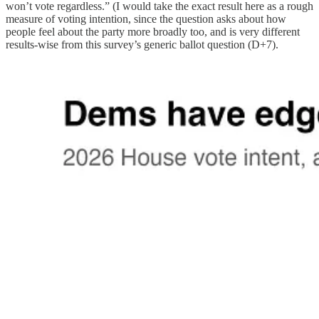
won’t vote regardless.” (I would take the exact result here as a rough
measure of voting intention, since the question asks about how
people feel about the party more broadly too, and is very different
results-wise from this survey’s generic ballot question (D+7).