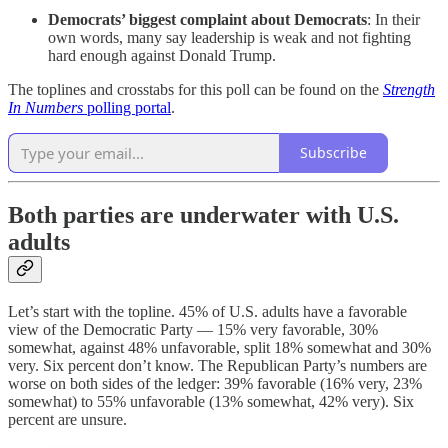
Democrats’ biggest complaint about Democrats
: In their
own words, many say leadership is weak and not fighting
hard enough against Donald Trump.
The toplines and crosstabs for this poll can be found on the
Strength
In Numbers
polling portal
.
Subscribe
Both parties are underwater with U.S.
adults
Let’s start with the topline. 45% of U.S. adults have a favorable
view of the Democratic Party — 15% very favorable, 30%
somewhat, against 48% unfavorable, split 18% somewhat and 30%
very. Six percent don’t know. The Republican Party’s numbers are
worse on both sides of the ledger: 39% favorable (16% very, 23%
somewhat) to 55% unfavorable (13% somewhat, 42% very). Six
percent are unsure.