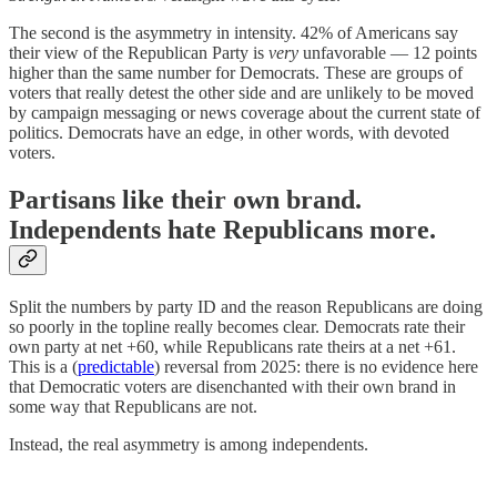
The second is the asymmetry in intensity. 42% of Americans say
their view of the Republican Party is
very
unfavorable — 12 points
higher than the same number for Democrats. These are groups of
voters that really detest the other side and are unlikely to be moved
by campaign messaging or news coverage about the current state of
politics. Democrats have an edge, in other words, with devoted
voters.
Partisans like their own brand.
Independents hate Republicans more.
Split the numbers by party ID and the reason Republicans are doing
so poorly in the topline really becomes clear. Democrats rate their
own party at net +60, while Republicans rate theirs at a net +61.
This is a (
predictable
) reversal from 2025: there is no evidence here
that Democratic voters are disenchanted with their own brand in
some way that Republicans are not.
Instead, the real asymmetry is among independents.