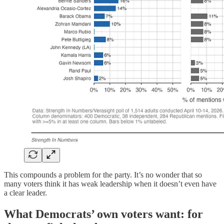
This compounds a problem for the party. It’s no wonder that so
many voters think it has weak leadership when it doesn’t even have
a clear leader.
What Democrats’ own voters want: for