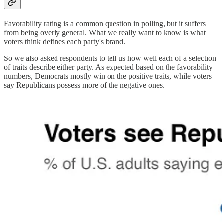
Favorability rating is a common question in polling, but it suffers
from being overly general. What we really want to know is what
voters think defines each party's brand.
So we also asked respondents to tell us how well each of a selection
of traits describe either party. As expected based on the favorability
numbers, Democrats mostly win on the positive traits, while voters
say Republicans possess more of the negative ones.