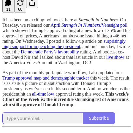
11
60
It has been an exciting poll week here at
Strength In Numbers
. On
Tuesday, we released our
April
Strength In Numbers
/Verasight poll
,
which showed Trump’s approval rating at a new low of 35% and his
approval on prices, Americans’ number-one issue, hitting a -46 net
rating. On Wednesday, I posted a follow-up article on
surprisingly
high support for impeaching the president
, and on Thursday, I wrote
about the
Democratic Party’s favorability
rating. And podcast co-
host David Nir and I talked about that last article in our
live show
at
the America Votes Summit in Washington, DC!
As part of the monthly poll-update workflow, I also updated our
Trump approval map and demographic tracker
this week. The result
is as stark a picture of dissatisfaction with Donald Trump’s
presidency as we’ve seen in his second term. And no wonder, as the
president hit an
all-time low
approval rating this week.
This week’s
Chart of the Week is: the incredible shrinking list of Americans
who still approve of Donald Trump.
Subscribe