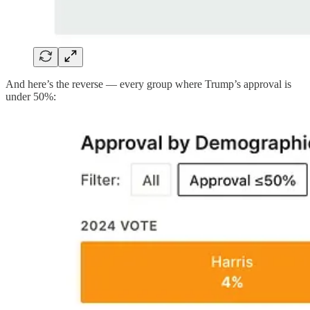
And here’s the reverse — every group where Trump’s approval is
under 50%: