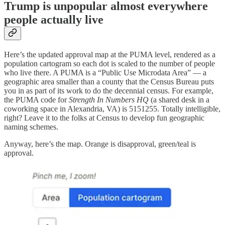
Trump is unpopular almost everywhere
people actually live
Here’s the updated approval map at the PUMA level, rendered as a
population cartogram so each dot is scaled to the number of people
who live there. A PUMA is a “Public Use Microdata Area” — a
geographic area smaller than a county that the Census Bureau puts
you in as part of its work to do the decennial census. For example,
the PUMA code for
Strength In Numbers HQ
(a shared desk in a
coworking space in Alexandria, VA) is 5151255. Totally intelligible,
right? Leave it to the folks at Census to develop fun geographic
naming schemes.
Anyway, here’s the map. Orange is disapproval, green/teal is
approval.