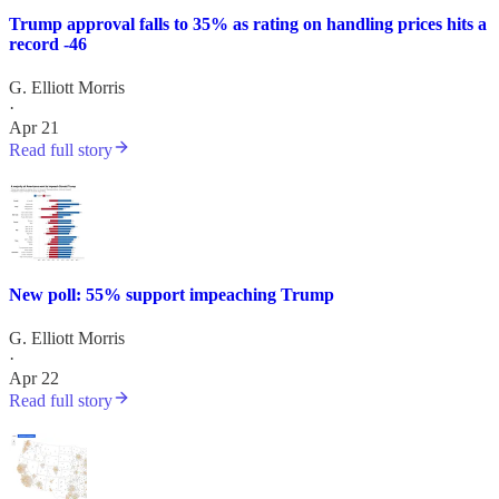
Trump approval falls to 35% as rating on handling prices hits a
record -46
G. Elliott Morris
·
Apr 21
Read full story
New poll: 55% support impeaching Trump
G. Elliott Morris
·
Apr 22
Read full story