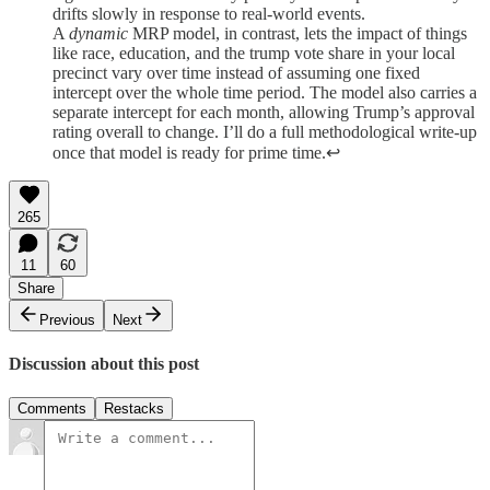
drifts slowly in response to real-world events.
A
dynamic
MRP model, in contrast, lets the impact of things
like race, education, and the trump vote share in your local
precinct vary over time instead of assuming one fixed
intercept over the whole time period. The model also carries a
separate intercept for each month, allowing Trump’s approval
rating overall to change. I’ll do a full methodological write-up
once that model is ready for prime time.↩︎
265
11
60
Share
Previous
Next
Discussion about this post
Comments
Restacks