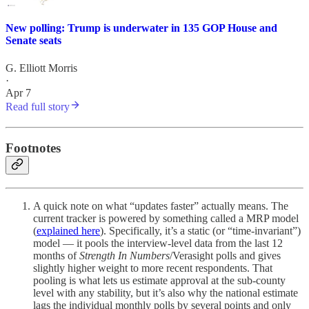
New polling: Trump is underwater in 135 GOP House and
Senate seats
G. Elliott Morris
·
Apr 7
Read full story
Footnotes
A quick note on what “updates faster” actually means. The
current tracker is powered by something called a MRP model
(
explained here
). Specifically, it’s a static (or “time-invariant”)
model — it pools the interview-level data from the last 12
months of
Strength In Numbers
/Verasight polls and gives
slightly higher weight to more recent respondents. That
pooling is what lets us estimate approval at the sub-county
level with any stability, but it’s also why the national estimate
lags the individual monthly polls by several points and only