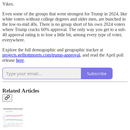
Yikes.
Even some of the groups that went strongest for Trump in 2024, like
white voters without college degrees and older men, are bunched in
the low-to-mid 40s. There is no group short of his own 2024 voters
where Trump cracks 60% approval. The only way you get to a sub-
40 approval rating is to lose a little bit, among every type of voter,
everywhere.
Explore the full demographic and geographic tracker at
projects.gelliottmorris.com/trump-approval
, and read the April poll
release
here
.
Subscribe
Related Articles