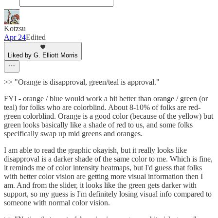
Kotzsu
Apr 24
Edited
Liked by G. Elliott Morris
>> "Orange is disapproval, green/teal is approval."
FYI - orange / blue would work a bit better than orange / green (or
teal) for folks who are colorblind. About 8-10% of folks are red-
green colorblind. Orange is a good color (because of the yellow) but
green looks basically like a shade of red to us, and some folks
specifically swap up mid greens and oranges.
I am able to read the graphic okayish, but it really looks like
disapproval is a darker shade of the same color to me. Which is fine,
it reminds me of color intensity heatmaps, but I'd guess that folks
with better color vision are getting more visual information then I
am. And from the slider, it looks like the green gets darker with
support, so my guess is I'm definitely losing visual info compared to
someone with normal color vision.