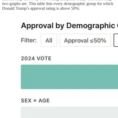
two graphs are. This table lists every demographic group for which
Donald Trump’s approval rating is above 50%: