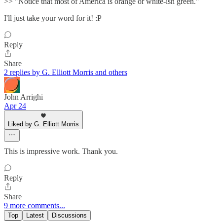
>> "Notice that most of America is orange or white-ish green."
I'll just take your word for it! :P
Reply
Share
2 replies by G. Elliott Morris and others
John Arrighi
Apr 24
Liked by G. Elliott Morris
This is impressive work. Thank you.
Reply
Share
9 more comments...
Top
Latest
Discussions