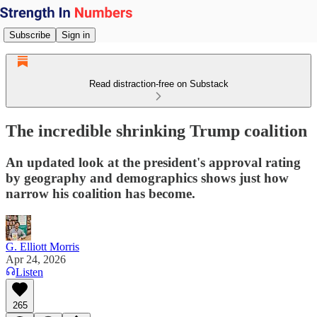
Subscribe
Sign in
Read distraction-free on Substack
The incredible shrinking Trump coalition
An updated look at the president's approval rating
by geography and demographics shows just how
narrow his coalition has become.
G. Elliott Morris
Apr 24, 2026
Listen
265