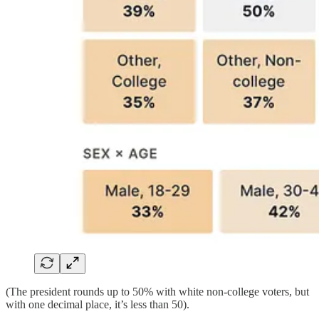
(The president rounds up to 50% with white non-college voters, but
with one decimal place, it’s less than 50).