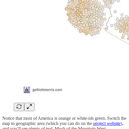
Notice that most of America is orange or white-ish green. Switch the
map to geographic area (which you can do on the
project website
),
and you’ll see plenty of teal. Much of the Mountain West,