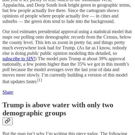
Appalachia, and Deep South look bright green in geographic terms,
but few people actually live there. Since the cartogram shows
opinions of people where people actually live — in cities and
suburbs — the green dots tend to fade into the background.
Our tool estimates presidential approval using a statistical model that
maps our polling onto demographic records from the Census, below
the county level. This lets us zoom in pretty far, and things pretty
much everywhere look bad for Trump. (As far as I know, nobody
else is doing
public
public opinion modeling this detailed, so
subscribe to
SIN!
) The model puts Trump at about 39% approval
nationally, a few points higher than the 35% we got in this month’s
poll because the model averages over the last year of data and
moves more slowly. I’m currently building a version of this model
[1]
that updates faster.
Share
Trump is above water with only two
demographic groups
But the map isn’t why I’m writing this piece today. The following