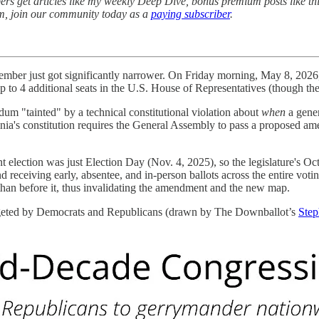
rs get articles like my weekly Deep Dive, bonus premium posts like th
sm, join our community today as a
paying subscriber
.
vember just got significantly narrower. On Friday morning, May 8, 202
 to 4 additional seats in the U.S. House of Representatives (though th
ndum "tainted" by a technical constitutional violation about
when
a gener
ginia's constitution requires the General Assembly to pass a proposed am
lection was just Election Day (Nov. 4, 2025), so the legislature's Oct.
d receiving early, absentee, and in-person ballots across the entire vo
 than before it, thus invalidating the amendment and the new map.
argeted by Democrats and Republicans (drawn by The Downballot’s
Step