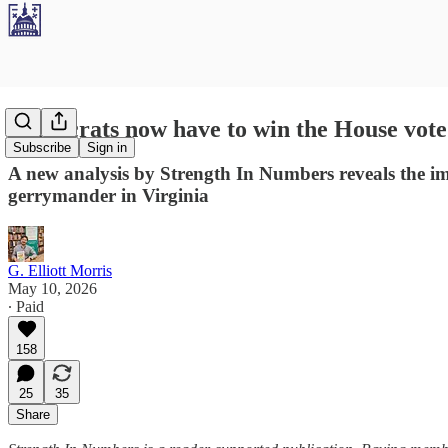
Democrats now have to win the House vote
Subscribe
Sign in
A new analysis by Strength In Numbers reveals the i
gerrymander in Virginia
G. Elliott Morris
May 10, 2026
∙ Paid
158
25
35
Share