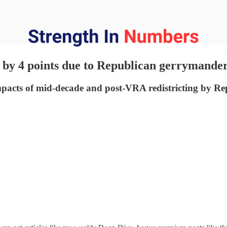
 by 4 points due to Republican gerrymande
mpacts of mid-decade and post-VRA redistricting by Re