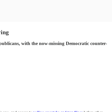
ring
publicans, with the now-missing Democratic counter-