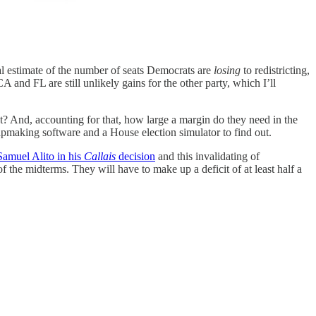
ial estimate of the number of seats Democrats are
losing
to redistricting,
and FL are still unlikely gains for the other party, which I’ll
t? And, accounting for that, how large a margin do they need in the
apmaking software and a House election simulator to find out.
Samuel Alito in his
Callais
decision
and this invalidating of
the midterms. They will have to make up a deficit of at least half a