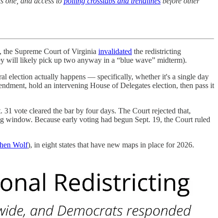
is one, and access to
polling crosstabs and trendlines
before other
6, the Supreme Court of Virginia
invalidated
the redistricting
ey will likely pick up two anyway in a “blue wave” midterm).
al election actually happens — specifically, whether it's a single day
endment, hold an intervening House of Delegates election, then pass it
 31 vote cleared the bar by four days. The Court rejected that,
ting window. Because early voting had begun Sept. 19, the Court ruled
hen Wolf
), in eight states that have new maps in place for 2026.