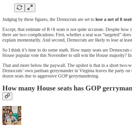
Judging by these figures, the Democrats are set to
lose a net of 8 seat
Except, that estimate of R+8 seats is not quite accurate. Despite how 
there are two complications: First, whether a seat was “targeted” does
explain momentarily. And second, Democrats are likely to lose at lea
So I think it’s time to do some math. How many seats are Democrats o
House popular vote this November to still win the House majority? In 
That and more below the paywall. The upshot is that in a short two-w
Democrats’ own partisan gerrymander in Virginia leaves the party on t
dozen seats due to aggressive GOP gerrymandering.
How many House seats has GOP gerrymand