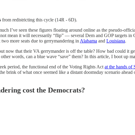
s
from redistricting this cycle (14R - 6D).
much I’ve seen these figures floating around online as the pseudo-offic
 not mean it will necessarily “flip” — several Dem and GOP targets in CA 
st two more seats due to gerrymandering in
Alabama
and
Louisiana
.
ut now that their VA gerrymander is off the table? How bad could it ge
other words, can a blue wave “save” them? In this article, I boot up m
eek period, the functional end of the Voting Rights Act
at the hands of 
he brink of what once seemed like a distant doomsday scenario ahead of 
ering cost the Democrats?