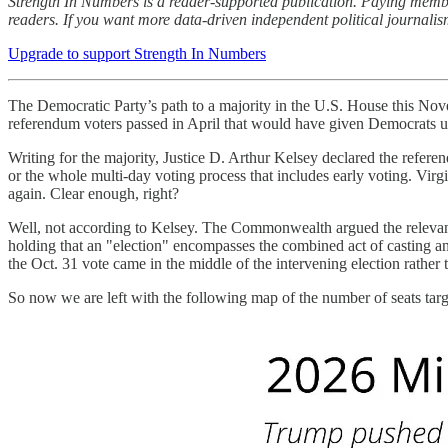
Strength In Numbers is a reader-supported publication. Paying membe
readers. If you want more data-driven independent political journali
Upgrade to support Strength In Numbers
The Democratic Party’s path to a majority in the U.S. House this No
referendum voters passed in April that would have given Democrats up
Writing for the majority, Justice D. Arthur Kelsey declared the refere
or the whole multi-day voting process that includes early voting. Vir
again. Clear enough, right?
Well, not according to Kelsey. The Commonwealth argued the relevant e
holding that an "election" encompasses the combined act of casting an
the Oct. 31 vote came in the middle of the intervening election rather
So now we are left with the following map of the number of seats t