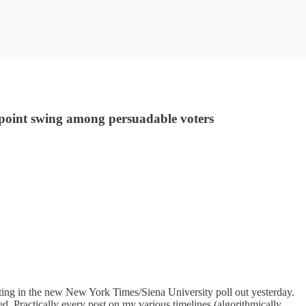
4-point swing among persuadable voters
ing in the new New York Times/Siena University poll out yesterday.
ed. Practically every post on my various timelines (algorithmically