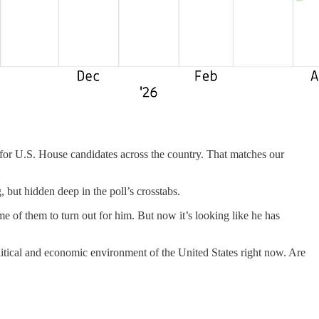
for U.S. House candidates across the country. That matches our
ng, but hidden deep in the poll’s crosstabs.
 of them to turn out for him. But now it’s looking like he has
litical and economic environment of the United States right now. Are