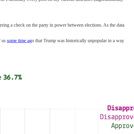
fering a check on the party in power between elections. As the data
f us
some time ag
o that Trump was historically unpopular in a way