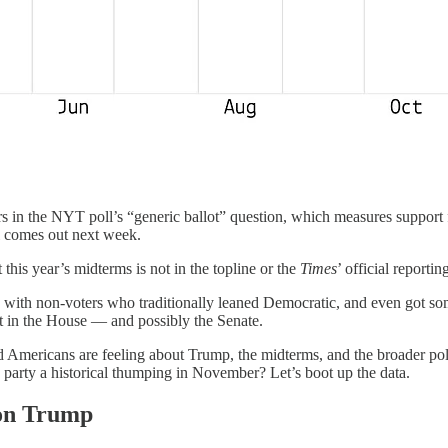
 in the NYT poll’s “generic ballot” question, which measures support 
 comes out next week.
 this year’s midterms is not in the topline or the
Times
’ official reporti
with non-voters who traditionally leaned Democratic, and even got some
at in the House — and possibly the Senate.
ed Americans are feeling about Trump, the midterms, and the broader po
party a historical thumping in November? Let’s boot up the data.
 on Trump