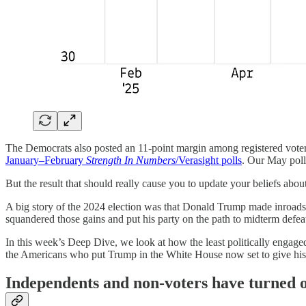
The Democrats also posted an 11-point margin among registered voters
January–February
Strength In Numbers
/Verasight polls
. Our May poll
But the result that should really cause you to update your beliefs about
A big story of the 2024 election was that Donald Trump made inroads 
squandered those gains and put his party on the path to midterm defe
In this week’s Deep Dive, we look at how the least politically engag
the Americans who put Trump in the White House now set to give his 
Independents and non-voters have turned