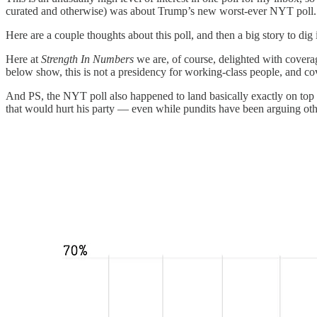
curated and otherwise) was about Trump’s new worst-ever NYT poll. I
Here are a couple thoughts about this poll, and then a big story to dig 
Here at
Strength In Numbers
we are, of course, delighted with coverag
below show, this is not a presidency for working-class people, and co
And PS, the NYT poll also happened to land basically exactly on top 
that would hurt his party — even while pundits have been arguing ot