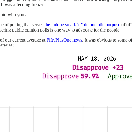
t was a feeding frenzy.
into with you all:
e of polling that serves
the unique small-”d” democratic purpose
of of
vering public opinion polls is one way to advocate for the people.
of our current average at
FiftyPlusOne.news
. It was obvious to some o
herwise: