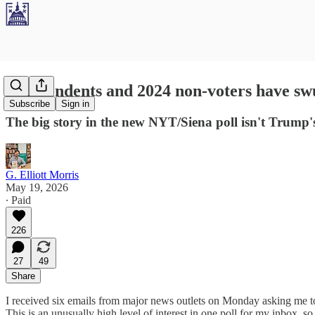
Independents and 2024 non-voters have sw
Subscribe
Sign in
The big story in the new NYT/Siena poll isn't Trump'
G. Elliott Morris
May 19, 2026
∙ Paid
226
27
49
Share
I received six emails from major news outlets on Monday asking me 
This is an unusually high level of interest in one poll for my inbox, s