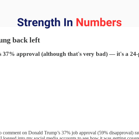
ung back left
s 37% approval (although that's very bad) — it's a 2
to comment on Donald Trump’s 37% job approval (59% disapproval) rat
o I logged into my social media accounts to see how it was getting cover