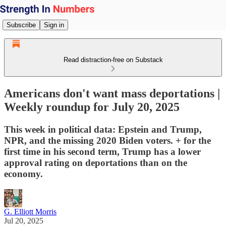
Subscribe
Sign in
Read distraction-free on Substack
Americans don't want mass deportations |
Weekly roundup for July 20, 2025
This week in political data: Epstein and Trump,
NPR, and the missing 2020 Biden voters. + for the
first time in his second term, Trump has a lower
approval rating on deportations than on the
economy.
G. Elliott Morris
Jul 20, 2025