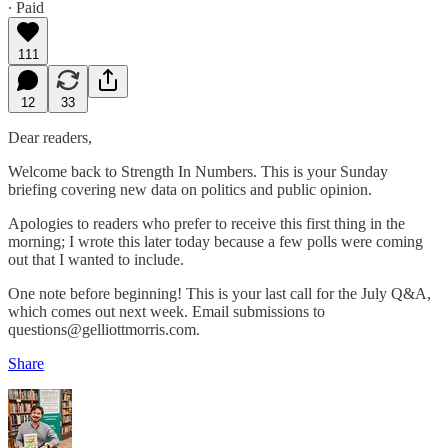
∙ Paid
111
12
33
Dear readers,
Welcome back to Strength In Numbers. This is your Sunday
briefing covering new data on politics and public opinion.
Apologies to readers who prefer to receive this first thing in the
morning; I wrote this later today because a few polls were coming
out that I wanted to include.
One note before beginning! This is your last call for the July Q&A,
which comes out next week. Email submissions to
questions@gelliottmorris.com.
Share