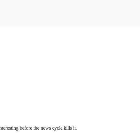
nteresting before the news cycle kills it.