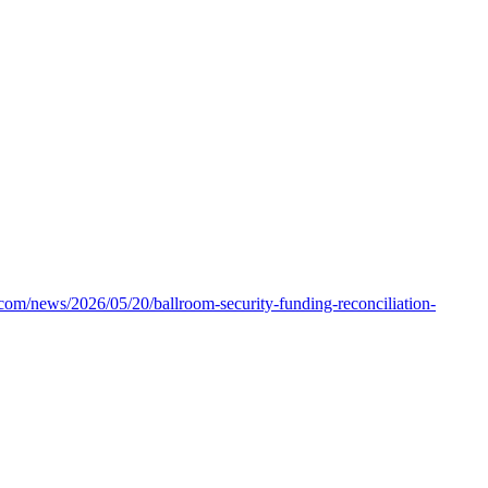
.com/news/2026/05/20/ballroom-security-funding-reconciliation-