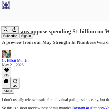
Americans oppose spending $1 billion on
Subscribe
Sign in
A preview from our May Strength In Numbers/Verasig
G. Elliott Morris
May 21, 2026
215
8
45
Share
I don’t usually release results for individual poll questions early, but t
So this is a short preview post of this month’s
Strength In Numbers
/Ve