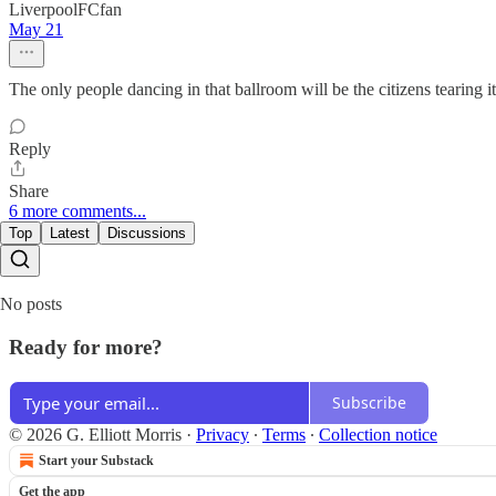
LiverpoolFCfan
May 21
The only people dancing in that ballroom will be the citizens tearing i
Reply
Share
6 more comments...
Top
Latest
Discussions
No posts
Ready for more?
Subscribe
© 2026 G. Elliott Morris
·
Privacy
∙
Terms
∙
Collection notice
Start your Substack
Get the app