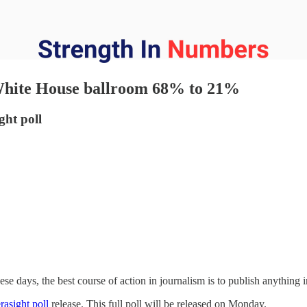
 White House ballroom 68% to 21%
ht poll
hese days, the best course of action in journalism is to publish anything i
rasight poll
release. This full poll will be released on Monday.