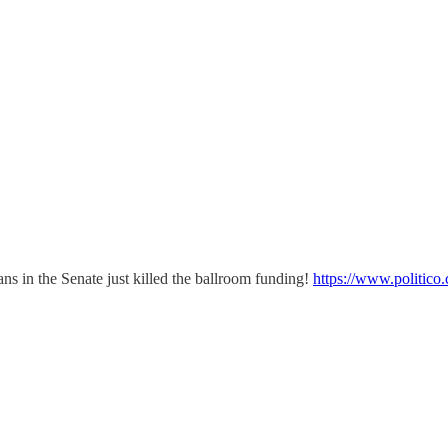
cans in the Senate just killed the ballroom funding!
https://www.politico