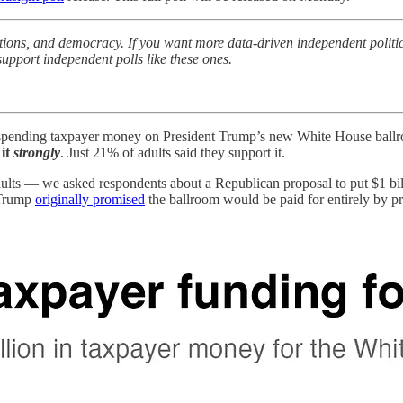
ctions, and democracy. If you want more data-driven independent politi
upport independent polls like these ones.
f spending taxpayer money on President Trump’s new White House ballr
it
strongly
. Just 21% of adults said they support it.
ts — we asked respondents about a Republican proposal to put $1 bill
. Trump
originally promised
the ballroom would be paid for entirely by pr