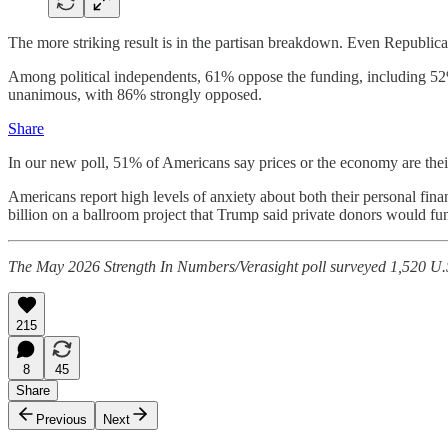
The more striking result is in the partisan breakdown. Even Republica
Among political independents, 61% oppose the funding, including 52%
unanimous, with 86% strongly opposed.
Share
In our new poll, 51% of Americans say prices or the economy are thei
Americans report high levels of anxiety about both their personal fin
billion on a ballroom project that Trump said private donors would fund
The May 2026 Strength In Numbers/Verasight poll surveyed 1,520 U.S
215
8
45
Share
Previous
Next