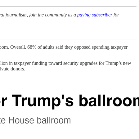
cal journalism, join the community as a
paying subscriber
for
oom. Overall, 68% of adults said they opposed spending taxpayer
ion in taxpayer funding toward security upgrades for Trump’s new
ivate donors.