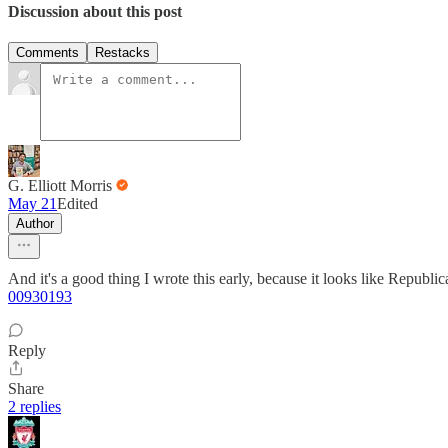
Discussion about this post
Comments
Restacks
G. Elliott Morris
May 21
Edited
Author
And it's a good thing I wrote this early, because it looks like Republi
00930193
Reply
Share
2 replies