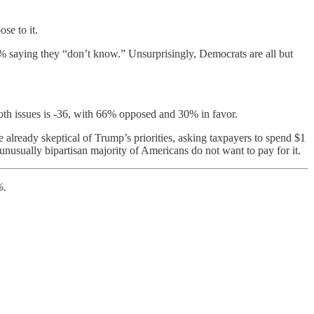
se to it.
% saying they “don’t know.” Unsurprisingly, Democrats are all but
oth issues is -36, with 66% opposed and 30% in favor.
already skeptical of Trump’s priorities, asking taxpayers to spend $1
 unusually bipartisan majority of Americans do not want to pay for it.
%.