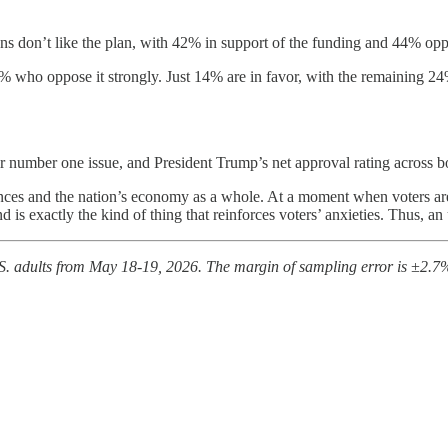
ns don’t like the plan, with 42% in support of the funding and 44% oppo
 who oppose it strongly. Just 14% are in favor, with the remaining 24
r number one issue, and President Trump’s net approval rating across b
ances and the nation’s economy as a whole. At a moment when voters are 
 is exactly the kind of thing that reinforces voters’ anxieties. Thus, an
. adults from May 18-19, 2026. The margin of sampling error is ±2.7