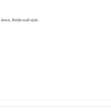
t down, Berlin-wall style.