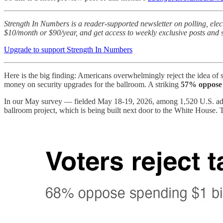
Strength In Numbers is a reader-supported newsletter on polling, ele
$10/month or $90/year, and get access to weekly exclusive posts and s
Upgrade to support Strength In Numbers
Here is the big finding: Americans overwhelmingly reject the idea o
money on security upgrades for the ballroom. A striking
57% oppose 
In our May survey — fielded May 18-19, 2026, among 1,520 U.S. adul
ballroom project, which is being built next door to the White House