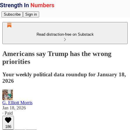
Subscribe
Sign in
Read distraction-free on Substack
Americans say Trump has the wrong
priorities
Your weekly political data roundup for January 18,
2026
G. Elliott Morris
Jan 18, 2026
∙ Paid
186