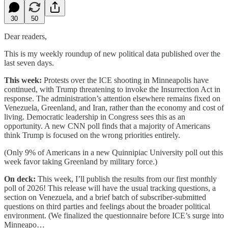
30
50
Dear readers,
This is my weekly roundup of new political data published over the
last seven days.
This week:
Protests over the ICE shooting in Minneapolis have
continued, with Trump threatening to invoke the Insurrection Act in
response. The administration’s attention elsewhere remains fixed on
Venezuela, Greenland, and Iran, rather than the economy and cost of
living. Democratic leadership in Congress sees this as an
opportunity. A new CNN poll finds that a majority of Americans
think Trump is focused on the wrong priorities entirely.
(Only 9% of Americans in a new Quinnipiac University poll out this
week favor taking Greenland by military force.)
On deck:
This week, I’ll publish the results from our first monthly
poll of 2026! This release will have the usual tracking questions, a
section on Venezuela, and a brief batch of subscriber-submitted
questions on third parties and feelings about the broader political
environment. (We finalized the questionnaire before ICE’s surge into
Minneapo…