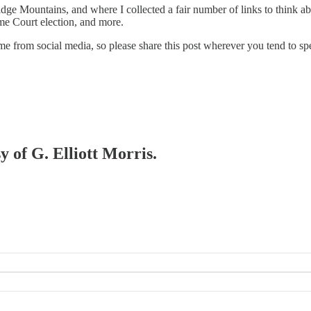
e Mountains, and where I collected a fair number of links to think abo
eme Court election, and more.
 from social media, so please share this post wherever you tend to sp
y of G. Elliott Morris.