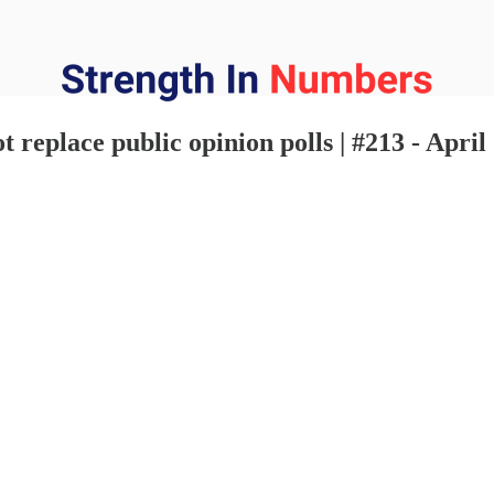
t replace public opinion polls | #213 - April