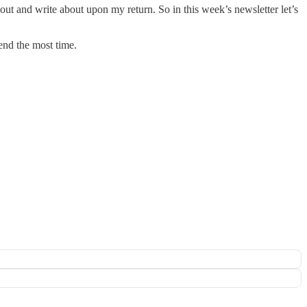
ut and write about upon my return. So in this week’s newsletter let’s
end the most time.