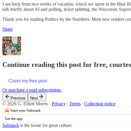
I am back from two weeks of vacation, which we spent in the Blue Ridg
talk briefly about AI and polling, ticket splitting, the Wisconsin Supr
Thank you for reading Politics by the Numbers. Most new readers come
Share
Continue reading this post for free, courtes
Claim my free post
Or purchase a paid subscription.
Previous
Next
© 2026 G. Elliott Morris
·
Privacy
∙
Terms
∙
Collection notice
Start your Substack
Get the app
Substack
is the home for great culture