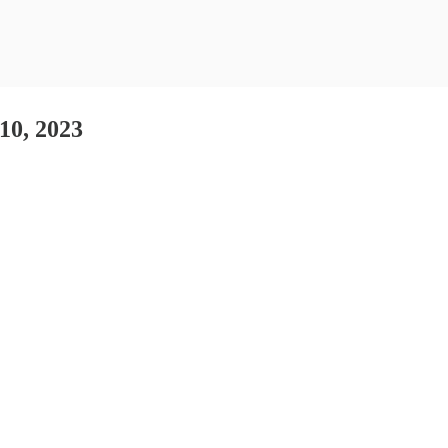
 10, 2023