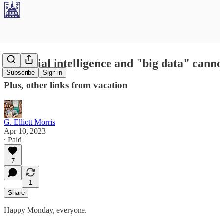
Artificial intelligence and "big data" canno
Subscribe
Sign in
Plus, other links from vacation
G. Elliott Morris
Apr 10, 2023
∙ Paid
7
1
Share
Happy Monday, everyone.