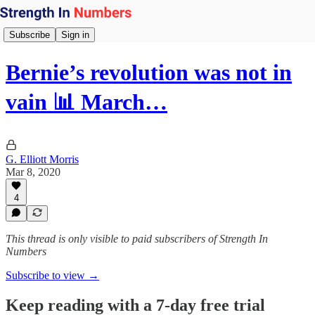
Subscribe
Sign in
Bernie’s revolution was not in
vain 📊 March…
G. Elliott Morris
Mar 8, 2020
4
This thread is only visible to paid subscribers of Strength In
Numbers
Subscribe to view →
Keep reading with a 7-day free trial