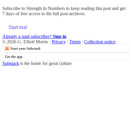
Subscribe to
Strength In Numbers
to keep reading this post and get
7 days of free access to the full post archives.
Start trial
Already a paid subscriber?
Sign in
© 2026 G. Elliott Morris
·
Privacy
∙
Terms
∙
Collection notice
Start your Substack
Get the app
Substack
is the home for great culture