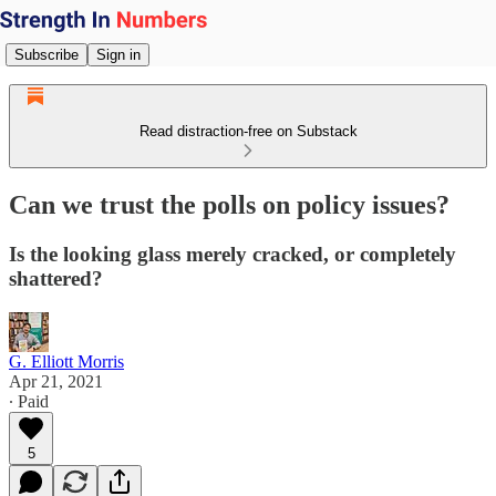
Subscribe
Sign in
Read distraction-free on Substack
Can we trust the polls on policy issues?
Is the looking glass merely cracked, or completely
shattered?
G. Elliott Morris
Apr 21, 2021
∙ Paid
5