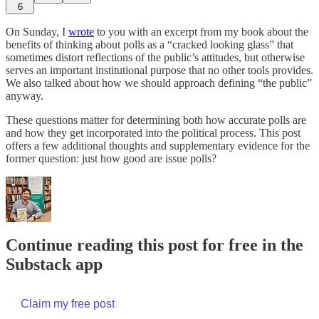
6
On Sunday, I
wrote
to you with an excerpt from my book about the
benefits of thinking about polls as a “cracked looking glass” that
sometimes distort reflections of the public’s attitudes, but otherwise
serves an important institutional purpose that no other tools provides.
We also talked about how we should approach defining “the public”
anyway.
These questions matter for determining both how accurate polls are
and how they get incorporated into the political process. This post
offers a few additional thoughts and supplementary evidence for the
former question: just how good are issue polls?
Continue reading this post for free in the
Substack app
Claim my free post