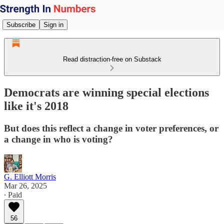
Subscribe
Sign in
Read distraction-free on Substack
Democrats are winning special elections
like it's 2018
But does this reflect a change in voter preferences, or
a change in who is voting?
G. Elliott Morris
Mar 26, 2025
∙ Paid
56