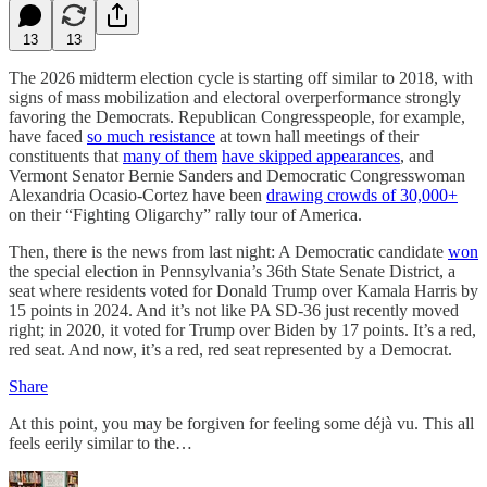
13
13
The 2026 midterm election cycle is starting off similar to 2018, with
signs of mass mobilization and electoral overperformance strongly
favoring the Democrats. Republican Congresspeople, for example,
have faced
so much resistance
at town hall meetings of their
constituents that
many of them
have skipped appearances
, and
Vermont Senator Bernie Sanders and Democratic Congresswoman
Alexandria Ocasio-Cortez have been
drawing crowds of 30,000+
on their “Fighting Oligarchy” rally tour of America.
Then, there is the news from last night: A Democratic candidate
won
the special election in Pennsylvania’s 36th State Senate District, a
seat where residents voted for Donald Trump over Kamala Harris by
15 points in 2024. And it’s not like PA SD-36 just recently moved
right; in 2020, it voted for Trump over Biden by 17 points. It’s a red,
red seat. And now, it’s a red, red seat represented by a Democrat.
Share
At this point, you may be forgiven for feeling some déjà vu. This all
feels eerily similar to the…