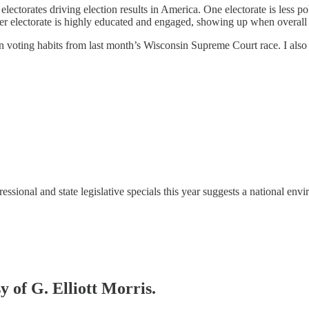
electorates driving election results in America. One electorate is less po
 electorate is highly educated and engaged, showing up when overall t
san voting habits from last month’s Wisconsin Supreme Court race. I also 
essional and state legislative specials this year suggests a national 
y of G. Elliott Morris.