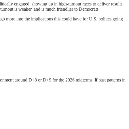
litically engaged, showing up in high-turnout races to deliver results
urnout is weaker, and is much friendlier to Democrats.
go more into the implications this could have for U.S. politics going
environment around D+8 or D+9 for the 2026 midterms,
if
past patterns in