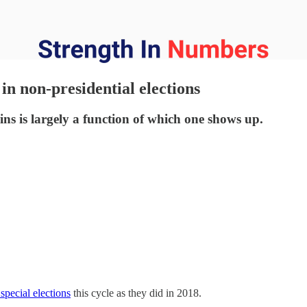
n non-presidential elections
ins is largely a function of which one shows up.
 special elections
this cycle as they did in 2018.