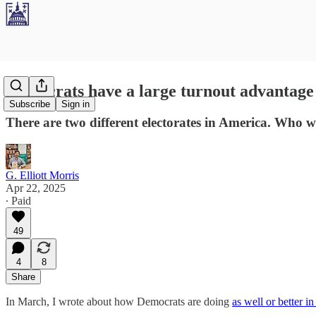
Democrats have a large turnout advantage i
Subscribe
Sign in
There are two different electorates in America. Who w
G. Elliott Morris
Apr 22, 2025
∙ Paid
49
4
8
Share
In March, I wrote about how Democrats are doing
as well or better in