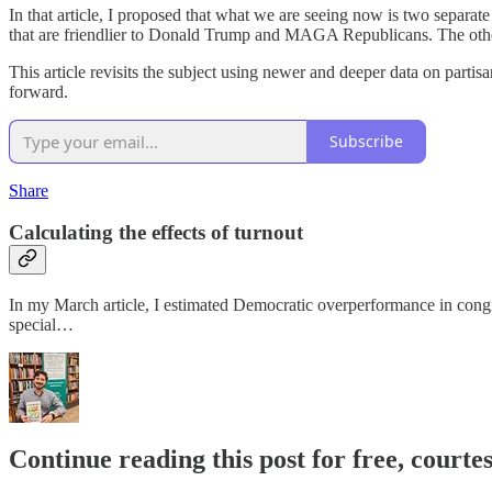
In that article, I proposed that what we are seeing now is two separate 
that are friendlier to Donald Trump and MAGA Republicans. The other
This article revisits the subject using newer and deeper data on parti
forward.
Subscribe
Share
Calculating the effects of turnout
In my March article, I estimated Democratic overperformance in congr
special…
Continue reading this post for free, courtes