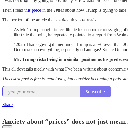
I was not originally going to post today. A few data projects and other
Then I read
this piece
in the
Times
about how Trump is trying to take 
The portion of the article that sparked this post reads:
As Mr. Trump sought to recalibrate his economic messaging afte
illustrate the point, he repeatedly pointed to a report from Wa
“2025 Thanksgiving dinner under Trump is 25% lower than 20
Democrats on everything, especially oil and gas! So the Demo
Mr. Trump risks being in a similar position as his predecess
This all dovetails nicely with what I’ve been writing about economic
This extra post is free to read today, but consider becoming a paid su
Subscribe
Share
Anxiety about “prices” does not just mean 