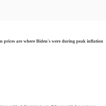
 prices are where Biden's were during peak inflation