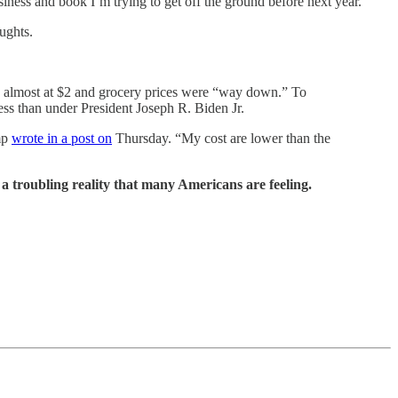
siness and book I’m trying to get off the ground before next year.
ughts.
ere almost at $2 and grocery prices were “way down.” To
ess than under President Joseph R. Biden Jr.
mp
wrote in a post on
Thursday. “My cost are lower than the
e a troubling reality that many Americans are feeling.