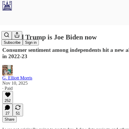
Donald Trump is Joe Biden now
Subscribe
Sign in
Consumer sentiment among independents hit a new all
in 2022-23
G. Elliott Morris
Nov 10, 2025
∙ Paid
252
27
51
Share