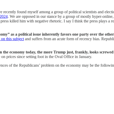
 recently found myself among a group of political scientists and elect
 2024
. We are opposed in our stance by a group of mostly hyper-online,
e press killed him with negative rhetoric. I say I think the press plays 
nomy” as a political issue inherently favors one party over the other
 on this subject
and suffers from an acute form of recency bias. Republi
n the economy today, the more Trump just, frankly, looks screwed 
on prices since setting foot in the Oval Office in January.
uences of the Republicans’ problem on the economy may be the followi