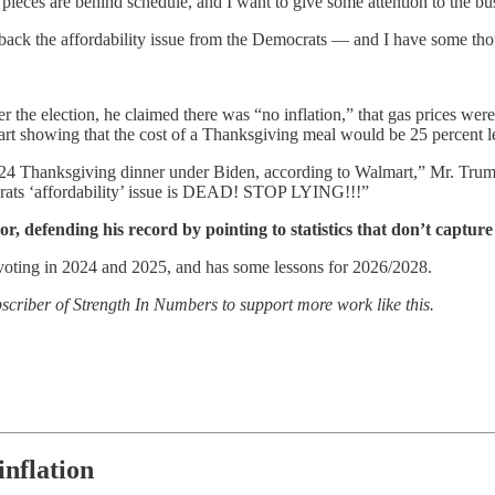
 pieces are behind schedule, and I want to give some attention to the bu
back the affordability issue from the Democrats — and I have some tho
r the election, he claimed there was “no inflation,” that gas prices w
lmart showing that the cost of a Thanksgiving meal would be 25 percent l
24 Thanksgiving dinner under Biden, according to Walmart,” Mr. Tru
crats ‘affordability’ issue is DEAD! STOP LYING!!!”
or, defending his record by pointing to statistics that don’t captur
 voting in 2024 and 2025, and has some lessons for 2026/2028.
bscriber of Strength In Numbers to support more work like this.
inflation