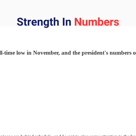
-time low in November, and the president's numbers on