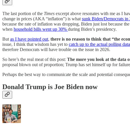
The last portion of the
Times
excerpt above resonates with me as I have
change in prices (AKA “inflation”) is what
sunk Biden/Democrats in
because the rate of inflation was dropping, Biden just lost because th
when
household bills went up 30%
during Biden’s presidency.
But
as I have pointed out
,
there is no reason to think that “the eco
issue, I think that wisdom has yet to
catch up to the actual polling data
therefore Democrats will have trouble on the issue in 2026.
So here’s the real meat of this post:
The more you look at the data o
proposal blown out of proportion; Trump has set himself up for failure 
Perhaps the best way to communicate the scale and potential conseq
Donald Trump is Joe Biden now