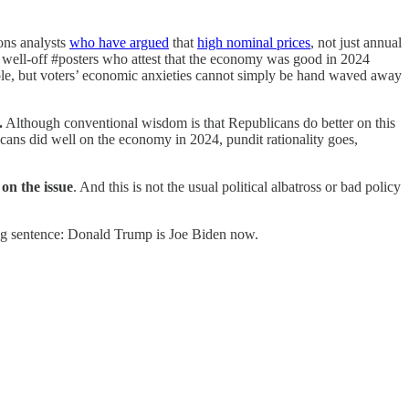
ions analysts
who have argued
that
high nominal prices
, not just annual
 well-off #posters who attest that the economy was good in 2024
a role, but voters’ economic anxieties cannot simply be hand waved away
.
Although conventional wisdom is that Republicans do better on this
cans did well on the economy in 2024, pundit rationality goes,
on the issue
. And this is not the usual political albatross or bad policy
ng sentence: Donald Trump is Joe Biden now.