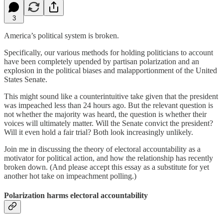
3
America’s political system is broken.
Specifically, our various methods for holding politicians to account
have been completely upended by partisan polarization and an
explosion in the political biases and malapportionment of the United
States Senate.
This might sound like a counterintuitive take given that the president
was impeached less than 24 hours ago. But the relevant question is
not whether the majority was heard, the question is whether their
voices will ultimately matter. Will the Senate convict the president?
Will it even hold a fair trial? Both look increasingly unlikely.
Join me in discussing the theory of electoral accountability as a
motivator for political action, and how the relationship has recently
broken down. (And please accept this essay as a substitute for yet
another hot take on impeachment polling.)
Polarization harms electoral accountability