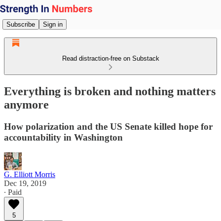
Subscribe
Sign in
Read distraction-free on Substack
Everything is broken and nothing matters
anymore
How polarization and the US Senate killed hope for
accountability in Washington
G. Elliott Morris
Dec 19, 2019
∙ Paid
5