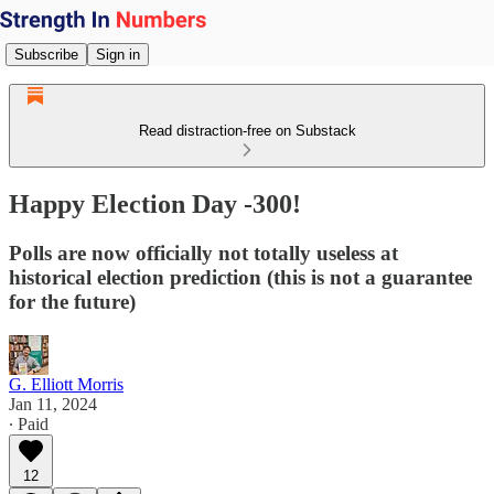
Subscribe
Sign in
Read distraction-free on Substack
Happy Election Day -300!
Polls are now officially not totally useless at
historical election prediction (this is not a guarantee
for the future)
G. Elliott Morris
Jan 11, 2024
∙ Paid
12