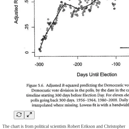
The chart is from political scientists Robert Erikson and Christopher