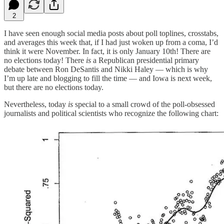
2
I have seen enough social media posts about poll toplines, crosstabs,
and averages this week that, if I had just woken up from a coma, I’d
think it were November. In fact, it is only January 10th! There are
no elections today! There
is
a Republican presidential primary
debate between Ron DeSantis and Nikki Haley — which is why
I’m up late and blogging to fill the time — and Iowa is next week,
but there are no elections today.
Nevertheless, today
is
special to a small crowd of the poll-obsessed
journalists and political scientists who recognize the following chart: