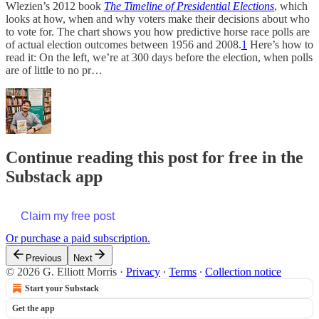
Wlezien’s 2012 book
The Timeline of Presidential Elections
, which
looks at how, when and why voters make their decisions about who
to vote for. The chart shows you how predictive horse race polls are
of actual election outcomes between 1956 and 2008.
1
Here’s how to
read it: On the left, we’re at 300 days before the election, when polls
are of little to no pr…
Continue reading this post for free in the
Substack app
Claim my free post
Or purchase a paid subscription.
Previous
Next
© 2026 G. Elliott Morris
·
Privacy
∙
Terms
∙
Collection notice
Start your Substack
Get the app