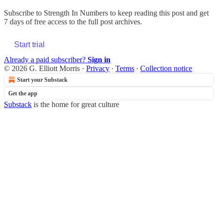
Subscribe to
Strength In Numbers
to keep reading this post and get
7 days of free access to the full post archives.
Start trial
Already a paid subscriber?
Sign in
© 2026 G. Elliott Morris
·
Privacy
∙
Terms
∙
Collection notice
Start your Substack
Get the app
Substack
is the home for great culture