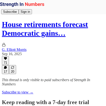
Subscribe
Sign in
House retirements forecast
Democratic gains…
G. Elliott Morris
Sep 16, 2025
71
17
20
This thread is only visible to paid subscribers of Strength In
Numbers
Subscribe to view →
Keep reading with a 7-day free trial