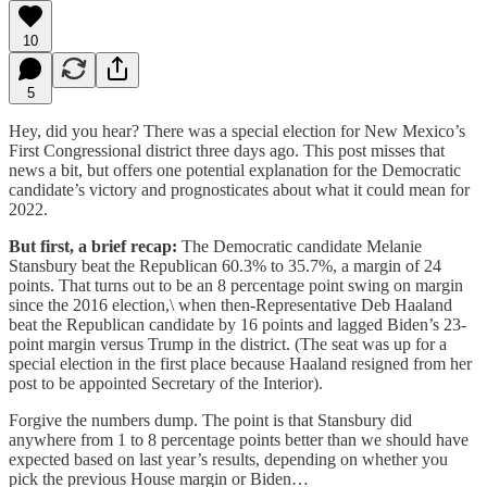
10
5
Hey, did you hear? There was a special election for New Mexico’s
First Congressional district three days ago. This post misses that
news a bit, but offers one potential explanation for the Democratic
candidate’s victory and prognosticates about what it could mean for
2022.
But first, a brief recap:
The Democratic candidate Melanie
Stansbury beat the Republican 60.3% to 35.7%, a margin of 24
points. That turns out to be an 8 percentage point swing on margin
since the 2016 election,\ when then-Representative Deb Haaland
beat the Republican candidate by 16 points and lagged Biden’s 23-
point margin versus Trump in the district. (The seat was up for a
special election in the first place because Haaland resigned from her
post to be appointed Secretary of the Interior).
Forgive the numbers dump. The point is that Stansbury did
anywhere from 1 to 8 percentage points better than we should have
expected based on last year’s results, depending on whether you
pick the previous House margin or Biden…