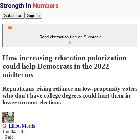
Subscribe
Sign in
Read distraction-free on Substack
How increasing education polarization
could help Democrats in the 2022
midterms
Republicans' rising reliance on low-propensity voters
who don't have college degrees could hurt them in
lower-turnout elections
G. Elliott Morris
Jun 04, 2021
∙ Paid