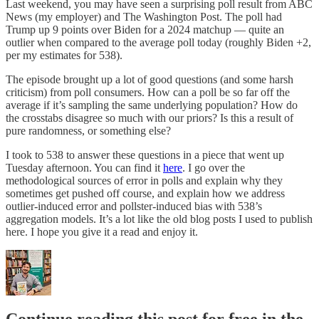
Last weekend, you may have seen a surprising poll result from ABC
News (my employer) and The Washington Post. The poll had
Trump up 9 points over Biden for a 2024 matchup — quite an
outlier when compared to the average poll today (roughly Biden +2,
per my estimates for 538).
The episode brought up a lot of good questions (and some harsh
criticism) from poll consumers. How can a poll be so far off the
average if it’s sampling the same underlying population? How do
the crosstabs disagree so much with our priors? Is this a result of
pure randomness, or something else?
I took to 538 to answer these questions in a piece that went up
Tuesday afternoon. You can find it
here
. I go over the
methodological sources of error in polls and explain why they
sometimes get pushed off course, and explain how we address
outlier-induced error and pollster-induced bias with 538’s
aggregation models. It’s a lot like the old blog posts I used to publish
here. I hope you give it a read and enjoy it.