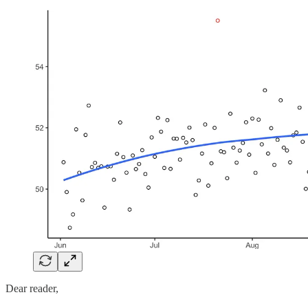
Dear reader,