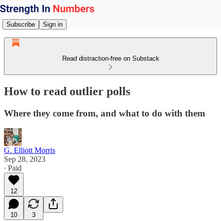
Subscribe
Sign in
Read distraction-free on Substack
How to read outlier polls
Where they come from, and what to do with them
G. Elliott Morris
Sep 28, 2023
∙ Paid
12
10
3