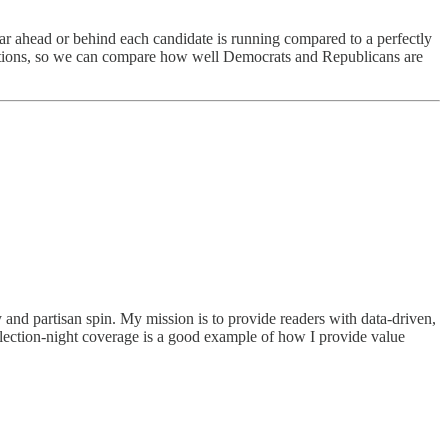
ar ahead or behind each candidate is running compared to a perfectly
elections, so we can compare how well Democrats and Republicans are
ry and partisan spin. My mission is to provide readers with data-driven,
election-night coverage is a good example of how I provide value