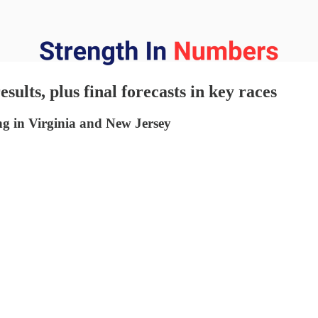
sults, plus final forecasts in key races
ng in Virginia and New Jersey