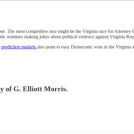
 close. The most competitive race might be the Virginia race for Attor
tic nominee making jokes about political violence against Virginia Rep
d
prediction markets
also point to easy Democratic wins in the Virginia
y of G. Elliott Morris.