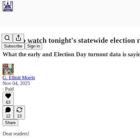
How to watch tonight's statewide election re
Subscribe
Sign in
What the early and Election Day turnout data is sayi
G. Elliott Morris
Nov 04, 2025
∙ Paid
63
12
13
Share
Dear readers!