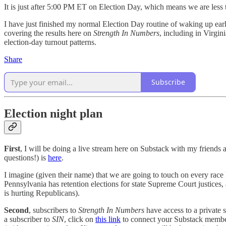
It is just after 5:00 PM ET on Election Day, which means we are less th
I have just finished my normal Election Day routine of waking up early
covering the results here on
Strength In Numbers
, including in Virgin
election-day turnout patterns.
Share
Subscribe
Election night plan
First
, I will be doing a live stream here on Substack with my friend
questions!) is
here
.
I imagine (given their name) that we are going to touch on every race 
Pennsylvania has retention elections for state Supreme Court justices, 
is hurting Republicans).
Second
, subscribers to
Strength In Numbers
have access to a private 
a subscriber to
SIN
, click on
this link
to connect your Substack member