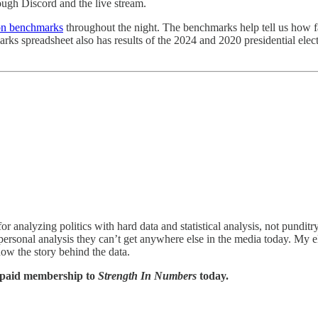
ugh Discord and the live stream.
ion benchmarks
throughout the night. The benchmarks help tell us how f
chmarks spreadsheet also has results of the 2024 and 2020 presidential 
or analyzing politics with hard data and statistical analysis, not pundit
personal analysis they can’t get anywhere else in the media today. My 
now the story behind the data.
a paid membership to
Strength In Numbers
today.