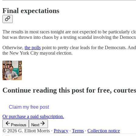
Final expectations
The results in most races tonight are not expected to be particularly
but was thrown into chaos by a texting scandal involving the Democra
Otherwise,
the polls
point to pretty clear leads for the Democrats. An
the New York City mayoral election.
Continue reading this post for free, courtes
Claim my free post
Or purchase a paid subscription.
Previous
Next
© 2026 G. Elliott Morris
·
Privacy
∙
Terms
∙
Collection notice