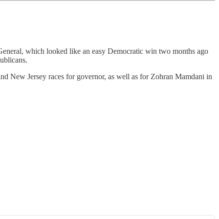
ney General, which looked like an easy Democratic win two months ago
ublicans.
 and New Jersey races for governor, as well as for Zohran Mamdani in