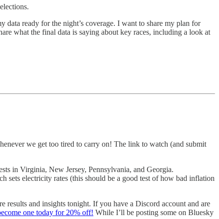
elections.
y data ready for the night’s coverage. I want to share my plan for
are what the final data is saying about key races, including a look at
henever we get too tired to carry on! The link to watch (and submit
tests in Virginia, New Jersey, Pennsylvania, and Georgia.
 sets electricity rates (this should be a good test of how bad inflation
re results and insights tonight. If you have a Discord account and are
become one today for 20% off!
While I’ll be posting some on Bluesky