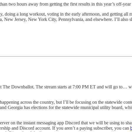
an two hours away from getting the first results in this year’s off-year 
, doing a long workout, voting in the early afternoon, and getting all m
ia, New Jersey, New York City, Pennsylvania, and elsewhere. I’ll also sh
s at The Downballot. The stream starts at 7:00 PM ET and will go to… w
happening across the country, but I’ll be focusing on the statewide con
and Georgia has elections for the statewide municipal utility board, which
server on the instant messaging app Discord that we will be using to sha
ship and Discord account. If you aren’t a paying subscriber, you can