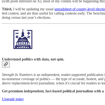
(with posts mirrored on X), most of my comms will be happening thro
Third,
I will be updating my usual
spreadsheet of county-level elect
tied contest, and are thus useful for calling contests early. The ben
doing versus last year’s elections.
Understand politics with data, not spin.
Strength In Numbers
is an independent, reader-supported publication f
no-nonsense coverage of politics — the type of accurate, honest, and 
above replacement-level journalism, when it’s crucial for readers to k
Get premium independent, fact-based political journalism with 
Upgrade today