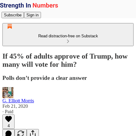
Subscribe
Sign in
Read distraction-free on Substack
If 45% of adults approve of Trump, how
many will vote for him?
Polls don’t provide a clear answer
G. Elliott Morris
Feb 21, 2020
∙ Paid
4