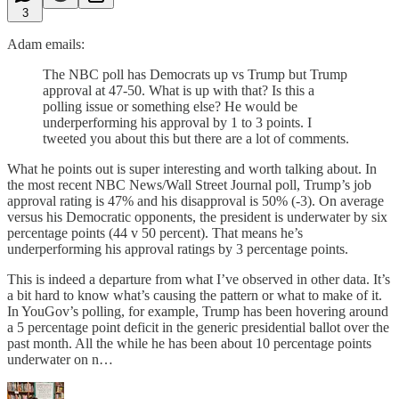
3
Adam emails:
The NBC poll has Democrats up vs Trump but Trump
approval at 47-50. What is up with that? Is this a
polling issue or something else? He would be
underperforming his approval by 1 to 3 points. I
tweeted you about this but there are a lot of comments.
What he points out is super interesting and worth talking about. In
the most recent NBC News/Wall Street Journal poll, Trump’s job
approval rating is 47% and his disapproval is 50% (-3). On average
versus his Democratic opponents, the president is underwater by six
percentage points (44 v 50 percent). That means he’s
underperforming his approval ratings by 3 percentage points.
This is indeed a departure from what I’ve observed in other data. It’s
a bit hard to know what’s causing the pattern or what to make of it.
In YouGov’s polling, for example, Trump has been hovering around
a 5 percentage point deficit in the generic presidential ballot over the
past month. All the while he has been about 10 percentage points
underwater on n…