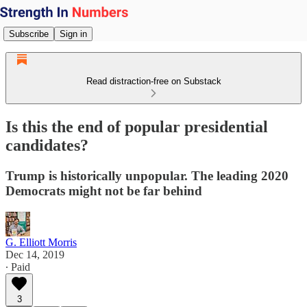
Subscribe
Sign in
Read distraction-free on Substack
Is this the end of popular presidential
candidates?
Trump is historically unpopular. The leading 2020
Democrats might not be far behind
G. Elliott Morris
Dec 14, 2019
∙ Paid
3