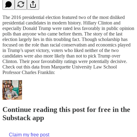
The 2016 presidential election featured two of the most disliked
presidential candidates in modern history. Hillary Clinton and
especially Donald Trump were rated less favorably in public opinion
polls than anyone who came before them. The story of the last
election largely lies in this troubling fact. Though scholarship has
focused on the role than racial conservatism and economics played
in Trump’s upset victory, voters who liked neither of the two
candidates were also more likely than not to pick Trump over
Clinton. Their poor favorability ratings were potentially decisive.
Check out this data from Marquette University Law School
Professor Charles Franklin:
Continue reading this post for free in the
Substack app
Claim my free post