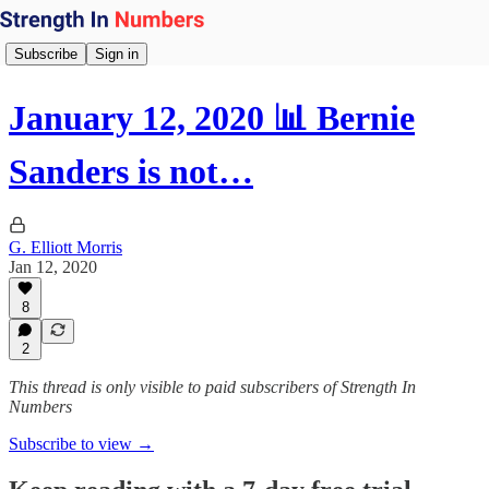
Subscribe
Sign in
January 12, 2020 📊 Bernie
Sanders is not…
G. Elliott Morris
Jan 12, 2020
8
2
This thread is only visible to paid subscribers of Strength In
Numbers
Subscribe to view →