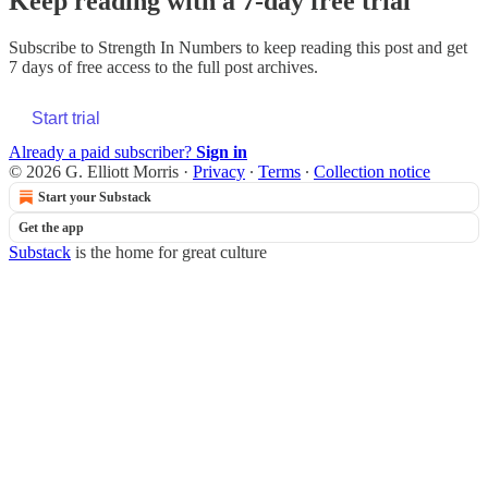
Keep reading with a 7-day free trial
Subscribe to
Strength In Numbers
to keep reading this post and get
7 days of free access to the full post archives.
Start trial
Already a paid subscriber?
Sign in
© 2026 G. Elliott Morris
·
Privacy
∙
Terms
∙
Collection notice
Start your Substack
Get the app
Substack
is the home for great culture