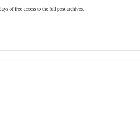
ays of free access to the full post archives.