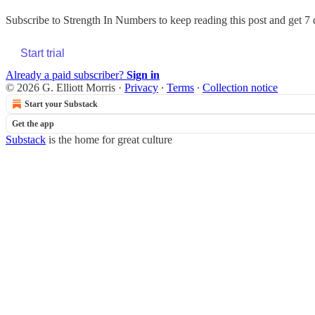
Subscribe to
Strength In Numbers
to keep reading this post and get 7 d
Start trial
Already a paid subscriber?
Sign in
© 2026 G. Elliott Morris
·
Privacy
∙
Terms
∙
Collection notice
Start your Substack
Get the app
Substack
is the home for great culture