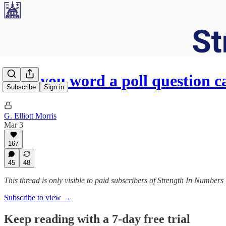
How you word a poll question c
Subscribe
Sign in
G. Elliott Morris
Mar 3
167
45
48
This thread is only visible to paid subscribers of Strength In Numbers
Subscribe to view →
Keep reading with a 7-day free trial