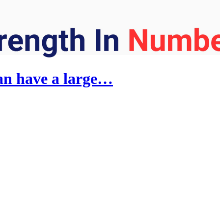
an have a large…