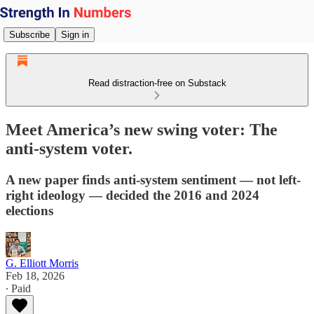
Subscribe
Sign in
Read distraction-free on Substack
Meet America’s new swing voter: The
anti-system voter.
A new paper finds anti-system sentiment — not left-
right ideology — decided the 2016 and 2024
elections
G. Elliott Morris
Feb 18, 2026
∙ Paid