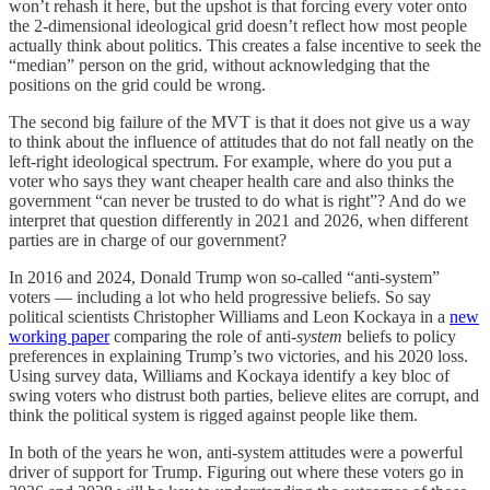
won’t rehash it here, but the upshot is that forcing every voter onto
the 2-dimensional ideological grid doesn’t reflect how most people
actually think about politics. This creates a false incentive to seek the
“median” person on the grid, without acknowledging that the
positions on the grid could be wrong.
The second big failure of the MVT is that it does not give us a way
to think about the influence of attitudes that do not fall neatly on the
left-right ideological spectrum. For example, where do you put a
voter who says they want cheaper health care and also thinks the
government “can never be trusted to do what is right”? And do we
interpret that question differently in 2021 and 2026, when different
parties are in charge of our government?
In 2016 and 2024, Donald Trump won so-called “anti-system”
voters — including a lot who held progressive beliefs. So say
political scientists Christopher Williams and Leon Kockaya in a
new
working paper
comparing the role of anti-
system
beliefs to policy
preferences in explaining Trump’s two victories, and his 2020 loss.
Using survey data, Williams and Kockaya identify a key bloc of
swing voters who distrust both parties, believe elites are corrupt, and
think the political system is rigged against people like them.
In both of the years he won, anti-system attitudes were a powerful
driver of support for Trump. Figuring out where these voters go in