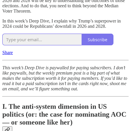
2026 and 2028 will be key to understanding the outcomes of those
elections. And to do that, you need to think beyond the Median
Voter Theorem.
In this week’s Deep Dive, I explain why Trump’s superpower in
2024 could be Republicans’ downfall in 2026 and 2028.
Subscribe
Share
This week’s Deep Dive is paywalled for paying subscribers. I don’t
like paywalls, but the weekly premium post is a big part of what
makes the subscription worth it for paying members. If you’d like to
read it but a paid subscription isn’t in the cards right now, shoot me
an email, and we’ll figure something out.
I. The anti-system dimension in US
politics (or: the case for nominating AOC
— or someone like her)