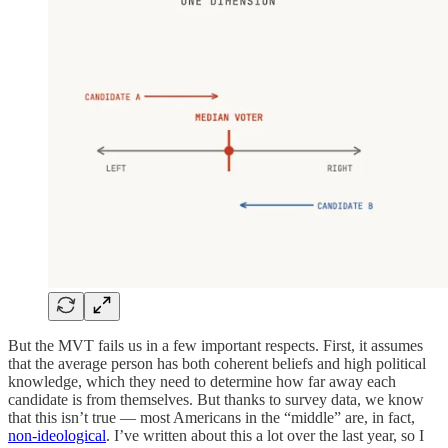
But the MVT fails us in a few important respects. First, it assumes
that the average person has both coherent beliefs and high political
knowledge, which they need to determine how far away each
candidate is from themselves. But thanks to survey data, we know
that this isn’t true — most Americans in the “middle” are, in fact,
non-ideological
. I’ve written about this a lot over the last year, so I