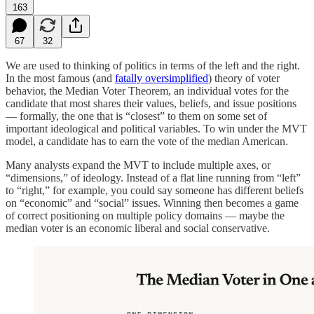
163
67
32
We are used to thinking of politics in terms of the left and the right.
In the most famous (and
fatally oversimplified
) theory of voter
behavior, the Median Voter Theorem, an individual votes for the
candidate that most shares their values, beliefs, and issue positions
— formally, the one that is “closest” to them on some set of
important ideological and political variables. To win under the MVT
model, a candidate has to earn the vote of the median American.
Many analysts expand the MVT to include multiple axes, or
“dimensions,” of ideology. Instead of a flat line running from “left”
to “right,” for example, you could say someone has different beliefs
on “economic” and “social” issues. Winning then becomes a game
of correct positioning on multiple policy domains — maybe the
median voter is an economic liberal and social conservative.