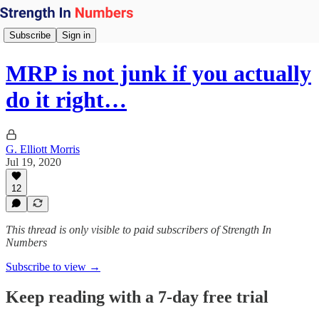
Subscribe
Sign in
MRP is not junk if you actually
do it right…
G. Elliott Morris
Jul 19, 2020
12
This thread is only visible to paid subscribers of Strength In
Numbers
Subscribe to view →
Keep reading with a 7-day free trial