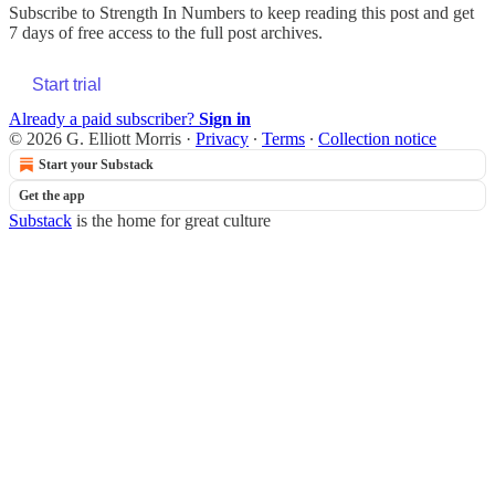
Subscribe to
Strength In Numbers
to keep reading this post and get
7 days of free access to the full post archives.
Start trial
Already a paid subscriber?
Sign in
© 2026 G. Elliott Morris
·
Privacy
∙
Terms
∙
Collection notice
Start your Substack
Get the app
Substack
is the home for great culture