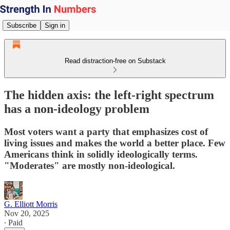
Subscribe
Sign in
Read distraction-free on Substack
The hidden axis: the left-right spectrum
has a non-ideology problem
Most voters want a party that emphasizes cost of
living issues and makes the world a better place. Few
Americans think in solidly ideologically terms.
"Moderates" are mostly non-ideological.
G. Elliott Morris
Nov 20, 2025
∙ Paid