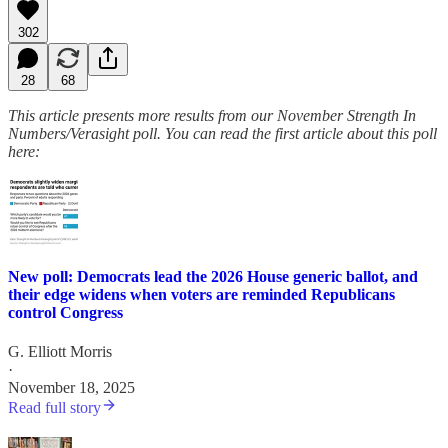
302
28
68
This article presents more results from our November Strength In
Numbers/Verasight poll. You can read the first article about this poll
here:
New poll: Democrats lead the 2026 House generic ballot, and
their edge widens when voters are reminded Republicans
control Congress
G. Elliott Morris
·
November 18, 2025
Read full story