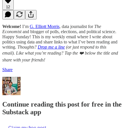
12
Welcome!
I’m
G. Elliott Morris
, data journalist for
The
Economist
and blogger of polls, elections, and political science.
Happy Sunday! This is my weekly email where I write about
politics using data and share links to what I’ve been reading and
writing.
Thoughts?
Drop me a line
(or just respond to this
email). Like what you’re reading? Tap the ❤️ below the title and
share with your friends!
Share
Continue reading this post for free in the
Substack app
Claim my free post