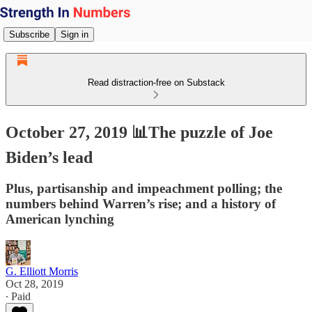
Subscribe
Sign in
Read distraction-free on Substack
October 27, 2019 📊The puzzle of Joe
Biden’s lead
Plus, partisanship and impeachment polling; the
numbers behind Warren’s rise; and a history of
American lynching
G. Elliott Morris
Oct 28, 2019
∙ Paid