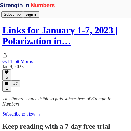
Subscribe
Sign in
Links for January 1-7, 2023 |
Polarization in…
G. Elliott Morris
Jan 9, 2023
5
1
This thread is only visible to paid subscribers of Strength In
Numbers
Subscribe to view →
Keep reading with a 7-day free trial