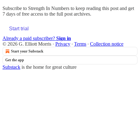
Subscribe to
Strength In Numbers
to keep reading this post and get
7 days of free access to the full post archives.
Start trial
Already a paid subscriber?
Sign in
© 2026 G. Elliott Morris
·
Privacy
∙
Terms
∙
Collection notice
Start your Substack
Get the app
Substack
is the home for great culture