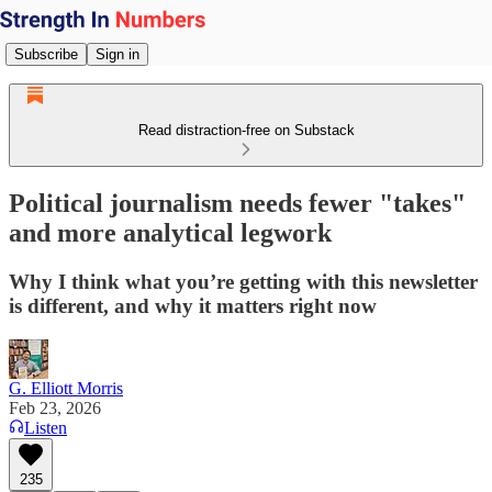
Subscribe
Sign in
Read distraction-free on Substack
Political journalism needs fewer "takes"
and more analytical legwork
Why I think what you’re getting with this newsletter
is different, and why it matters right now
G. Elliott Morris
Feb 23, 2026
Listen
235