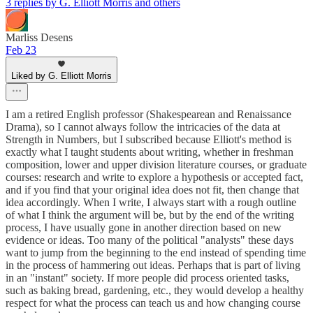
3 replies by G. Elliott Morris and others
Marliss Desens
Feb 23
Liked by G. Elliott Morris
I am a retired English professor (Shakespearean and Renaissance
Drama), so I cannot always follow the intricacies of the data at
Strength in Numbers, but I subscribed because Elliott's method is
exactly what I taught students about writing, whether in freshman
composition, lower and upper division literature courses, or graduate
courses: research and write to explore a hypothesis or accepted fact,
and if you find that your original idea does not fit, then change that
idea accordingly. When I write, I always start with a rough outline
of what I think the argument will be, but by the end of the writing
process, I have usually gone in another direction based on new
evidence or ideas. Too many of the political "analysts" these days
want to jump from the beginning to the end instead of spending time
in the process of hammering out ideas. Perhaps that is part of living
in an "instant" society. If more people did process oriented tasks,
such as baking bread, gardening, etc., they would develop a healthy
respect for what the process can teach us and how changing course