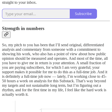
straight to your inbox.
Subscribe
Strength in numbers
So, my pitch to you has been that I’ll send original, differentiated
analysis and commentary from someone with a commitment to
showing his work, who also has a point of view about how public
opinion should be measured and operates. And most of the time, all
you have to give me in return is your attention. A small fraction of
you are paying subscribers, for which I am very grateful; your
support makes it possible for me to do this as a full-time job. And it
is definitely a full-time job now — lately, I’m working close to 45-
50 hours a week on analysis for this Substack. That’s way beyond
my targets and not sustainable long term, but I’m figuring out a
rhythm, and for the first time in my life, I feel like the hard work is
actually worth it.