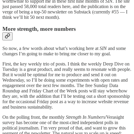
worthwhile to support me in these first nine months of
SIN
. The site
just passed 58,000 total readers here, and the publication is on the
verge of being a top-50 newsletter on Substack (currently #55 — I
think we’ll hit 50 next month).
More strength, more numbers
So now, a few words about what’s working here at
SIN
and some
changes I’m going to make to bring me closer to my goal.
First, the key weekly trio of posts. I think the weekly Deep Dive on
Tuesday is a great product, and really seems to resonate with people.
But it would be optimal for me to produce and send it out on
Wednesday, so I’ll be doing some experiments with open rates and
engagement over the next few months. The free Sunday Data
Roundup and Friday Chart of the Week posts will stay where/how
they are, with the addition that I’ll be testing out a short sponsorship
for the occasional Friday post as a way to increase website revenue
and business sustainability.
On the polling front, the monthly
Strength In Numbers
/Verasight
survey has become one of the most-cited independent polls in
political journalism. I’m very proud of that, and want to grow this
segment of the newsletter. The natural way to scale up is speed;