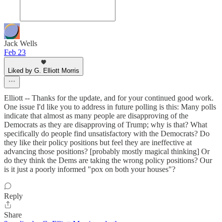
Jack Wells
Feb 23
Liked by G. Elliott Morris
Elliott -- Thanks for the update, and for your continued good work.
One issue I'd like you to address in future polling is this: Many polls
indicate that almost as many people are disapproving of the
Democrats as they are disapproving of Trump; why is that? What
specifically do people find unsatisfactory with the Democrats? Do
they like their policy positions but feel they are ineffective at
advancing those positions? [probably mostly magical thinking] Or
do they think the Dems are taking the wrong policy positions? Our
is it just a poorly informed "pox on both your houses"?
Reply
Share