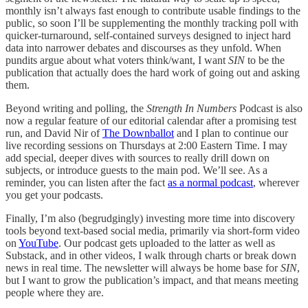
monthly isn’t always fast enough to contribute usable findings to the
public, so soon I’ll be supplementing the monthly tracking poll with
quicker-turnaround, self-contained surveys designed to inject hard
data into narrower debates and discourses as they unfold. When
pundits argue about what voters think/want, I want
SIN
to be the
publication that actually does the hard work of going out and asking
them.
Beyond writing and polling, the
Strength In Numbers
Podcast is also
now a regular feature of our editorial calendar after a promising test
run, and David Nir of
The Downballot
and I plan to continue our
live recording sessions on Thursdays at 2:00 Eastern Time. I may
add special, deeper dives with sources to really drill down on
subjects, or introduce guests to the main pod. We’ll see. As a
reminder, you can listen after the fact
as a normal podcast
, wherever
you get your podcasts.
Finally, I’m also (begrudgingly) investing more time into discovery
tools beyond text-based social media, primarily via short-form video
on
YouTube
. Our podcast gets uploaded to the latter as well as
Substack, and in other videos, I walk through charts or break down
news in real time. The newsletter will always be home base for
SIN
,
but I want to grow the publication’s impact, and that means meeting
people where they are.