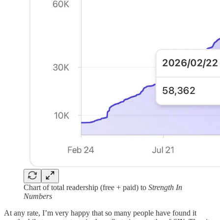
Chart of total readership (free + paid) to
Strength In
Numbers
At any rate, I’m very happy that so many people have found it