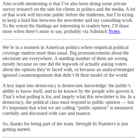
Also worth mentioning is that I’ve also been doing some private
survey research on the side for clients in politics and the media. A lot
of that work will become public before the midterms, but I’m trying
to keep a hard line between the newsletter and my consulting work.
To the extent the findings are interesting to readers here, I’ll share
more when there’s more to say, probably via Substack
Notes
.
We’re in a moment in American politics where empirical political
coverage matters more than usual. Big pronouncements about the
electorate are everywhere. A startling number of them are wrong,
mostly because no one did the legwork of actually asking voters
about the options they’re faced with, or because an analyst/strategist
ignored counterarguments that didn’t fit their model of the world.
A key input into democracy is democratic knowledge: the public’s
ability to know itself, and to be known by the people who govern it.
That’s what polling is for, and largely what this newsletter is for. In a
democracy, the political class must respond to public opinion — but
it’s important that what we are calling “public opinion” is measured
carefully and discussed with care and nuance.
So, thanks for being part of the team.
Strength In Numbers
is just
getting started.