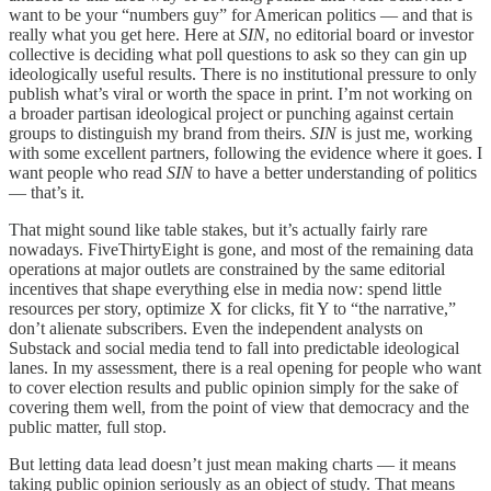
want to be your “numbers guy” for American politics — and that is
really what you get here. Here at
SIN
, no editorial board or investor
collective is deciding what poll questions to ask so they can gin up
ideologically useful results. There is no institutional pressure to only
publish what’s viral or worth the space in print. I’m not working on
a broader partisan ideological project or punching against certain
groups to distinguish my brand from theirs.
SIN
is just me, working
with some excellent partners, following the evidence where it goes. I
want people who read
SIN
to have a better understanding of politics
— that’s it.
That might sound like table stakes, but it’s actually fairly rare
nowadays. FiveThirtyEight is gone, and most of the remaining data
operations at major outlets are constrained by the same editorial
incentives that shape everything else in media now: spend little
resources per story, optimize X for clicks, fit Y to “the narrative,”
don’t alienate subscribers. Even the independent analysts on
Substack and social media tend to fall into predictable ideological
lanes. In my assessment, there is a real opening for people who want
to cover election results and public opinion simply for the sake of
covering them well, from the point of view that democracy and the
public matter, full stop.
But letting data lead doesn’t just mean making charts — it means
taking public opinion seriously as an object of study. That means