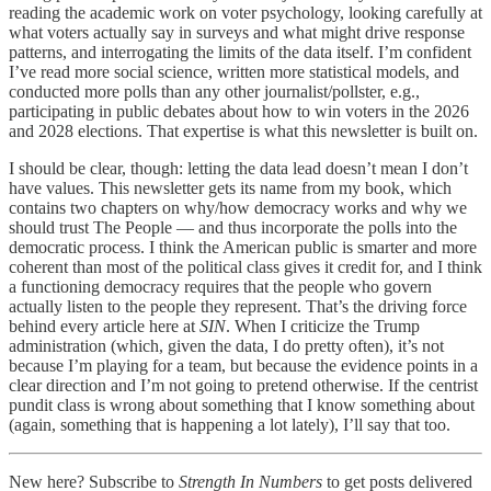
reading the academic work on voter psychology, looking carefully at
what voters actually say in surveys and what might drive response
patterns, and interrogating the limits of the data itself. I’m confident
I’ve read more social science, written more statistical models, and
conducted more polls than any other journalist/pollster, e.g.,
participating in public debates about how to win voters in the 2026
and 2028 elections. That expertise is what this newsletter is built on.
I should be clear, though: letting the data lead doesn’t mean I don’t
have values. This newsletter gets its name from my book, which
contains two chapters on why/how democracy works and why we
should trust The People — and thus incorporate the polls into the
democratic process. I think the American public is smarter and more
coherent than most of the political class gives it credit for, and I think
a functioning democracy requires that the people who govern
actually listen to the people they represent. That’s the driving force
behind every article here at
SIN
. When I criticize the Trump
administration (which, given the data, I do pretty often), it’s not
because I’m playing for a team, but because the evidence points in a
clear direction and I’m not going to pretend otherwise. If the centrist
pundit class is wrong about something that I know something about
(again, something that is happening a lot lately), I’ll say that too.
New here? Subscribe to
Strength In Numbers
to get posts delivered