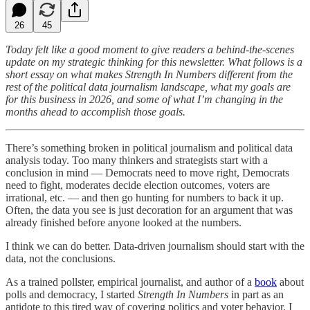
26
45
Today felt like a good moment to give readers a behind-the-scenes
update on my strategic thinking for this newsletter. What follows is a
short essay on what makes Strength In Numbers different from the
rest of the political data journalism landscape, what my goals are
for this business in 2026, and some of what I’m changing in the
months ahead to accomplish those goals.
There’s something broken in political journalism and political data
analysis today. Too many thinkers and strategists start with a
conclusion in mind — Democrats need to move right, Democrats
need to fight, moderates decide election outcomes, voters are
irrational, etc. — and then go hunting for numbers to back it up.
Often, the data you see is just decoration for an argument that was
already finished before anyone looked at the numbers.
I think we can do better. Data-driven journalism should start with the
data, not the conclusions.
As a trained pollster, empirical journalist, and author of a
book
about
polls and democracy, I started
Strength In Numbers
in part as an
antidote to this tired way of covering politics and voter behavior. I