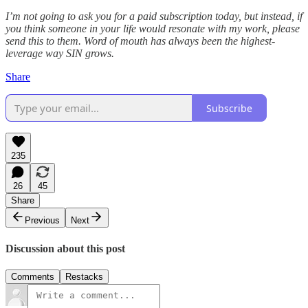
I’m not going to ask you for a paid subscription today, but instead, if
you think someone in your life would resonate with my work, please
send this to them. Word of mouth has always been the highest-
leverage way SIN grows.
Share
Subscribe
235
26
45
Share
Previous
Next
Discussion about this post
Comments
Restacks