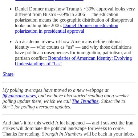
Daniel Donner maps how Trump’s ~39% approval looks very
different from Bush’s ~39% in 2006 — the education
polarization means the geographic distribution of disapproval
looks nothing like 2006:
Daniel Donner on education
polarization in presidential approval
An academic review of how Americans define national
identity — who counts as “us” — and why those definitions
have political consequences for immigration, patriotism, and
partisan conflict:
Boundaries of American Identity: Evolving
Understandings of “Us”
Share
My polling averages have moved to a new webpage at
fiftyplusone.news
, and we have also started sending out a weekly
polling update there, which we call
The Trendline
. Subscribe to
50+1 for polling averages updates.
And that’s it for this week! A lot happened — and I suspect the Iran
strikes will dominate the political landscape for weeks to come.
Thanks for reading.
Strength In Numbers
will be back in your inbox