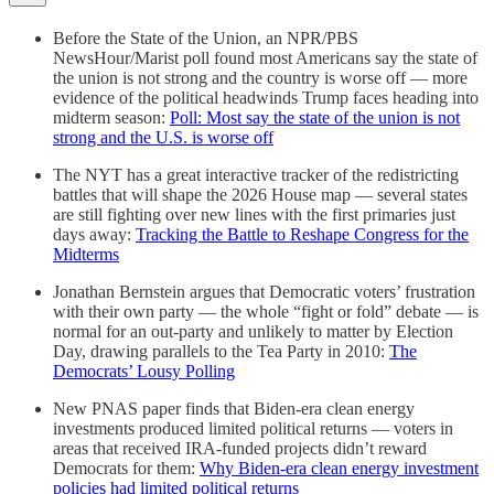
Before the State of the Union, an NPR/PBS
NewsHour/Marist poll found most Americans say the state of
the union is not strong and the country is worse off — more
evidence of the political headwinds Trump faces heading into
midterm season:
Poll: Most say the state of the union is not
strong and the U.S. is worse off
The NYT has a great interactive tracker of the redistricting
battles that will shape the 2026 House map — several states
are still fighting over new lines with the first primaries just
days away:
Tracking the Battle to Reshape Congress for the
Midterms
Jonathan Bernstein argues that Democratic voters’ frustration
with their own party — the whole “fight or fold” debate — is
normal for an out-party and unlikely to matter by Election
Day, drawing parallels to the Tea Party in 2010:
The
Democrats’ Lousy Polling
New PNAS paper finds that Biden-era clean energy
investments produced limited political returns — voters in
areas that received IRA-funded projects didn’t reward
Democrats for them:
Why Biden-era clean energy investment
policies had limited political returns