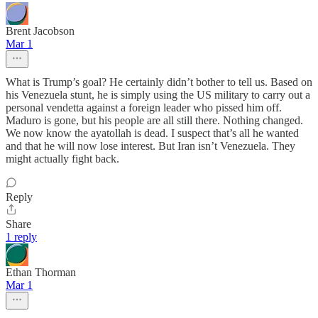
Brent Jacobson
Mar 1
What is Trump’s goal? He certainly didn’t bother to tell us. Based on
his Venezuela stunt, he is simply using the US military to carry out a
personal vendetta against a foreign leader who pissed him off.
Maduro is gone, but his people are all still there. Nothing changed.
We now know the ayatollah is dead. I suspect that’s all he wanted
and that he will now lose interest. But Iran isn’t Venezuela. They
might actually fight back.
Reply
Share
1 reply
Ethan Thorman
Mar 1