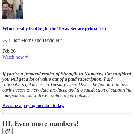
Who’s really leading in the Texas Senate primaries?
G. Elliott Morris
and
David Nir
·
Feb 26
Watch now
If you’re a frequent reader of Strength In Numbers, I’m confident
you will get a lot of value out of a paid subscription.
Paid
subscribers get access to Tuesday Deep Dives, the full post archive,
early access to new data products, and the satisfaction of supporting
independent, data-driven political journalism.
Become a paying member today.
III. Even more numbers!