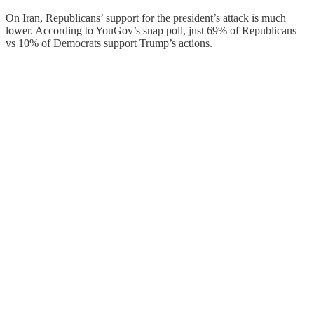
On Iran, Republicans’ support for the president’s attack is much
lower. According to YouGov’s snap poll, just 69% of Republicans
vs 10% of Democrats support Trump’s actions.