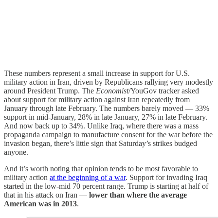
These numbers represent a small increase in support for U.S.
military action in Iran, driven by Republicans rallying very modestly
around President Trump. The
Economist
/YouGov tracker asked
about support for military action against Iran repeatedly from
January through late February. The numbers barely moved — 33%
support in mid-January, 28% in late January, 27% in late February.
And now back up to 34%. Unlike Iraq, where there was a mass
propaganda campaign to manufacture consent for the war before the
invasion began, there’s little sign that Saturday’s strikes budged
anyone.
And it’s worth noting that opinion tends to be most favorable to
military action
at the beginning of a war
. Support for invading Iraq
started in the low-mid 70 percent range. Trump is starting at half of
that in his attack on Iran —
lower than where the average
American was in 2013
.