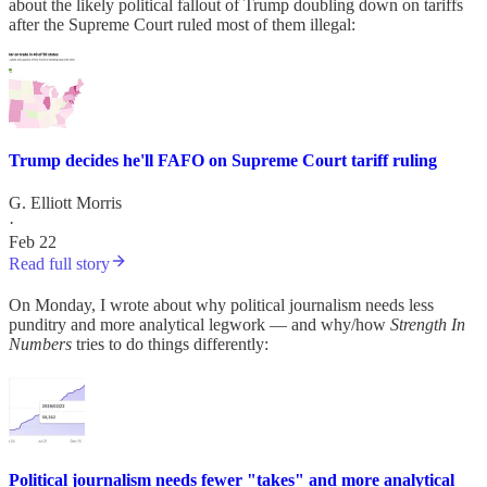
about the likely political fallout of Trump doubling down on tariffs
after the Supreme Court ruled most of them illegal:
Trump decides he'll FAFO on Supreme Court tariff ruling
G. Elliott Morris
·
Feb 22
Read full story
On Monday, I wrote about why political journalism needs less
punditry and more analytical legwork — and why/how
Strength In
Numbers
tries to do things differently:
Political journalism needs fewer "takes" and more analytical