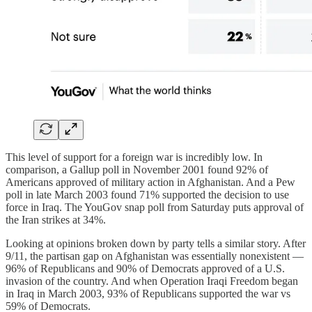
This level of support for a foreign war is incredibly low. In
comparison, a Gallup poll in November 2001 found 92% of
Americans approved of military action in Afghanistan. And a Pew
poll in late March 2003 found 71% supported the decision to use
force in Iraq. The YouGov snap poll from Saturday puts approval of
the Iran strikes at 34%.
Looking at opinions broken down by party tells a similar story. After
9/11, the partisan gap on Afghanistan was essentially nonexistent —
96% of Republicans and 90% of Democrats approved of a U.S.
invasion of the country. And when Operation Iraqi Freedom began
in Iraq in March 2003, 93% of Republicans supported the war vs
59% of Democrats.