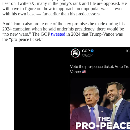
user on Twitter/X, many in the party’s rank and file are opposed. He
will have to figure out how to approach an unpopular war — even
with his own base — far earlier than his predecessors.
And Trump also broke one of the key promises he made during his
2024 campaign when he said under his presidency, there would be
“no new wars.” The GOP
tweeted
in 2024 that Trump-Vance was
the “pro-peace ticket.”