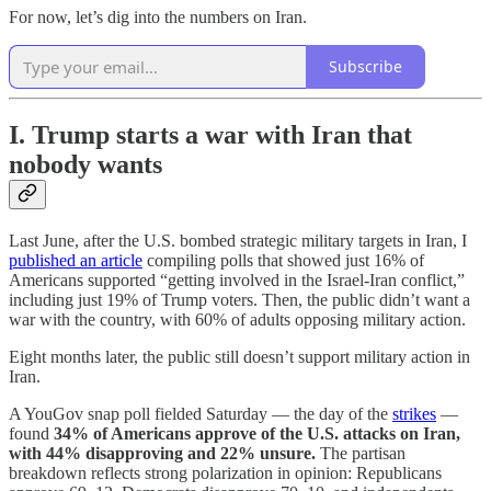
For now, let’s dig into the numbers on Iran.
Subscribe
I. Trump starts a war with Iran that
nobody wants
Last June, after the U.S. bombed strategic military targets in Iran, I
published an article
compiling polls that showed just 16% of
Americans supported “getting involved in the Israel-Iran conflict,”
including just 19% of Trump voters. Then, the public didn’t want a
war with the country, with 60% of adults opposing military action.
Eight months later, the public still doesn’t support military action in
Iran.
A YouGov snap poll fielded Saturday — the day of the
strikes
—
found
34% of Americans approve of the U.S. attacks on Iran,
with 44% disapproving and 22% unsure.
The partisan
breakdown reflects strong polarization in opinion: Republicans