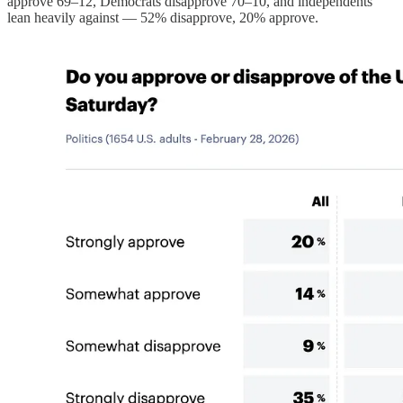
approve 69–12, Democrats disapprove 70–10, and independents
lean heavily against — 52% disapprove, 20% approve.