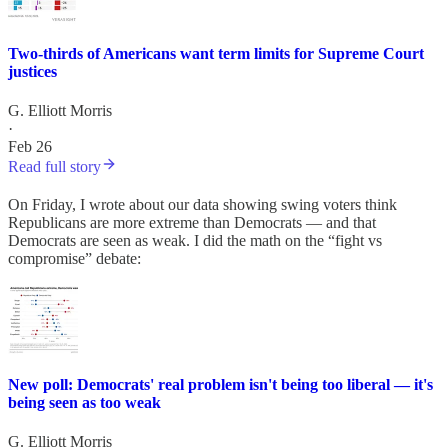
Two-thirds of Americans want term limits for Supreme Court
justices
G. Elliott Morris
·
Feb 26
Read full story
On Friday, I wrote about our data showing swing voters think
Republicans are more extreme than Democrats — and that
Democrats are seen as weak. I did the math on the “fight vs
compromise” debate:
New poll: Democrats' real problem isn't being too liberal — it's
being seen as too weak
G. Elliott Morris