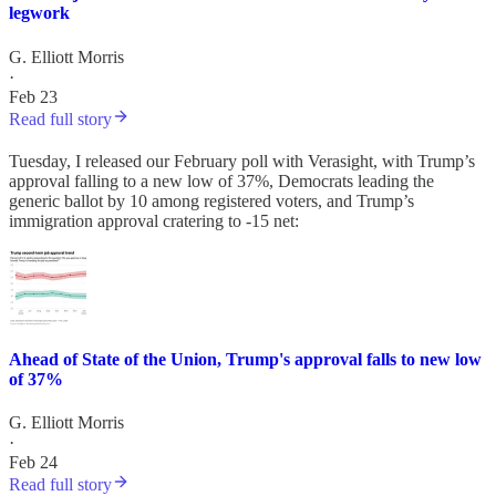
legwork
G. Elliott Morris
·
Feb 23
Read full story
Tuesday, I released our February poll with Verasight, with Trump’s
approval falling to a new low of 37%, Democrats leading the
generic ballot by 10 among registered voters, and Trump’s
immigration approval cratering to -15 net:
Ahead of State of the Union, Trump's approval falls to new low
of 37%
G. Elliott Morris
·
Feb 24
Read full story