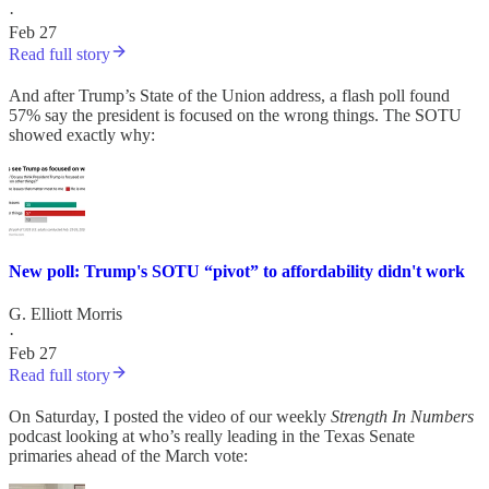
·
Feb 27
Read full story
And after Trump’s State of the Union address, a flash poll found
57% say the president is focused on the wrong things. The SOTU
showed exactly why:
New poll: Trump's SOTU “pivot” to affordability didn't work
G. Elliott Morris
·
Feb 27
Read full story
On Saturday, I posted the video of our weekly
Strength In Numbers
podcast looking at who’s really leading in the Texas Senate
primaries ahead of the March vote: