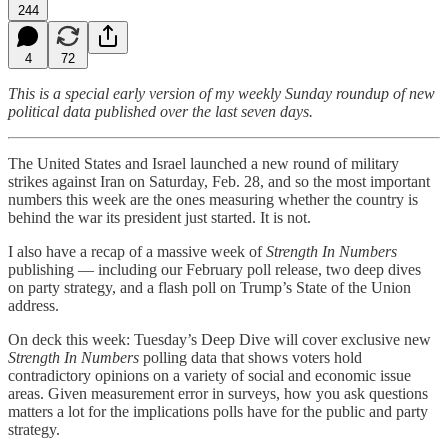
244
4
72
This is a special early version of my weekly Sunday roundup of new
political data published over the last seven days.
The United States and Israel launched a new round of military
strikes against Iran on Saturday, Feb. 28, and so the most important
numbers this week are the ones measuring whether the country is
behind the war its president just started. It is not.
I also have a recap of a massive week of
Strength In Numbers
publishing — including our February poll release, two deep dives
on party strategy, and a flash poll on Trump’s State of the Union
address.
On deck this week: Tuesday’s Deep Dive will cover exclusive new
Strength In Numbers
polling data that shows voters hold
contradictory opinions on a variety of social and economic issue
areas. Given measurement error in surveys, how you ask questions
matters a lot for the implications polls have for the public and party
strategy.