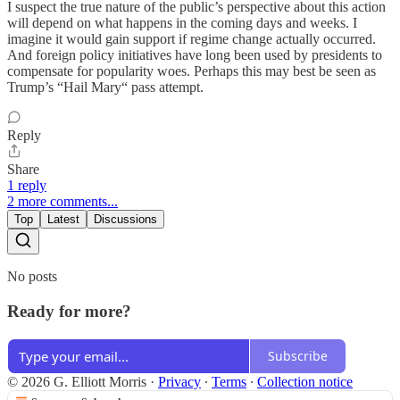
I suspect the true nature of the public’s perspective about this action
will depend on what happens in the coming days and weeks. I
imagine it would gain support if regime change actually occurred.
And foreign policy initiatives have long been used by presidents to
compensate for popularity woes. Perhaps this may best be seen as
Trump’s “Hail Mary“ pass attempt.
Reply
Share
1 reply
2 more comments...
Top
Latest
Discussions
No posts
Ready for more?
Subscribe
© 2026 G. Elliott Morris
·
Privacy
∙
Terms
∙
Collection notice