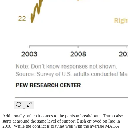
Additionally, when it comes to the partisan breakdown, Trump also
starts at around the same level of support Bush enjoyed on Iraq in
2008. While the conflict is playing well with the average MAGA