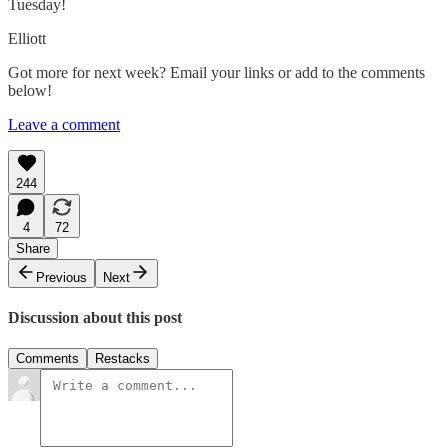
Tuesday!
Elliott
Got more for next week? Email your links or add to the comments
below!
Leave a comment
244
4
72
Share
Previous
Next
Discussion about this post
Comments
Restacks