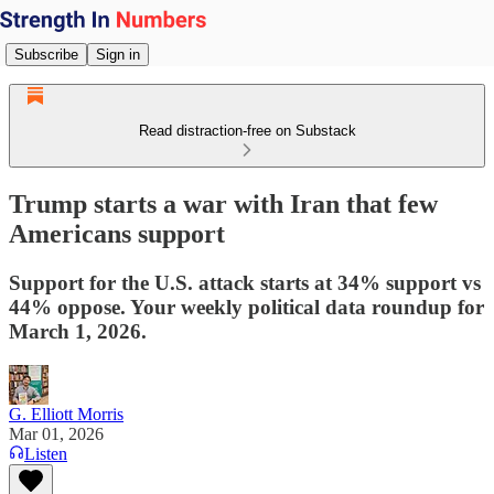
Subscribe
Sign in
Read distraction-free on Substack
Trump starts a war with Iran that few
Americans support
Support for the U.S. attack starts at 34% support vs
44% oppose. Your weekly political data roundup for
March 1, 2026.
G. Elliott Morris
Mar 01, 2026
Listen