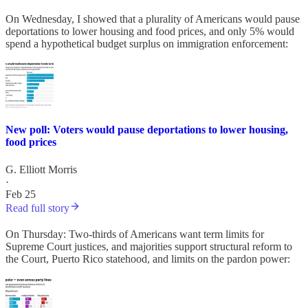
On Wednesday, I showed that a plurality of Americans would pause
deportations to lower housing and food prices, and only 5% would
spend a hypothetical budget surplus on immigration enforcement:
New poll: Voters would pause deportations to lower housing,
food prices
G. Elliott Morris
·
Feb 25
Read full story
On Thursday: Two-thirds of Americans want term limits for
Supreme Court justices, and majorities support structural reform to
the Court, Puerto Rico statehood, and limits on the pardon power: