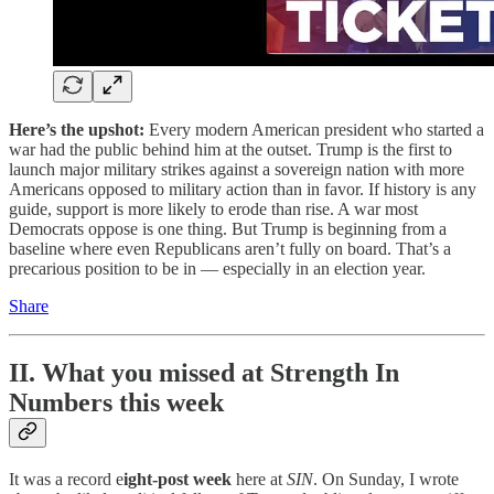
Here’s the upshot:
Every modern American president who started a
war had the public behind him at the outset. Trump is the first to
launch major military strikes against a sovereign nation with more
Americans opposed to military action than in favor. If history is any
guide, support is more likely to erode than rise. A war most
Democrats oppose is one thing. But Trump is beginning from a
baseline where even Republicans aren’t fully on board. That’s a
precarious position to be in — especially in an election year.
Share
II. What you missed at Strength In
Numbers this week
It was a record e
ight-post week
here at
SIN
. On Sunday, I wrote