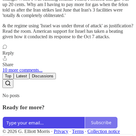
up 20 cents. Why am I having to pay more for gas when the felon
told us after the Iran strikes last June that Iran's 3 facilities were
'totally & completely obliterated.'
& the regime using 'Israel was under threat of attack' as justification?
Read the room. American support for Israel has taken a beating
given how it conducted its response to the Oct 7 attacks.
Reply
Share
10 more comments...
Top
Latest
Discussions
No posts
Ready for more?
Subscribe
© 2026 G. Elliott Morris
·
Privacy
∙
Terms
∙
Collection notice