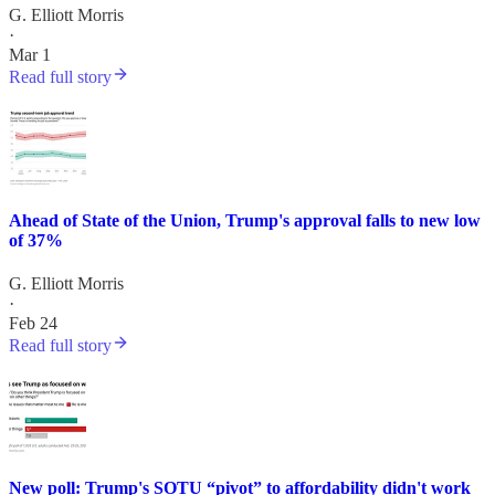
G. Elliott Morris
·
Mar 1
Read full story
Ahead of State of the Union, Trump's approval falls to new low
of 37%
G. Elliott Morris
·
Feb 24
Read full story
New poll: Trump's SOTU “pivot” to affordability didn't work