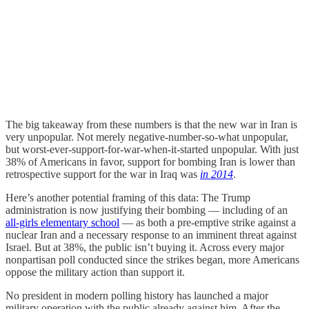
The big takeaway from these numbers is that the new war in Iran is
very unpopular. Not merely negative-number-so-what unpopular,
but worst-ever-support-for-war-when-it-started unpopular. With just
38% of Americans in favor, support for bombing Iran is lower than
retrospective support for the war in Iraq was
in 2014
.
Here’s another potential framing of this data: The Trump
administration is now justifying their bombing — including of an
all-girls elementary school
— as both a pre-emptive strike against a
nuclear Iran and a necessary response to an imminent threat against
Israel. But at 38%, the public isn’t buying it. Across every major
nonpartisan poll conducted since the strikes began, more Americans
oppose the military action than support it.
No president in modern polling history has launched a major
military operation with the public already against him. After the