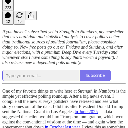
223
12
49
If you haven’t subscribed yet to Strength In Numbers, my newsletter
that uses hard data and statistical analysis to cover politics better
than traditional sources of political journalism, please consider
doing so. New free posts go out on Fridays and Sundays, and after
major elections, with a premium Deep Dive every Tuesday (and
whenever else I have something to say that’s worth a paywall). I
also release new independent polls monthly.
Subscribe
One of my favorite things to write here at
Strength In Numbers
is the
simple yet effective polling roundup. After a big news event, I
compile all the new surveys pollsters have released and see what
story comes out of the data. I did this after President Donald Trump
sent the National Guard to Los Angeles
in June 2025
— data
suggested the action would hurt Trump on immigration, which went
against the conventional wisdom at the time — and again when the
government shut down
in October last year.
I view this as something