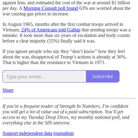
against Iran, and estimated the cost of the war at around $1 billion
per day. A
Morning Consult poll found
63% are worried about the
war causing gas prices to increase.
In August 1965, months after the first combat troops arrived in
Vietnam,
24% of Americans told Gallup
that sending troops was a
mistake. It took more than six years of escalation and body counts
before a clear majority (55%) finally said it was.
If you ignore people who say they “don’t know” how they feel
about the war, disapproval of Trump’s actions is already at 56%.
That is higher than the resistance to Vietnam in 1971.
Subscribe
Share
If you’re a frequent reader of Strength In Numbers, I’m confident
you will get a lot of value out of a paid subscription. You’ll get
access to my Tuesday Deep Dives, my monthly national poll, and
everything else in the SIN universe.
Support independent data journalism