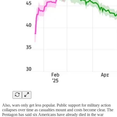
Also, wars only get less popular. Public support for military action
collapses over time as casualties mount and costs become clear. The
Pentagon has said six Americans have already died in the war