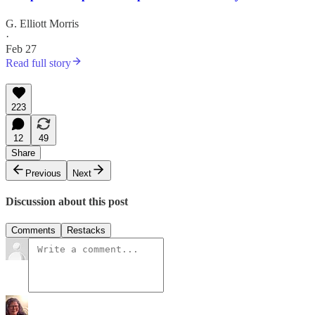
G. Elliott Morris
·
Feb 27
Read full story
223
12
49
Share
Previous
Next
Discussion about this post
Comments
Restacks