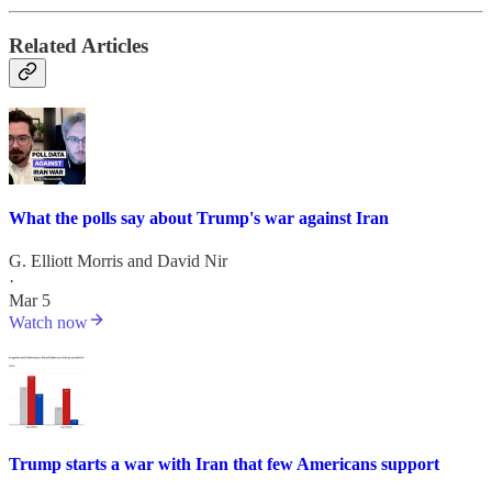
Related Articles
What the polls say about Trump's war against Iran
G. Elliott Morris
and
David Nir
·
Mar 5
Watch now
Trump starts a war with Iran that few Americans support