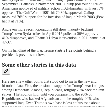
September 11 attacks, a November 2001 Gallup poll found 90% of
Americans approved of military action in Afghanistan, with just 5%
opposed. The Gulf War in 1991 hit 79-80% approval. Gallup
measured 76% support for the invasion of Iraq in March 2003 (Pew
had it at 71%).
And even more recent operations still drew majority backing —
Trump’s own Syria strikes in April 2017 polled at 50% approve,
41% disapprove, and Obama’s Libya intervention in 2011 came in at
47-37.
On his handling of the war, Trump starts 21-22 points behind a
president’s previous net low.
Some other stories in this data
Here are a few other points that stood out to me in the new and
historical data. First, the erosion in support for Trump’s war isn’t just
among Democrats. Among Republicans, roughly 70% back the Iran
strikes. That sounds high until you compare it to the 96% of
Republicans who backed Afghanistan and the roughly 90% who
supported Iraq. Even Trump’s own base is less enthusiastic about