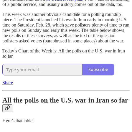
of a public service, and usually a story comes out of the data, too.
This week was another obvious candidate for a polling roundup
piece. The President launched his war in Iran early in morning U.S.
time on Saturday, Feb. 28, which gave pollsters plenty of time to run
new polls on Sunday and early this week. The table below shows
the results of these surveys, as well as the text of the question
pollsters asked voters (paraphrased in some places) about the war.
Today’s Chart of the Week is: All the polls on the U.S. war in Iran
so far.
Subscribe
Share
All the polls on the U.S. war in Iran so far
Here’s that table: