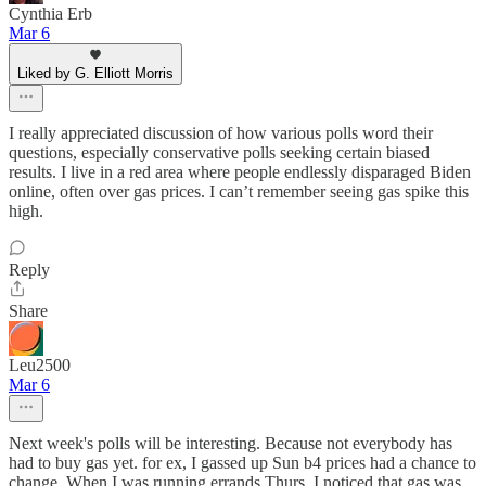
Cynthia Erb
Mar 6
Liked by G. Elliott Morris
I really appreciated discussion of how various polls word their
questions, especially conservative polls seeking certain biased
results. I live in a red area where people endlessly disparaged Biden
online, often over gas prices. I can’t remember seeing gas spike this
high.
Reply
Share
Leu2500
Mar 6
Next week's polls will be interesting. Because not everybody has
had to buy gas yet. for ex, I gassed up Sun b4 prices had a chance to
change. When I was running errands Thurs, I noticed that gas was