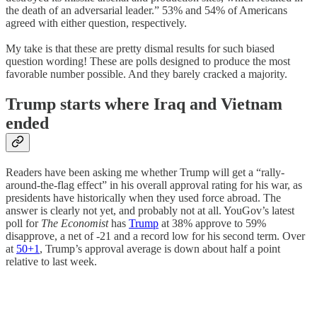
the death of an adversarial leader.” 53% and 54% of Americans
agreed with either question, respectively.
My take is that these are pretty dismal results for such biased
question wording! These are polls designed to produce the most
favorable number possible. And they barely cracked a majority.
Trump starts where Iraq and Vietnam
ended
Readers have been asking me whether Trump will get a “rally-
around-the-flag effect” in his overall approval rating for his war, as
presidents have historically when they used force abroad. The
answer is clearly not yet, and probably not at all. YouGov’s latest
poll for
The Economist
has
Trump
at 38% approve to 59%
disapprove, a net of -21 and a record low for his second term. Over
at
50+1
, Trump’s approval average is down about half a point
relative to last week.