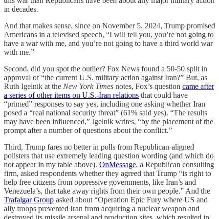
this war than Republicans have been about any major military action
in decades.
And that makes sense, since on November 5, 2024, Trump promised
Americans in a televised speech, “I will tell you, you’re not going to
have a war with me, and you’re not going to have a third world war
with me.”
Second, did you spot the outlier? Fox News found a 50-50 split in
approval of “the current U.S. military action against Iran?” But, as
Ruth Igelnik at the
New York Times
notes, Fox’s question
came after
a series of other items on U.S.-Iran relations
that could have
“primed” responses to say yes, including one asking whether Iran
posed a “real national security threat” (61% said yes). “The results
may have been influenced,” Igelnik writes, “by the placement of the
prompt after a number of questions about the conflict.”
Third, Trump fares no better in polls from Republican-aligned
pollsters that use extremely leading question wording (and which do
not appear in my table above).
OnMessage
, a Republican consulting
firm, asked respondents whether they agreed that Trump “is right to
help free citizens from oppressive governments, like Iran’s and
Venezuela’s, that take away rights from their own people.” And the
Trafalgar Group
asked about “Operation Epic Fury where US and
ally troops prevented Iran from acquiring a nuclear weapon and
destroyed its missile arsenal and production sites, which resulted in