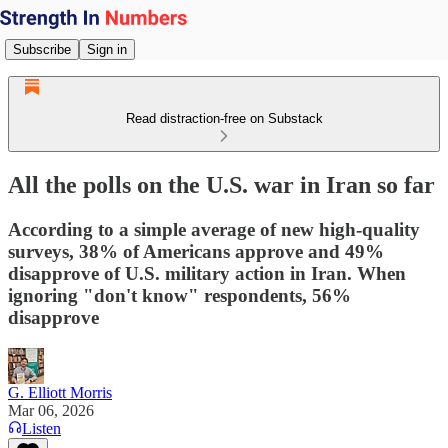
Subscribe
Sign in
Read distraction-free on Substack
All the polls on the U.S. war in Iran so far
According to a simple average of new high-quality
surveys, 38% of Americans approve and 49%
disapprove of U.S. military action in Iran. When
ignoring "don't know" respondents, 56%
disapprove
G. Elliott Morris
Mar 06, 2026
Listen