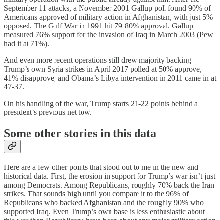
September 11 attacks, a November 2001 Gallup poll found 90% of
Americans approved of military action in Afghanistan, with just 5%
opposed. The Gulf War in 1991 hit 79-80% approval. Gallup
measured 76% support for the invasion of Iraq in March 2003 (Pew
had it at 71%).
And even more recent operations still drew majority backing —
Trump’s own Syria strikes in April 2017 polled at 50% approve,
41% disapprove, and Obama’s Libya intervention in 2011 came in at
47-37.
On his handling of the war, Trump starts 21-22 points behind a
president’s previous net low.
Some other stories in this data
Here are a few other points that stood out to me in the new and
historical data. First, the erosion in support for Trump’s war isn’t just
among Democrats. Among Republicans, roughly 70% back the Iran
strikes. That sounds high until you compare it to the 96% of
Republicans who backed Afghanistan and the roughly 90% who
supported Iraq. Even Trump’s own base is less enthusiastic about