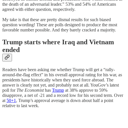
the death of an adversarial leader.” 53% and 54% of Americans
agreed with either question, respectively.
My take is that these are pretty dismal results for such biased
question wording! These are polls designed to produce the most
favorable number possible. And they barely cracked a majority.
Trump starts where Iraq and Vietnam
ended
Readers have been asking me whether Trump will get a “rally-
around-the-flag effect” in his overall approval rating for his war, as
presidents have historically when they used force abroad. The
answer is clearly not yet, and probably not at all. YouGov’s latest
poll for
The Economist
has
Trump
at 38% approve to 59%
disapprove, a net of -21 and a record low for his second term. Over
at
50+1
, Trump’s approval average is down about half a point
relative to last week.