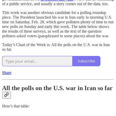
of a public service, and usually a story comes out of the data, too.
This week was another obvious candidate for a polling roundup
piece. The President launched his war in Iran early in morning U.S.
time on Saturday, Feb. 28, which gave pollsters plenty of time to run
new polls on Sunday and early this week. The table below shows
the results of these surveys, as well as the text of the question
pollsters asked voters (paraphrased in some places) about the war.
Today’s Chart of the Week is: All the polls on the U.S. war in Iran
so far.
Subscribe
Share
All the polls on the U.S. war in Iran so far
Here’s that table: