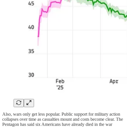
Also, wars only get less popular. Public support for military action
collapses over time as casualties mount and costs become clear. The
Pentagon has said six Americans have already died in the war