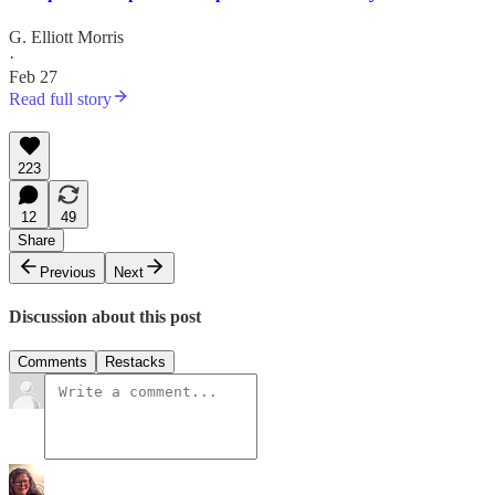
G. Elliott Morris
·
Feb 27
Read full story
223
12
49
Share
Previous
Next
Discussion about this post
Comments
Restacks