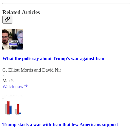
Related Articles
What the polls say about Trump's war against Iran
G. Elliott Morris
and
David Nir
·
Mar 5
Watch now
Trump starts a war with Iran that few Americans support