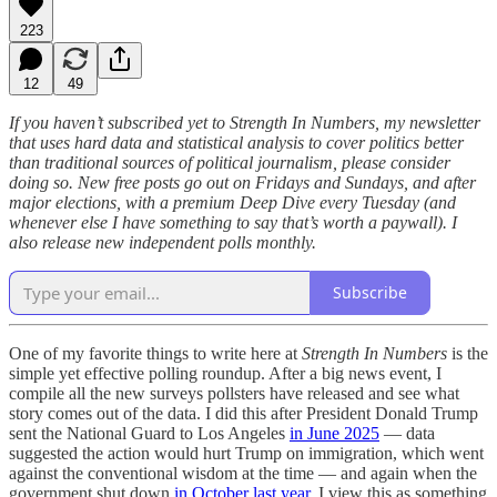
223
12
49
If you haven’t subscribed yet to Strength In Numbers, my newsletter
that uses hard data and statistical analysis to cover politics better
than traditional sources of political journalism, please consider
doing so. New free posts go out on Fridays and Sundays, and after
major elections, with a premium Deep Dive every Tuesday (and
whenever else I have something to say that’s worth a paywall). I
also release new independent polls monthly.
Subscribe
One of my favorite things to write here at
Strength In Numbers
is the
simple yet effective polling roundup. After a big news event, I
compile all the new surveys pollsters have released and see what
story comes out of the data. I did this after President Donald Trump
sent the National Guard to Los Angeles
in June 2025
— data
suggested the action would hurt Trump on immigration, which went
against the conventional wisdom at the time — and again when the
government shut down
in October last year.
I view this as something