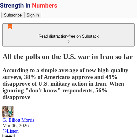
Subscribe
Sign in
Read distraction-free on Substack
All the polls on the U.S. war in Iran so far
According to a simple average of new high-quality
surveys, 38% of Americans approve and 49%
disapprove of U.S. military action in Iran. When
ignoring "don't know" respondents, 56%
disapprove
G. Elliott Morris
Mar 06, 2026
Listen