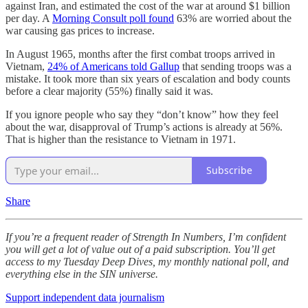
against Iran, and estimated the cost of the war at around $1 billion
per day. A
Morning Consult poll found
63% are worried about the
war causing gas prices to increase.
In August 1965, months after the first combat troops arrived in
Vietnam,
24% of Americans told Gallup
that sending troops was a
mistake. It took more than six years of escalation and body counts
before a clear majority (55%) finally said it was.
If you ignore people who say they “don’t know” how they feel
about the war, disapproval of Trump’s actions is already at 56%.
That is higher than the resistance to Vietnam in 1971.
Subscribe
Share
If you’re a frequent reader of Strength In Numbers, I’m confident
you will get a lot of value out of a paid subscription. You’ll get
access to my Tuesday Deep Dives, my monthly national poll, and
everything else in the SIN universe.
Support independent data journalism