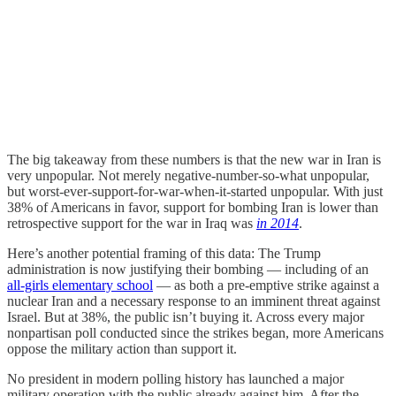
The big takeaway from these numbers is that the new war in Iran is
very unpopular. Not merely negative-number-so-what unpopular,
but worst-ever-support-for-war-when-it-started unpopular. With just
38% of Americans in favor, support for bombing Iran is lower than
retrospective support for the war in Iraq was
in 2014
.
Here’s another potential framing of this data: The Trump
administration is now justifying their bombing — including of an
all-girls elementary school
— as both a pre-emptive strike against a
nuclear Iran and a necessary response to an imminent threat against
Israel. But at 38%, the public isn’t buying it. Across every major
nonpartisan poll conducted since the strikes began, more Americans
oppose the military action than support it.
No president in modern polling history has launched a major
military operation with the public already against him. After the