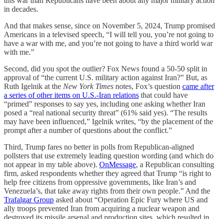
this war than Republicans have been about any major military action
in decades.
And that makes sense, since on November 5, 2024, Trump promised
Americans in a televised speech, “I will tell you, you’re not going to
have a war with me, and you’re not going to have a third world war
with me.”
Second, did you spot the outlier? Fox News found a 50-50 split in
approval of “the current U.S. military action against Iran?” But, as
Ruth Igelnik at the
New York Times
notes, Fox’s question
came after
a series of other items on U.S.-Iran relations
that could have
“primed” responses to say yes, including one asking whether Iran
posed a “real national security threat” (61% said yes). “The results
may have been influenced,” Igelnik writes, “by the placement of the
prompt after a number of questions about the conflict.”
Third, Trump fares no better in polls from Republican-aligned
pollsters that use extremely leading question wording (and which do
not appear in my table above).
OnMessage
, a Republican consulting
firm, asked respondents whether they agreed that Trump “is right to
help free citizens from oppressive governments, like Iran’s and
Venezuela’s, that take away rights from their own people.” And the
Trafalgar Group
asked about “Operation Epic Fury where US and
ally troops prevented Iran from acquiring a nuclear weapon and
destroyed its missile arsenal and production sites, which resulted in