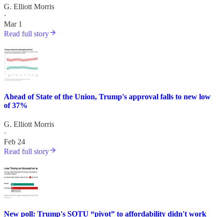
G. Elliott Morris
·
Mar 1
Read full story
Ahead of State of the Union, Trump's approval falls to new low
of 37%
G. Elliott Morris
·
Feb 24
Read full story
New poll: Trump's SOTU “pivot” to affordability didn't work