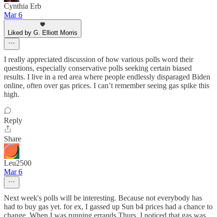
Cynthia Erb
Mar 6
Liked by G. Elliott Morris
I really appreciated discussion of how various polls word their
questions, especially conservative polls seeking certain biased
results. I live in a red area where people endlessly disparaged Biden
online, often over gas prices. I can’t remember seeing gas spike this
high.
Reply
Share
Leu2500
Mar 6
Next week's polls will be interesting. Because not everybody has
had to buy gas yet. for ex, I gassed up Sun b4 prices had a chance to
change. When I was running errands Thurs, I noticed that gas was