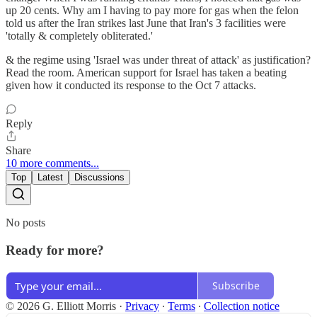
up 20 cents. Why am I having to pay more for gas when the felon
told us after the Iran strikes last June that Iran's 3 facilities were
'totally & completely obliterated.'
& the regime using 'Israel was under threat of attack' as justification?
Read the room. American support for Israel has taken a beating
given how it conducted its response to the Oct 7 attacks.
Reply
Share
10 more comments...
Top
Latest
Discussions
No posts
Ready for more?
Subscribe
© 2026 G. Elliott Morris
·
Privacy
∙
Terms
∙
Collection notice