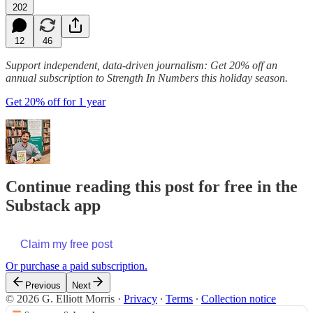
202
12
46
Support independent, data-driven journalism: Get 20% off an
annual subscription to Strength In Numbers this holiday season.
Get 20% off for 1 year
Continue reading this post for free in the
Substack app
Claim my free post
Or purchase a paid subscription.
Previous
Next
© 2026 G. Elliott Morris
·
Privacy
∙
Terms
∙
Collection notice