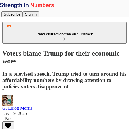
Subscribe
Sign in
Read distraction-free on Substack
Voters blame Trump for their economic
woes
In a televised speech, Trump tried to turn around his
affordability numbers by drawing attention to
policies voters disapprove of
G. Elliott Morris
Dec 19, 2025
∙ Paid