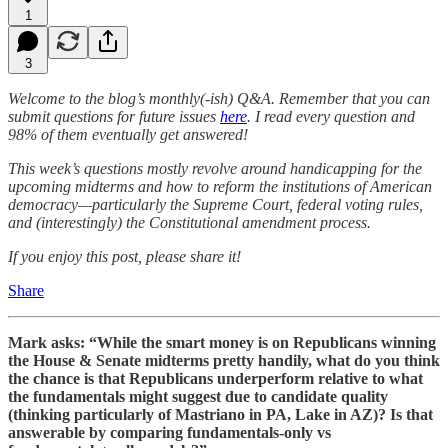
1
3
Welcome to the blog’s monthly(-ish) Q&A. Remember that you can
submit questions for future issues
here
. I read every question and
98% of them eventually get answered!
This week’s questions mostly revolve around handicapping for the
upcoming midterms and how to reform the institutions of American
democracy—particularly the Supreme Court, federal voting rules,
and (interestingly) the Constitutional amendment process.
If you enjoy this post, please share it!
Share
Mark asks: “While the smart money is on Republicans winning
the House & Senate midterms pretty handily, what do you think
the chance is that Republicans underperform relative to what
the fundamentals might suggest due to candidate quality
(thinking particularly of Mastriano in PA, Lake in AZ)? Is that
answerable by comparing fundamentals-only vs