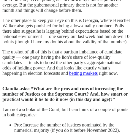
average. But the gubernatorial primary there is not for another
month and things will change before them.
The other place to keep your eye on this is Georgia, where Herschel
Walker also gets punished for being a low-quality nominee. Polls
there also suggest he is lagging behind expectations based on the
national environment — one survey out last week had him down 10
points (though I have my doubts about the validity of that number).
The upshot of all of this is that a partisan imbalance of candidate
quality — one party having the lion’s share of low-quality
candidates — tends to boost the other party’s aggregate national
odds of holding power. And that looks like exactly what’s
happening in election forecasts and
betting markets
right now.
Claudia asks: “What are the pros and cons of increasing the
number of Justices on the Supreme Court? And, how smart or
practical would it be to do it now (in this day and age)?”
I am not a scholar of the Court, but I can think of a couple of points
in both categories:
Pro: Increase the number of justices nominated by the
numerical majority (if you do it before November 2022).