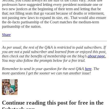
Second, you could always let the size of the court vary. Some law
professors have suggested letting every president nominate one or
two new justices at the beginning of their term and letting that be
that; not filling seats that go vacant because of deaths or retirement,
not passing new laws to expand its size, etc. That would also ensure
the de-facto partisanship of the Court matches the medium-term
partisanship of the nation.
Share
As per usual, the rest of the Q&A is restricted to paid subscribers. If
you are not a paid subscriber and learned from or enjoyed this post,
then check out the benefits of membership on the blog’s
about page.
You may also follow the prompts below for a free trial.
Remember to send in your question for the next Q&A
here
. The
more questions I get the sooner we can run another issue!
Continue reading this post for free in the