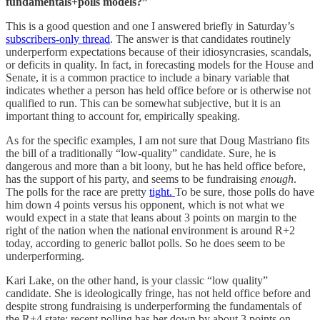
fundamentals+polls models?”
This is a good question and one I answered briefly in Saturday’s
subscribers-only thread
. The answer is that candidates routinely
underperform expectations because of their idiosyncrasies, scandals,
or deficits in quality. In fact, in forecasting models for the House and
Senate, it is a common practice to include a binary variable that
indicates whether a person has held office before or is otherwise not
qualified to run. This can be somewhat subjective, but it is an
important thing to account for, empirically speaking.
As for the specific examples, I am not sure that Doug Mastriano fits
the bill of a traditionally “low-quality” candidate. Sure, he is
dangerous and more than a bit loony, but he has held office before,
has the support of his party, and seems to be fundraising
enough
.
The polls for the race are pretty
tight.
To be sure, those polls do have
him down 4 points versus his opponent, which is not what we
would expect in a state that leans about 3 points on margin to the
right of the nation when the national environment is around R+2
today, according to generic ballot polls. So he does seem to be
underperforming.
Kari Lake, on the other hand, is your classic “low quality”
candidate. She is ideologically fringe, has not held office before and
despite strong fundraising is underperforming the fundamentals of
the R+4 state; recent polling has her down by about 3 points on