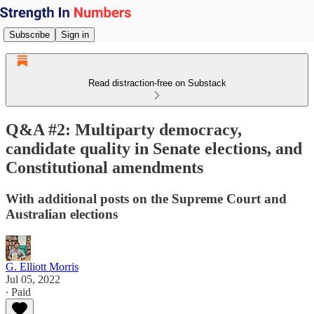
Subscribe
Sign in
Read distraction-free on Substack
Q&A #2: Multiparty democracy,
candidate quality in Senate elections, and
Constitutional amendments
With additional posts on the Supreme Court and
Australian elections
G. Elliott Morris
Jul 05, 2022
∙ Paid