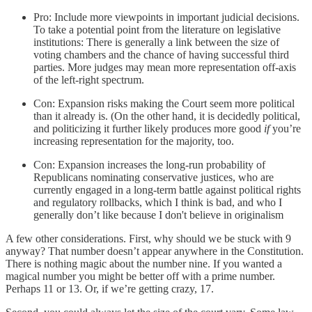
Pro: Include more viewpoints in important judicial decisions.
To take a potential point from the literature on legislative
institutions: There is generally a link between the size of
voting chambers and the chance of having successful third
parties. More judges may mean more representation off-axis
of the left-right spectrum.
Con: Expansion risks making the Court seem more political
than it already is. (On the other hand, it is decidedly political,
and politicizing it further likely produces more good
if
you’re
increasing representation for the majority, too.
Con: Expansion increases the long-run probability of
Republicans nominating conservative justices, who are
currently engaged in a long-term battle against political rights
and regulatory rollbacks, which I think is bad, and who I
generally don’t like because I don't believe in originalism
A few other considerations. First, why should we be stuck with 9
anyway? That number doesn’t appear anywhere in the Constitution.
There is nothing magic about the number nine. If you wanted a
magical number you might be better off with a prime number.
Perhaps 11 or 13. Or, if we’re getting crazy, 17.