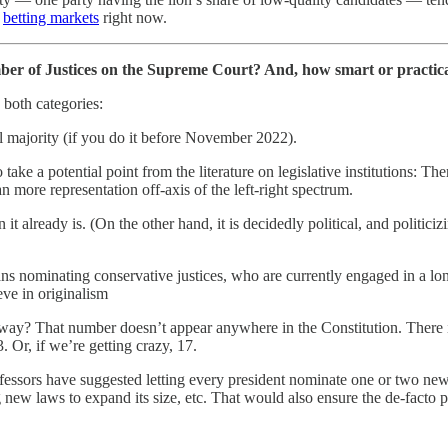
d
betting markets
right now.
er of Justices on the Supreme Court? And, how smart or practical 
n both categories:
l majority (if you do it before November 2022).
take a potential point from the literature on legislative institutions: Th
 more representation off-axis of the left-right spectrum.
t already is. (On the other hand, it is decidedly political, and politici
s nominating conservative justices, who are currently engaged in a long-
eve in originalism
yway? That number doesn’t appear anywhere in the Constitution. There 
 Or, if we’re getting crazy, 17.
essors have suggested letting every president nominate one or two new jus
ng new laws to expand its size, etc. That would also ensure the de-facto