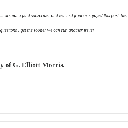
f you are not a paid subscriber and learned from or enjoyed this post, th
questions I get the sooner we can run another issue!
y of G. Elliott Morris.