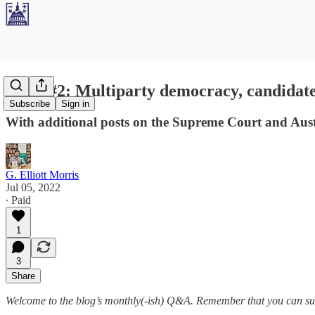
Q&A #2: Multiparty democracy, candidate 
Subscribe
Sign in
With additional posts on the Supreme Court and Austr
G. Elliott Morris
Jul 05, 2022
∙ Paid
1
3
Share
Welcome to the blog’s monthly(-ish) Q&A. Remember that you can sub