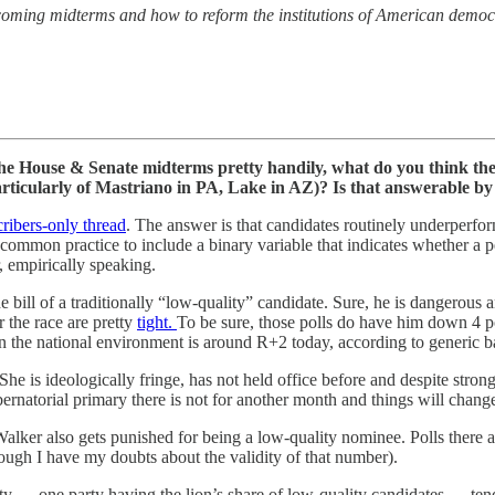
coming midterms and how to reform the institutions of American democ
e House & Senate midterms pretty handily, what do you think the 
particularly of Mastriano in PA, Lake in AZ)? Is that answerable 
ribers-only thread
. The answer is that candidates routinely underperform
a common practice to include a binary variable that indicates whether a p
, empirically speaking.
e bill of a traditionally “low-quality” candidate. Sure, he is dangerous a
r the race are pretty
tight.
To be sure, those polls do have him down 4 p
hen the national environment is around R+2 today, according to generic 
She is ideologically fringe, has not held office before and despite stro
ernatorial primary there is not for another month and things will chang
alker also gets punished for being a low-quality nominee. Polls there a
gh I have my doubts about the validity of that number).
ality — one party having the lion’s share of low-quality candidates — ten