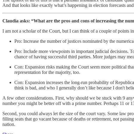
And that looks like exactly what’s happening in election forecasts an
Claudia asks: “What are the pros and cons of increasing the numb
I am not a scholar of the Court, but I can think of a couple of points i
Pro: Increase the number of justices nominated by the numerica
Pro: Include more viewpoints in important judicial decisions. To 
chance of having successful third parties. More judges may mean
Con: Expansion risks making the Court seem more political than i
representation for the majority, too.
Con: Expansion increases the long-run probability of Republican
think is bad, and who I generally don’t like because I don't beli
A few other considerations. First, why should we be stuck with 9 an
number you might be better off with a prime number. Perhaps 11 or 13.
Second, you could always let the size of the court vary. Some law prof
filling seats that go vacant because of deaths or retirement, not passi
nation.