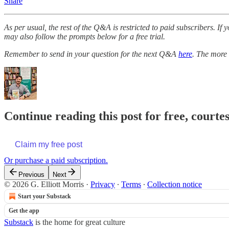
Share
As per usual, the rest of the Q&A is restricted to paid subscribers. I
may also follow the prompts below for a free trial.
Remember to send in your question for the next Q&A
here
. The more 
Continue reading this post for free, courtes
Claim my free post
Or purchase a paid subscription.
Previous
Next
© 2026 G. Elliott Morris
·
Privacy
∙
Terms
∙
Collection notice
Start your Substack
Get the app
Substack
is the home for great culture