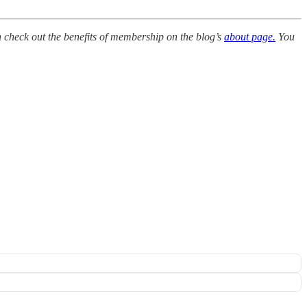
en check out the benefits of membership on the blog’s
about page.
You