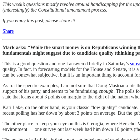
This week’s questions mostly revolve around handicapping for the up
(interestingly) the Constitutional amendment process.
If you enjoy this post, please share it!
Share
Mark asks: “While the smart money is on Republicans winning th
fundamentals might suggest due to candidate quality (thinking 
This is a good question and one I answered briefly in Saturday’s
subsc
quality. In fact, in forecasting models for the House and Senate, it is 
can be somewhat subjective, but it is an important thing to account for
As for the specific examples, I am not sure that Doug Mastriano fits th
support of his party, and seems to be fundraising
enough
. The polls fo
state that leans about 3 points on margin to the right of the nation w
Kari Lake, on the other hand, is your classic “low quality” candidate. 
recent polling has her down by about 3 points on average. But the gub
The other place to keep your eye on this is Georgia, where Herschel W
environment — one survey out last week had him down 10 points (thou
The upshot of all of this is that a partisan imbalance of candidate qu