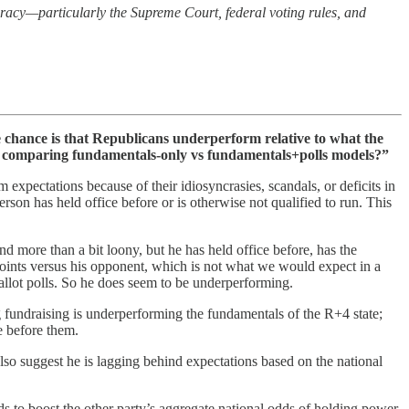
racy—particularly the Supreme Court, federal voting rules, and
chance is that Republicans underperform relative to what the
by comparing fundamentals-only vs fundamentals+polls models?”
 expectations because of their idiosyncrasies, scandals, or deficits in
erson has held office before or is otherwise not qualified to run. This
nd more than a bit loony, but he has held office before, has the
oints versus his opponent, which is not what we would expect in a
ballot polls. So he does seem to be underperforming.
ng fundraising is underperforming the fundamentals of the R+4 state;
e before them.
lso suggest he is lagging behind expectations based on the national
ds to boost the other party’s aggregate national odds of holding power.