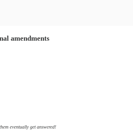
ional amendments
 them eventually get answered!