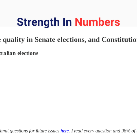
quality in Senate elections, and Constitut
alian elections
mit questions for future issues
here
. I read every question and 98% of