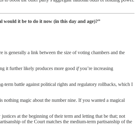
would it be to do it now (in this day and age)?”
ere is generally a link between the size of voting chambers and the
zing it further likely produces more good
if
you’re increasing
term battle against political rights and regulatory rollbacks, which I
is nothing magic about the number nine. If you wanted a magical
tices at the beginning of their term and letting that be that; not
 partisanship of the Court matches the medium-term partisanship of the