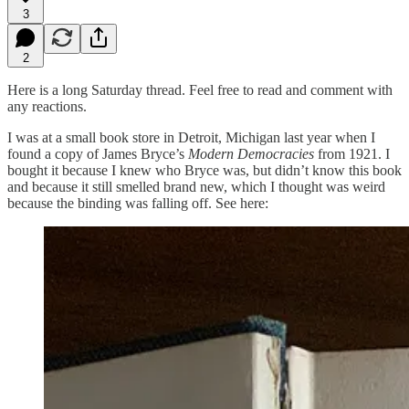
3
2
Here is a long Saturday thread. Feel free to read and comment with
any reactions.
I was at a small book store in Detroit, Michigan last year when I
found a copy of James Bryce’s
Modern Democracies
from 1921. I
bought it because I knew who Bryce was, but didn’t know this book
and because it still smelled brand new, which I thought was weird
because the binding was falling off. See here: