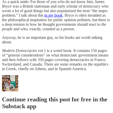
As a quick aside: For those of you who do not know him, James
Bryce was a British statesman and early scholar of democracy who
wrote a lot of good things but also popularized the term “the negro
problem.” I talk about this
in my book
. Bryce is often heralded as
the philosophical inspiration for public opinion pollsters, but there is
a deep tension in how he thought governments should react to
the
people
and who, exactly, counted as a person.
Anyway, he is an important guy, so his books are worth talking
about.
Modern Democracies
vol 1 is a weird book. It contains 150 pages
of “general considerations” on what democratic government means
and then follows with 350 pages covering democracies in France,
Switzerland, and Canada. There are some remarks on the republics
in Greek, chiefly on Athens, and in Spanish America.
Continue reading this post for free in the
Substack app