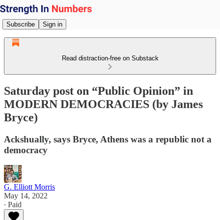
Subscribe
Sign in
Read distraction-free on Substack
Saturday post on “Public Opinion” in
MODERN DEMOCRACIES (by James
Bryce)
Ackshually, says Bryce, Athens was a republic not a
democracy
G. Elliott Morris
May 14, 2022
∙ Paid