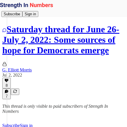
Subscribe
Sign in
Saturday thread for June 26-
July 2, 2022: Some sources of
hope for Democrats emerge
G. Elliott Morris
Jul 2, 2022
8
7
This thread is only visible to paid subscribers of Strength In
Numbers
Subscribe
Sign in