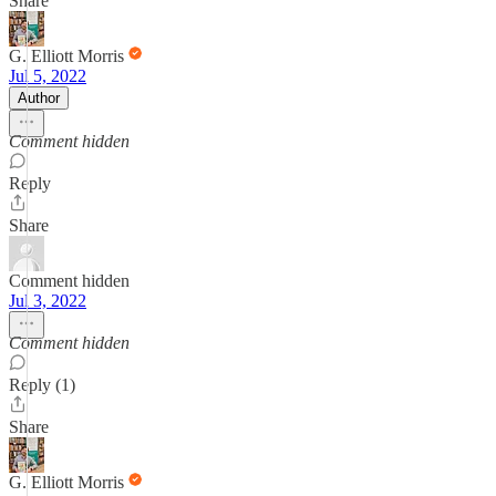
Share
G. Elliott Morris
Jul 5, 2022
Author
Comment hidden
Reply
Share
Comment hidden
Jul 3, 2022
Comment hidden
Reply (1)
Share
G. Elliott Morris