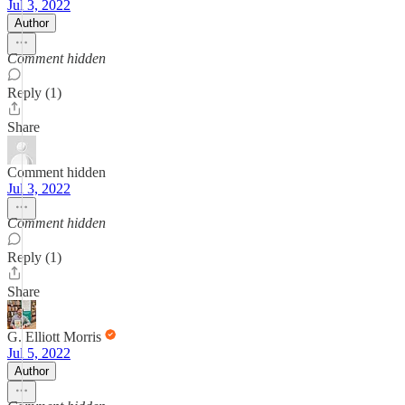
Jul 3, 2022
Author
Comment hidden
Reply (1)
Share
Comment hidden
Jul 3, 2022
Comment hidden
Reply (1)
Share
G. Elliott Morris
Jul 5, 2022
Author