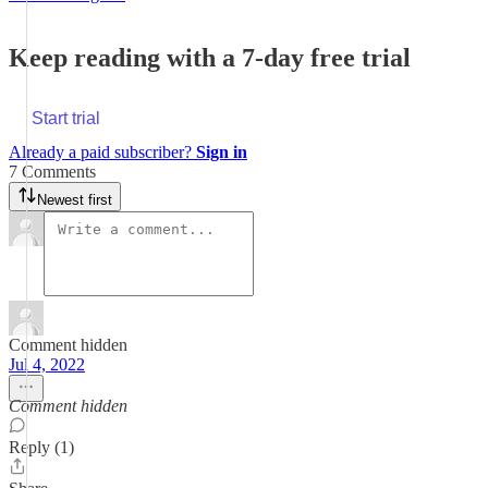
Keep reading with a 7-day free trial
Start trial
Already a paid subscriber?
Sign in
7 Comments
Newest first
Comment hidden
Jul 4, 2022
Comment hidden
Reply (1)