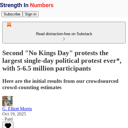
Subscribe
Sign in
Read distraction-free on Substack
Second "No Kings Day" protests the
largest single-day political protest ever*,
with 5-6.5 million participants
Here are the initial results from our crowdsourced
crowd-counting estimates
G. Elliott Morris
Oct 19, 2025
∙ Paid