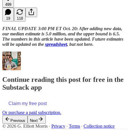
499
19
118
FINAL
UPDATE 3:00 PM ET Oct. 20: After adding new data,
our median estimate is 5.0 million, and the upper bound is 6.5.
The numbers in this article have been updated. Future estimates
will be updated on the
spreadsheet
, but not here.
Continue reading this post for free in the
Substack app
Claim my free post
Or purchase a paid subscription.
Previous
Next
© 2026 G. Elliott Morris
·
Privacy
∙
Terms
∙
Collection notice