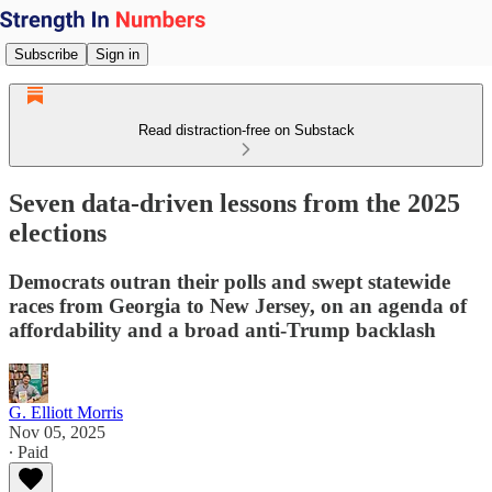
Subscribe
Sign in
Read distraction-free on Substack
Seven data-driven lessons from the 2025
elections
Democrats outran their polls and swept statewide
races from Georgia to New Jersey, on an agenda of
affordability and a broad anti-Trump backlash
G. Elliott Morris
Nov 05, 2025
∙ Paid