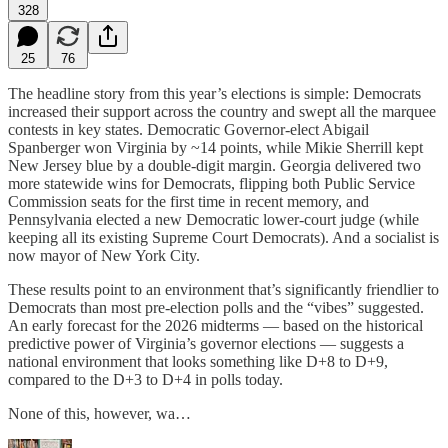
328
25
76
The headline story from this year’s elections is simple: Democrats
increased their support across the country and swept all the marquee
contests in key states. Democratic Governor-elect Abigail
Spanberger won Virginia by ~14 points, while Mikie Sherrill kept
New Jersey blue by a double-digit margin. Georgia delivered two
more statewide wins for Democrats, flipping both Public Service
Commission seats for the first time in recent memory, and
Pennsylvania elected a new Democratic lower-court judge (while
keeping all its existing Supreme Court Democrats). And a socialist is
now mayor of New York City.
These results point to an environment that’s significantly friendlier to
Democrats than most pre‑election polls and the “vibes” suggested.
An early forecast for the 2026 midterms — based on the historical
predictive power of Virginia’s governor elections — suggests a
national environment that looks something like D+8 to D+9,
compared to the D+3 to D+4 in polls today.
None of this, however, wa…