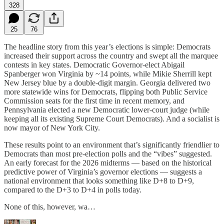
328
25
76
The headline story from this year’s elections is simple: Democrats
increased their support across the country and swept all the marquee
contests in key states. Democratic Governor-elect Abigail
Spanberger won Virginia by ~14 points, while Mikie Sherrill kept
New Jersey blue by a double-digit margin. Georgia delivered two
more statewide wins for Democrats, flipping both Public Service
Commission seats for the first time in recent memory, and
Pennsylvania elected a new Democratic lower-court judge (while
keeping all its existing Supreme Court Democrats). And a socialist is
now mayor of New York City.
These results point to an environment that’s significantly friendlier to
Democrats than most pre‑election polls and the “vibes” suggested.
An early forecast for the 2026 midterms — based on the historical
predictive power of Virginia’s governor elections — suggests a
national environment that looks something like D+8 to D+9,
compared to the D+3 to D+4 in polls today.
None of this, however, wa…