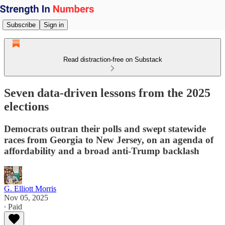
Subscribe
Sign in
Read distraction-free on Substack
Seven data-driven lessons from the 2025
elections
Democrats outran their polls and swept statewide
races from Georgia to New Jersey, on an agenda of
affordability and a broad anti-Trump backlash
G. Elliott Morris
Nov 05, 2025
∙ Paid