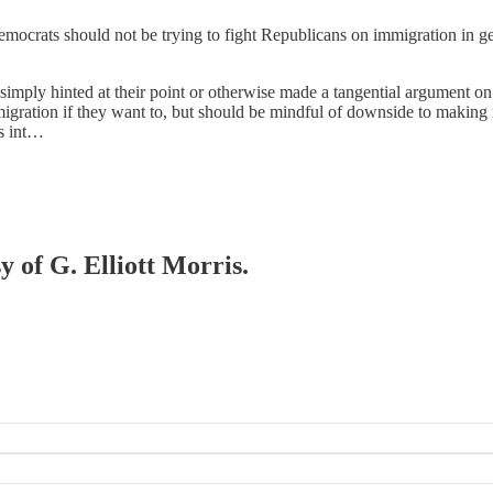
Democrats should not be trying to fight Republicans on immigration in g
 simply hinted at their point or otherwise made a tangential argument on
gration if they want to, but should be mindful of downside to making it
ls int…
y of G. Elliott Morris.