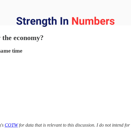
r the economy?
 same time
g's
COTW
for data that is relevant to this discussion. I do not intend fo