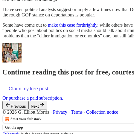
I have seen political analysts suggest or imply a few times now that 
the rough GOP stance on deportations is popular.
Some have come out to
make this case forthrightly
, while others have
“people who post about politics on social media should talk about immi
problems than the “either immigration or economics” one, but still fal
Continue reading this post for free, courtes
Claim my free post
Or purchase a paid subscription.
Previous
Next
© 2026 G. Elliott Morris
·
Privacy
∙
Terms
∙
Collection notice
Start your Substack
Get the app