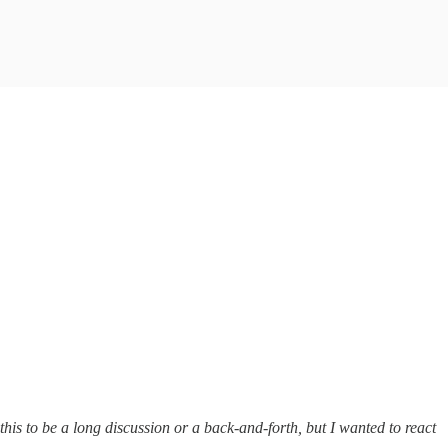
r this to be a long discussion or a back-and-forth, but I wanted to react