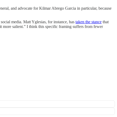
eneral, and advocate for Kilmar Abrego Garcia in particular, because
 social media. Matt Yglesias, for instance, has
taken the stance
that
 more salient.” I think this specific framing suffers from fewer