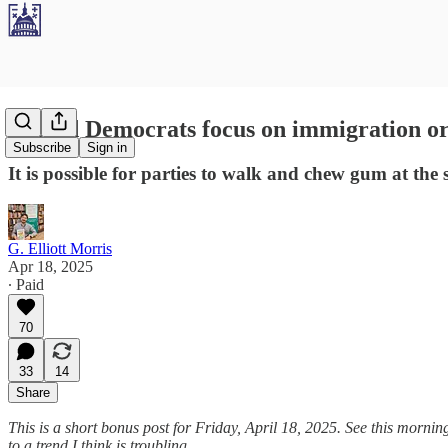
Should Democrats focus on immigration o
Subscribe
Sign in
It is possible for parties to walk and chew gum at the
G. Elliott Morris
Apr 18, 2025
∙ Paid
70
33
14
Share
This is a short bonus post for Friday, April 18, 2025. See this mornin
to a trend I think is troubling.