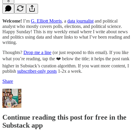
8
Welcome!
I’m
G. Elliott Morris
, a
data journalist
and political
analyst who mostly covers polls, elections, and political science.
Happy Sunday! This is my weekly email where I write about news
and politics using data and share links to what I’ve been reading and
writing.
Thoughts?
Drop me a line
(or just respond to this email). If you like
what you’re reading, tap the ❤️ below the title; it helps the post rank
higher in Substack’s curation algorithm. If you want more content, I
publish
subscriber-only posts
1-2x a week.
Share
Continue reading this post for free in the
Substack app