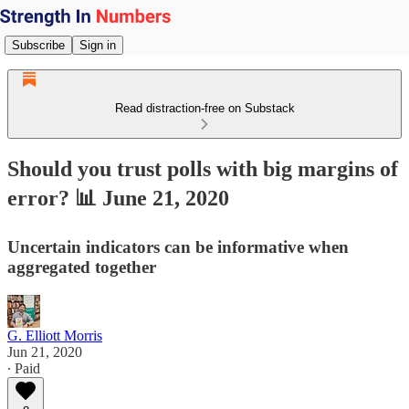
Subscribe
Sign in
Read distraction-free on Substack
Should you trust polls with big margins of
error? 📊 June 21, 2020
Uncertain indicators can be informative when
aggregated together
G. Elliott Morris
Jun 21, 2020
∙ Paid