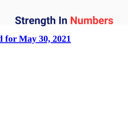
d for May 30, 2021