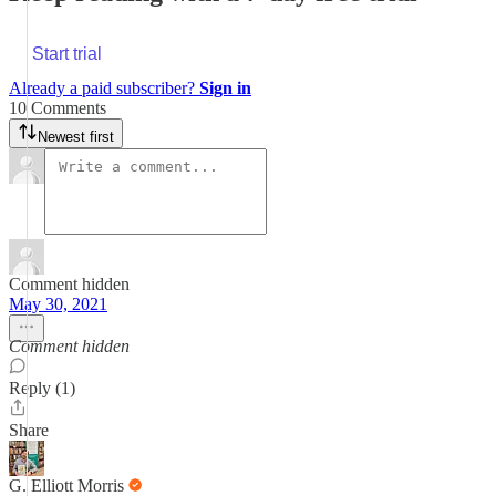
Start trial
Already a paid subscriber?
Sign in
10 Comments
Newest first
Comment hidden
May 30, 2021
Comment hidden
Reply (1)
Share
G. Elliott Morris