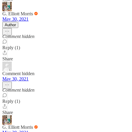
G. Elliott Morris
May 30, 2021
Author
Comment hidden
Reply (1)
Share
Comment hidden
May 30, 2021
Comment hidden
Reply (1)
Share
G. Elliott Morris