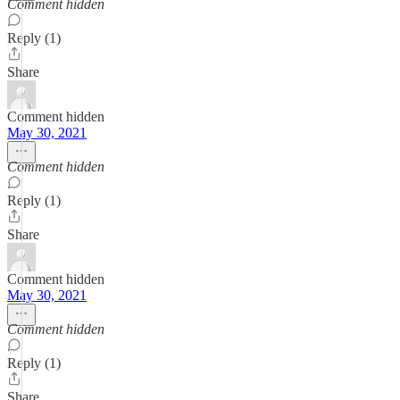
Comment hidden
Reply (1)
Share
Comment hidden
May 30, 2021
Comment hidden
Reply (1)
Share
Comment hidden
May 30, 2021
Comment hidden
Reply (1)
Share