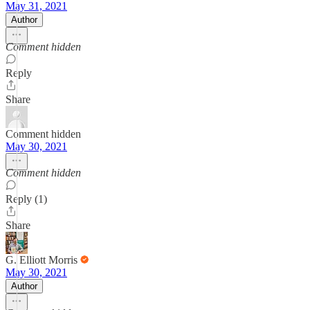
May 31, 2021
Author
Comment hidden
Reply
Share
Comment hidden
May 30, 2021
Comment hidden
Reply (1)
Share
G. Elliott Morris
May 30, 2021
Author