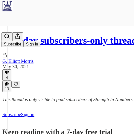
Sunday subscribers-only threa
Subscribe
Sign in
G. Elliott Morris
May 30, 2021
4
10
This thread is only visible to paid subscribers of Strength In Numbers
Subscribe
Sign in
Keep reading with a 7-day free trial