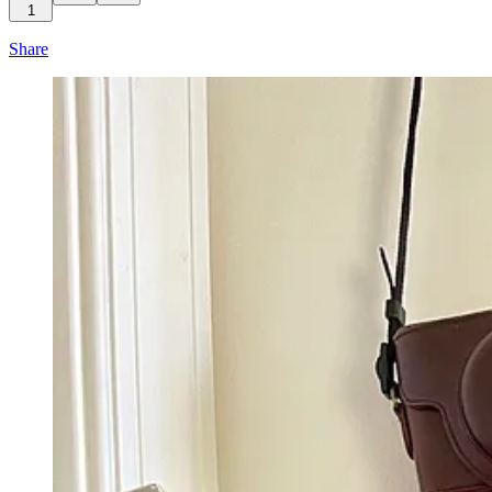
1
Share