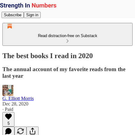
Subscribe
Sign in
Read distraction-free on Substack
The best books I read in 2020
The annual account of my favorite reads from the
last year
G. Elliott Morris
Dec 28, 2020
∙ Paid
5