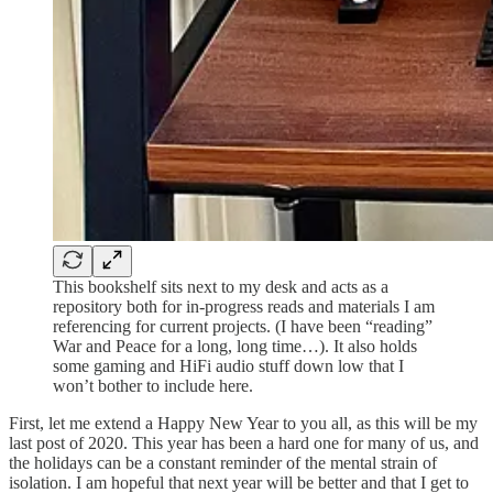
This bookshelf sits next to my desk and acts as a
repository both for in-progress reads and materials I am
referencing for current projects. (I have been “reading”
War and Peace for a long, long time…). It also holds
some gaming and HiFi audio stuff down low that I
won’t bother to include here.
First, let me extend a Happy New Year to you all, as this will be my
last post of 2020. This year has been a hard one for many of us, and
the holidays can be a constant reminder of the mental strain of
isolation. I am hopeful that next year will be better and that I get to