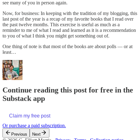
see many of you in person again.
Now, for business: In keeping with the tradition of my blogging, this
last post of the year is a recap of my favorite books that I read over
the past twelve months. This exercise is useful as much as a
reminder to me of what I read and learned as it is a recommendation
to you of what I think you might get something out of.
One thing of note is that most of the books are about polls — or at
least…
Continue reading this post for free in the
Substack app
Claim my free post
Or purchase a paid subscription.
Previous
Next