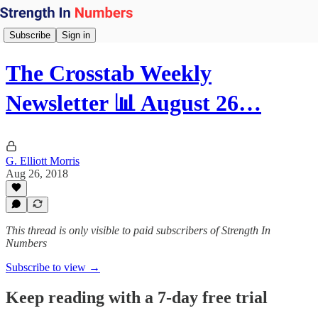
Subscribe
Sign in
The Crosstab Weekly
Newsletter 📊 August 26…
G. Elliott Morris
Aug 26, 2018
This thread is only visible to paid subscribers of Strength In
Numbers
Subscribe to view →
Keep reading with a 7-day free trial