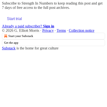
Subscribe to
Strength In Numbers
to keep reading this post and get
7 days of free access to the full post archives.
Start trial
Already a paid subscriber?
Sign in
© 2026 G. Elliott Morris
·
Privacy
∙
Terms
∙
Collection notice
Start your Substack
Get the app
Substack
is the home for great culture