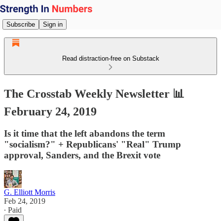
Subscribe
Sign in
Read distraction-free on Substack
The Crosstab Weekly Newsletter 📊
February 24, 2019
Is it time that the left abandons the term
"socialism?" + Republicans' "Real" Trump
approval, Sanders, and the Brexit vote
G. Elliott Morris
Feb 24, 2019
∙ Paid