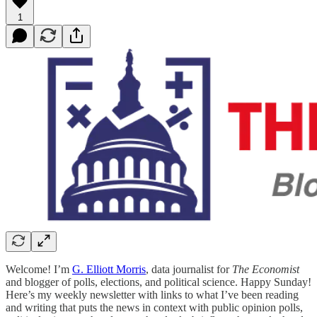
1
Welcome! I’m
G. Elliott Morris
, data journalist for
The Economist
and blogger of polls, elections, and political science. Happy Sunday!
Here’s my weekly newsletter with links to what I’ve been reading
and writing that puts the news in context with public opinion polls,