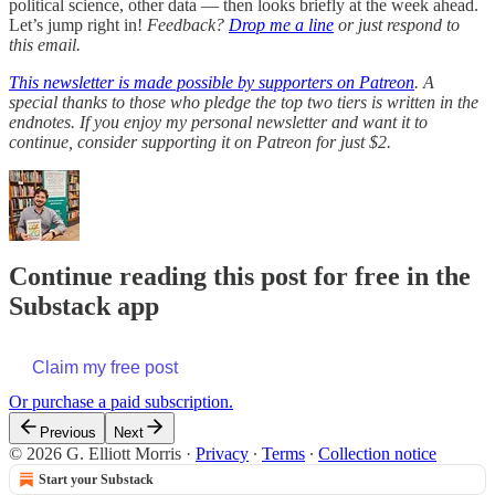
political science, other data — then looks briefly at the week ahead.
Let’s jump right in!
Feedback?
Drop me a line
or just respond to
this email.
This newsletter is made possible by supporters on Patreon
. A
special thanks to those who pledge the top two tiers is written in the
endnotes. If you enjoy my personal newsletter and want it to
continue, consider supporting it on Patreon for just $2.
Continue reading this post for free in the
Substack app
Claim my free post
Or purchase a paid subscription.
Previous
Next
© 2026 G. Elliott Morris
·
Privacy
∙
Terms
∙
Collection notice
Start your Substack