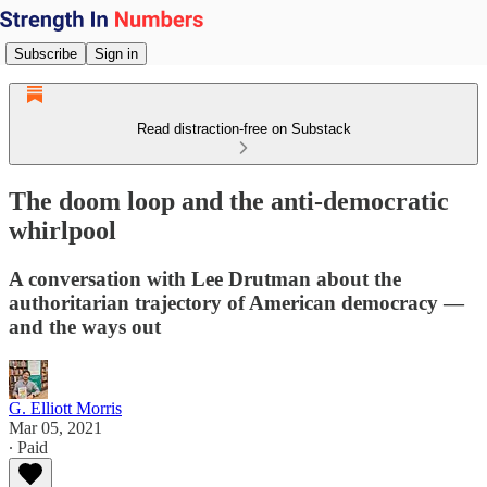
Subscribe
Sign in
Read distraction-free on Substack
The doom loop and the anti-democratic
whirlpool
A conversation with Lee Drutman about the
authoritarian trajectory of American democracy —
and the ways out
G. Elliott Morris
Mar 05, 2021
∙ Paid