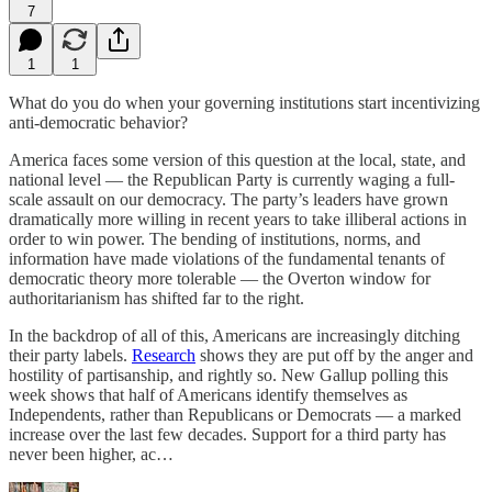
7
1
1
What do you do when your governing institutions start incentivizing
anti-democratic behavior?
America faces some version of this question at the local, state, and
national level — the Republican Party is currently waging a full-
scale assault on our democracy. The party’s leaders have grown
dramatically more willing in recent years to take illiberal actions in
order to win power. The bending of institutions, norms, and
information have made violations of the fundamental tenants of
democratic theory more tolerable — the Overton window for
authoritarianism has shifted far to the right.
In the backdrop of all of this, Americans are increasingly ditching
their party labels.
Research
shows they are put off by the anger and
hostility of partisanship, and rightly so. New Gallup polling this
week shows that half of Americans identify themselves as
Independents, rather than Republicans or Democrats — a marked
increase over the last few decades. Support for a third party has
never been higher, ac…