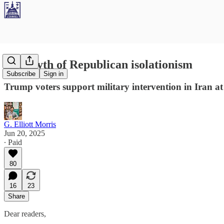
The myth of Republican isolationism
Subscribe
Sign in
Trump voters support military intervention in Iran at
G. Elliott Morris
Jun 20, 2025
∙ Paid
80
16
23
Share
Dear readers,