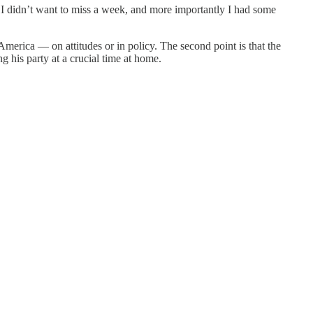
t I didn’t want to miss a week, and more importantly I had some
 America — on attitudes or in policy. The second point is that the
ng his party at a crucial time at home.