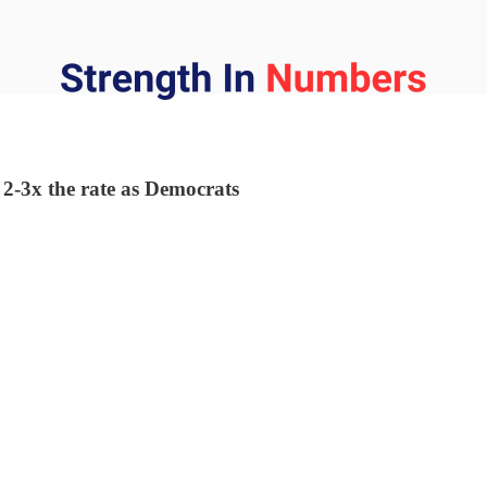
 2-3x the rate as Democrats