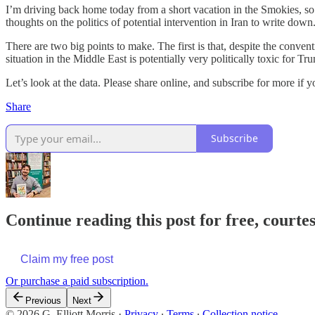
I’m driving back home today from a short vacation in the Smokies, so 
thoughts on the politics of potential intervention in Iran to write down
There are two big points to make. The first is that, despite the conven
situation in the Middle East is potentially very politically toxic for T
Let’s look at the data. Please share online, and subscribe for more if 
Share
Subscribe
Continue reading this post for free, courtes
Claim my free post
Or purchase a paid subscription.
Previous
Next
© 2026 G. Elliott Morris
·
Privacy
∙
Terms
∙
Collection notice