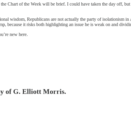
the Chart of the Week will be brief. I could have taken the day off, bu
.
tional wisdom, Republicans are not actually the party of isolationism in
rump, because it risks both highlighting an issue he is weak on and dividi
you’re new here.
y of G. Elliott Morris.